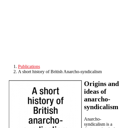
Skip to main content
Publications
A short history of British Anarcho-syndicalism
Origins and
ideas of
anarcho-
syndicalism
Anarcho-
syndicalism is a