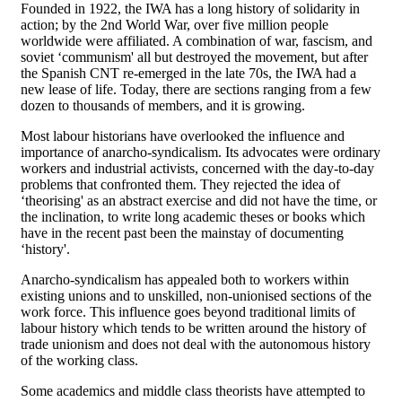
Founded in 1922, the IWA has a long history of solidarity in
action; by the 2nd World War, over five million people
worldwide were affiliated. A combination of war, fascism, and
soviet ‘communism' all but destroyed the movement, but after
the Spanish CNT re-emerged in the late 70s, the IWA had a
new lease of life. Today, there are sections ranging from a few
dozen to thousands of members, and it is growing.
Most labour historians have overlooked the influence and
importance of anarcho-syndicalism. Its advocates were ordinary
workers and industrial activists, concerned with the day-to-day
problems that confronted them. They rejected the idea of
‘theorising' as an abstract exercise and did not have the time, or
the inclination, to write long academic theses or books which
have in the recent past been the mainstay of documenting
‘history'.
Anarcho-syndicalism has appealed both to workers within
existing unions and to unskilled, non-unionised sections of the
work force. This influence goes beyond traditional limits of
labour history which tends to be written around the history of
trade unionism and does not deal with the autonomous history
of the working class.
Some academics and middle class theorists have attempted to