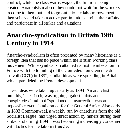
conflict; while the class war is waged, the future is being
created. Anarchists realised they could not wait for the workers
to come to them but had to go out into the labour movement
themselves and take an active part in unions and in their affairs
and participate in all strikes and agitations.
Anarcho-syndicalism in Britain 19th
Century to 1914
Anarcho-syndicalism is often presented by many historians as a
foreign idea that has no place within the British working class
movement. While syndicalism attained its first manifestation in
France with the founding of the Confederation Generale du
Travail (CGT) in 1895, similar ideas were spreading in Britain
which paralleled the French development.
These ideas were taken up as early as 1894. An anarchist
monthly, The Torch, was arguing against “plots and
conspiracies” and that “spontaneous insurrection was an
impossible event” and argued for the General Strike. Also early
in 1893 Commonweal, a weekly run by anarchists from the old
Socialist League, had urged direct action by miners during their
strike, and during 1894 it was becoming increasingly concerned
with tactics for the labour struggle.