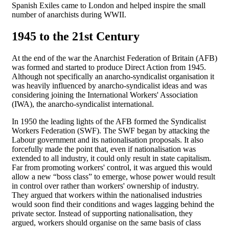
Spanish Exiles came to London and helped inspire the small
number of anarchists during WWII.
1945 to the 21st Century
At the end of the war the Anarchist Federation of Britain (AFB)
was formed and started to produce Direct Action from 1945.
Although not specifically an anarcho-syndicalist organisation it
was heavily influenced by anarcho-syndicalist ideas and was
considering joining the International Workers' Association
(IWA), the anarcho-syndicalist international.
In 1950 the leading lights of the AFB formed the Syndicalist
Workers Federation (SWF). The SWF began by attacking the
Labour government and its nationalisation proposals. It also
forcefully made the point that, even if nationalisation was
extended to all industry, it could only result in state capitalism.
Far from promoting workers' control, it was argued this would
allow a new “boss class” to emerge, whose power would result
in control over rather than workers' ownership of industry.
They argued that workers within the nationalised industries
would soon find their conditions and wages lagging behind the
private sector. Instead of supporting nationalisation, they
argued, workers should organise on the same basis of class