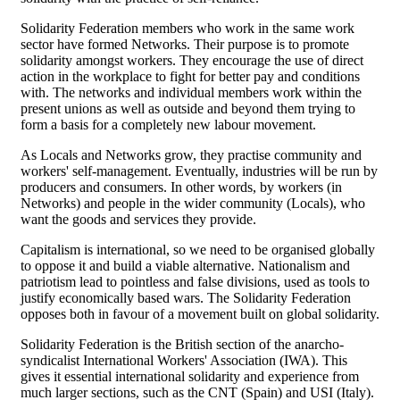
Solidarity Federation members who work in the same work
sector have formed Networks. Their purpose is to promote
solidarity amongst workers. They encourage the use of direct
action in the workplace to fight for better pay and conditions
with. The networks and individual members work within the
present unions as well as outside and beyond them trying to
form a basis for a completely new labour movement.
As Locals and Networks grow, they practise community and
workers' self-management. Eventually, industries will be run by
producers and consumers. In other words, by workers (in
Networks) and people in the wider community (Locals), who
want the goods and services they provide.
Capitalism is international, so we need to be organised globally
to oppose it and build a viable alternative. Nationalism and
patriotism lead to pointless and false divisions, used as tools to
justify economically based wars. The Solidarity Federation
opposes both in favour of a movement built on global solidarity.
Solidarity Federation is the British section of the anarcho-
syndicalist International Workers' Association (IWA). This
gives it essential international solidarity and experience from
much larger sections, such as the CNT (Spain) and USI (Italy).