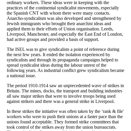
ordinary workers. These ideas were in keeping with the
practices of the continental syndicalist movements, especially
the Spanish CNT with whom there were many contacts.
Anarcho-syndicalism was also developed and strengthened by
Jewish immigrants who brought their anarchist ideas and
applied them to their efforts of Union organisation. Leeds,
Liverpool, Manchester, and especially the East End of London,
had active groups and provided a basis of support.
The ISEL was to give syndicalists a point of reference during
the next few years. It ended the isolation experienced by
syndicalists and through its propaganda campaigns helped to
spread syndicalist ideas during the labour unrest of the
following years. As industrial conflict grew syndicalism became
a national issue.
The period 1910-1914 saw an unprecedented wave of strikes in
Britain. The mines, docks, the transport and building industries
all saw major strikes that were to involve troops being used
against strikers and there was a general strike in Liverpool.
In these strikes the initiative was often taken by the ‘rank & file'
workers who were to push their unions at a faster pace than the
unions found acceptable. They formed strike committees that
took control of the strikes away from the union bureaucrats.