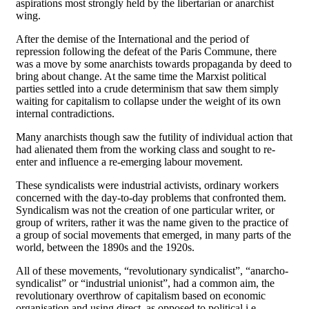
aspirations most strongly held by the libertarian or anarchist
wing.
After the demise of the International and the period of
repression following the defeat of the Paris Commune, there
was a move by some anarchists towards propaganda by deed to
bring about change. At the same time the Marxist political
parties settled into a crude determinism that saw them simply
waiting for capitalism to collapse under the weight of its own
internal contradictions.
Many anarchists though saw the futility of individual action that
had alienated them from the working class and sought to re-
enter and influence a re-emerging labour movement.
These syndicalists were industrial activists, ordinary workers
concerned with the day-to-day problems that confronted them.
Syndicalism was not the creation of one particular writer, or
group of writers, rather it was the name given to the practice of
a group of social movements that emerged, in many parts of the
world, between the 1890s and the 1920s.
All of these movements, “revolutionary syndicalist”, “anarcho-
syndicalist” or “industrial unionist”, had a common aim, the
revolutionary overthrow of capitalism based on economic
organisation and using direct, as opposed to political i.e.