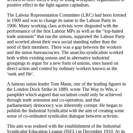
positive effect in the fight against capitalism.
The Labour Representation Committee (LRC) had been formed
in 1900 and was to change its name to the Labour Party in
1906. Many working class activists were disgusted with the
performance of the first Labour MPs as well as the “top-hatted
trade unionists” that ran the unions, supported the Labour Party
and worried about their own social standing rather than the
need of their members. There was a gap between the workers
and the union bureaucracies. The anarcho-syndicalists worked
both within existing unions and in alternative industrial
groupings to argue for a new form of unions, ones based on
direct action and control by ordinary workers known as the
‘rank and file'.
A famous union leader Tom Mann, one of the leading figures in
the London Dock Strike in 1889, wrote The Way to Win, a
pamphlet which argued that socialism could only be achieved
through trade unionism and co-operation, and that
parliamentary democracy was inherently corrupt. He began to
publish the Industrial Syndicalist with the aim of creating some
sense of co-ordinated syndicalist dialogue between activists.
This aim was realised with the establishment of the Industrial
Syndicalist Education League (ISEL) in December 1910. At its