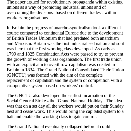
The paper argued for revolutionary propaganda within existing
unions as a way of promoting industrial unions and of
overcoming the divisions- based on different trades - within
workers' organisations.
In Britain the progress of anarcho-syndicalism took a different
course compared to continental Europe due to the development
of British Trades Unionism that had predated both anarchism
and Marxism. Britain was the first industrialised nation and so it
was here that the first working class developed. As early as
1799 and 1825 Combination Acts were passed to try to prevent
the growth of working class organisation. The first trade union
with an explicit aim to overthrow capitalism was created in
Britain in 1834. The Grand National Consolidated Trade Union
(GNCTU) was formed with the aim of the complete
replacement of capitalism and the system of competition with a
co-operative system based on workers' control.
The GNCTU also developed the earliest incarnation of the
Social General Strike - the ‘Grand National Holiday'. The idea
was that on a set day all the workers would put on their Sunday
best and cease work. This would bring the capitalist system to a
halt and enable the working class to gain control.
The Grand National eventually collapsed before it could