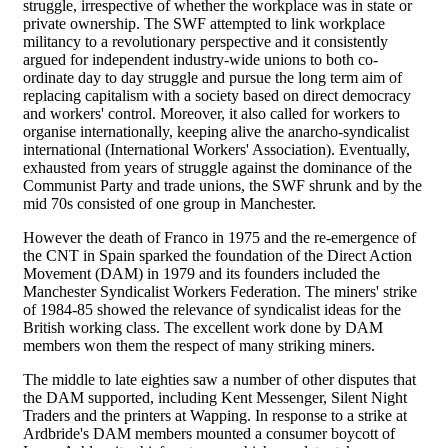
struggle, irrespective of whether the workplace was in state or
private ownership. The SWF attempted to link workplace
militancy to a revolutionary perspective and it consistently
argued for independent industry-wide unions to both co-
ordinate day to day struggle and pursue the long term aim of
replacing capitalism with a society based on direct democracy
and workers' control. Moreover, it also called for workers to
organise internationally, keeping alive the anarcho-syndicalist
international (International Workers' Association). Eventually,
exhausted from years of struggle against the dominance of the
Communist Party and trade unions, the SWF shrunk and by the
mid 70s consisted of one group in Manchester.
However the death of Franco in 1975 and the re-emergence of
the CNT in Spain sparked the foundation of the Direct Action
Movement (DAM) in 1979 and its founders included the
Manchester Syndicalist Workers Federation. The miners' strike
of 1984-85 showed the relevance of syndicalist ideas for the
British working class. The excellent work done by DAM
members won them the respect of many striking miners.
The middle to late eighties saw a number of other disputes that
the DAM supported, including Kent Messenger, Silent Night
Traders and the printers at Wapping. In response to a strike at
Ardbride's DAM members mounted a consumer boycott of