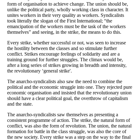
form of organisation to achieve change. The union should be,
unlike the political party, wholly working class in character. It
unites workers in their very quality as workers. Syndicalists
took literally the slogan of the First International; “the
emancipation of the workers must be the task of the workers
themselves” and seeing, in the strike, the means to do this.
Every strike, whether successful or not, was seen to increase
the hostility between the classes and so stimulate further
conflict. Strikes encourage feelings of solidarity and are a
training ground for further struggles. The climax would be,
after a long series of strikes growing in breadth and intensity,
the revolutionary ‘general strike'.
The anarcho-syndicalists also saw the need to combine the
political and the economic struggle into one. They rejected pure
economic organisation and insisted that the revolutionary union
should have a clear political goal, the overthrow of capitalism
and the state.
The anarcho-syndicalists saw themselves as presenting a
consistent programme of action. The strike, the natural form of
conflict, was also the form of revolution. The union, the natural
formation for battle in the class struggle, was also the core of
the new society. Every strike was a step on the way to the final