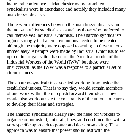
inaugural conference in Manchester many prominent
syndicalists were in attendance and notably they included many
anarcho-syndicalists.
There were differences between the anarcho-syndicalists and
the non-anarchist syndicalists as well as those who preferred to
call themselves Industrial Unionists. The anarcho-syndicalists
argued strongly that alternative unions needed to be created
although the majority were opposed to setting up these unions
immediately. Attempts were made by Industrial Unionists to set
up a union organisation based on the American model of the
Industrial Workers of the World (IWW) but these were
unsuccessful as the IWW was a response to a particular set of
circumstances.
The anarcho-syndicalists advocated working from inside the
established unions. That is to say they would remain members
of and work within them to push forward their ideas. They
would also work outside the constraints of the union structures
to develop their ideas and strategies.
The anarcho-syndicalists clearly saw the need for workers to
organise on industrial, not craft, lines, and combined this with a
very specific approach to power and decision-making. This
approach was to ensure that power should rest with the