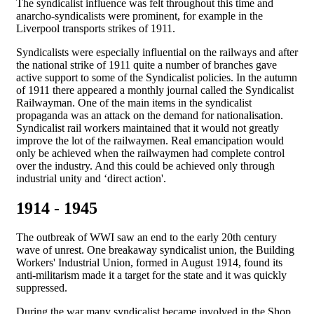
The syndicalist influence was felt throughout this time and
anarcho-syndicalists were prominent, for example in the
Liverpool transports strikes of 1911.
Syndicalists were especially influential on the railways and after
the national strike of 1911 quite a number of branches gave
active support to some of the Syndicalist policies. In the autumn
of 1911 there appeared a monthly journal called the Syndicalist
Railwayman. One of the main items in the syndicalist
propaganda was an attack on the demand for nationalisation.
Syndicalist rail workers maintained that it would not greatly
improve the lot of the railwaymen. Real emancipation would
only be achieved when the railwaymen had complete control
over the industry. And this could be achieved only through
industrial unity and ‘direct action'.
1914 - 1945
The outbreak of WWI saw an end to the early 20th century
wave of unrest. One breakaway syndicalist union, the Building
Workers' Industrial Union, formed in August 1914, found its
anti-militarism made it a target for the state and it was quickly
suppressed.
During the war many syndicalist became involved in the Shop