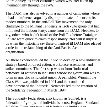
Laura Ashley, its chief customer, which was later taken up
internationally through the IWA.
The DAM was also involved in a number of campaigns where
it had an influence arguably disproportionate influence to its
modest numbers. In the anti-Poll Tax movement, the only
challenge to the Militant Tendency, a Trotskyite group that had
infiltrated the Labour Party, came from the DAM. Needless to
say, others who hadn't heard of the Poll Tax before Trafalgar
Square were quick to claim responsibility. Nor will it surprise
us when the historians say these organised it! DAM also played
a role in the re-launching of the Anti-Fascist Action
organisation.
All these experiences led the DAM to develop a new industrial
strategy based on direct action, workplace assemblies, and
strike committees. The first step was to form ‘industrial
networks' of activists in industries whose long-term aim was to
form an anarcho-syndicalist union. A pamphlet, Winning the
Class War, was published in 1991 and the continued
development of the Industrial Networks led to the creation of
the Solidarity Federation in March 1994.
The Solidarity Federation, also known as SolFed, is a
federation of groups and individuals across England, Scotland
& Wales. Everyone involved is helping to build a non-