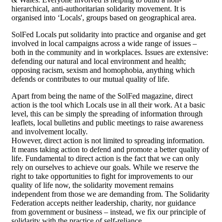
hierarchical, anti-authoritarian solidarity movement. It is
organised into ‘Locals', groups based on geographical area.
SolFed Locals put solidarity into practice and organise and get
involved in local campaigns across a wide range of issues –
both in the community and in workplaces. Issues are extensive:
defending our natural and local environment and health;
opposing racism, sexism and homophobia, anything which
defends or contributes to our mutual quality of life.
Apart from being the name of the SolFed magazine, direct
action is the tool which Locals use in all their work. At a basic
level, this can be simply the spreading of information through
leaflets, local bulletins and public meetings to raise awareness
and involvement locally.
However, direct action is not limited to spreading information.
It means taking action to defend and promote a better quality of
life. Fundamental to direct action is the fact that we can only
rely on ourselves to achieve our goals. While we reserve the
right to take opportunities to fight for improvements to our
quality of life now, the solidarity movement remains
independent from those we are demanding from. The Solidarity
Federation accepts neither leadership, charity, nor guidance
from government or business – instead, we fix our principle of
solidarity with the practice of self-reliance.