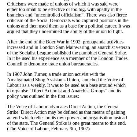
Criticisms were made of unions of which it was said were
either too small to be effective or too big, with apathy in the
branches and “uncontrolled officialism”. There was also fierce
criticism of the Social Democrats who captured positions in the
unions and then used them as a base for a political career. It was
argued that they undermined the ability of the union to fight.
After the end of the Boer War in 1902, propaganda activities
increased and in London Sam Mainwaring, an anarchist veteran
of the Socialist League published the pamphlet General Strike.
In it he used his experience as a member of the London Trades
Council to denounce trade union bureaucracies.
In 1907 John Turner, a trade union activist with the
Amalgamated Shop Assistants Union, launched the Voice of
Labour as a weekly. It was to be used as a base around which
to organise “Direct Actionist and Anarchist Groups” and its
policy was outlined in the first issues:
The Voice of Labour advocates Direct Action, the General
Strike. Direct Action may be defined as that means of gaining
an end which relies on its own power and organisation instead
of the state. The General Strike is one great means to this end.
(The Voice of Labour, February 9th, 1907)