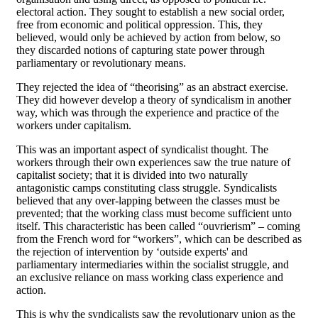
electoral action. They sought to establish a new social order,
free from economic and political oppression. This, they
believed, would only be achieved by action from below, so
they discarded notions of capturing state power through
parliamentary or revolutionary means.
They rejected the idea of “theorising” as an abstract exercise.
They did however develop a theory of syndicalism in another
way, which was through the experience and practice of the
workers under capitalism.
This was an important aspect of syndicalist thought. The
workers through their own experiences saw the true nature of
capitalist society; that it is divided into two naturally
antagonistic camps constituting class struggle. Syndicalists
believed that any over-lapping between the classes must be
prevented; that the working class must become sufficient unto
itself. This characteristic has been called “ouvrierism” – coming
from the French word for “workers”, which can be described as
the rejection of intervention by ‘outside experts' and
parliamentary intermediaries within the socialist struggle, and
an exclusive reliance on mass working class experience and
action.
This is why the syndicalists saw the revolutionary union as the