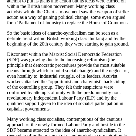
attempt to put its plans into action but its ideas were carried on
within the British union movement. Many working class
activists within the Chartist movement saw the weapon of strike
action as a way of gaining political change, some even argued
for a ‘Parliament of Industry to replace the House of Commons.
So the basic ideas of anarcho-syndicalism can be seen as a
definite trend within British working class thinking and by the
beginning of the 20th century they were starting to gain ground.
Discontent within the Marxist Social Democratic Federation
(SDF) was growing due to the increasing reformism (the
principle that democratic procedures provide the most suitable
means through which to build social change) and the neglect of,
even hostility to, industrial struggle, of its leaders. Activist
workers attacked the “opportunist and chauvinist” backsliding
of the controlling group. They felt their suspicions were
confirmed by attempts of unity with the predominantly non-
revolutionary Independent Labour Party (ILP) and by the
qualified support given to the idea of socialist participation in
capitalist governments.
Many working class socialists, contemptuous of the cautious
approach of the newly formed Labour Party and hostile to the
SDF became attracted to the idea of anarcho-syndicalism. It
seemed to offer them a way of using workplace organisation to