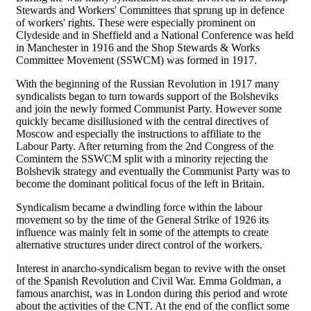
Stewards and Workers' Committees that sprung up in defence
of workers' rights. These were especially prominent on
Clydeside and in Sheffield and a National Conference was held
in Manchester in 1916 and the Shop Stewards & Works
Committee Movement (SSWCM) was formed in 1917.
With the beginning of the Russian Revolution in 1917 many
syndicalists began to turn towards support of the Bolsheviks
and join the newly formed Communist Party. However some
quickly became disillusioned with the central directives of
Moscow and especially the instructions to affiliate to the
Labour Party. After returning from the 2nd Congress of the
Comintern the SSWCM split with a minority rejecting the
Bolshevik strategy and eventually the Communist Party was to
become the dominant political focus of the left in Britain.
Syndicalism became a dwindling force within the labour
movement so by the time of the General Strike of 1926 its
influence was mainly felt in some of the attempts to create
alternative structures under direct control of the workers.
Interest in anarcho-syndicalism began to revive with the onset
of the Spanish Revolution and Civil War. Emma Goldman, a
famous anarchist, was in London during this period and wrote
about the activities of the CNT. At the end of the conflict some