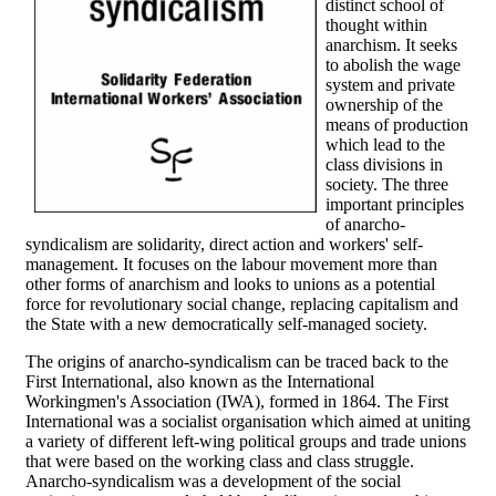
distinct school of
thought within
anarchism. It seeks
to abolish the wage
system and private
ownership of the
means of production
which lead to the
class divisions in
society. The three
important principles
of anarcho-
syndicalism are solidarity, direct action and workers' self-
management. It focuses on the labour movement more than
other forms of anarchism and looks to unions as a potential
force for revolutionary social change, replacing capitalism and
the State with a new democratically self-managed society.
The origins of anarcho-syndicalism can be traced back to the
First International, also known as the International
Workingmen's Association (IWA), formed in 1864. The First
International was a socialist organisation which aimed at uniting
a variety of different left-wing political groups and trade unions
that were based on the working class and class struggle.
Anarcho-syndicalism was a development of the social