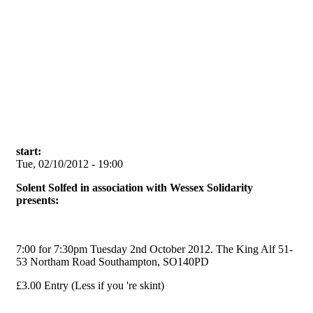
Skip to main content
start:
Tue, 02/10/2012 - 19:00
Solent Solfed in association with Wessex Solidarity
presents:
7:00 for 7:30pm Tuesday 2nd October 2012. The King Alf 51-
53 Northam Road Southampton, SO140PD
£3.00 Entry (Less if you 're skint)