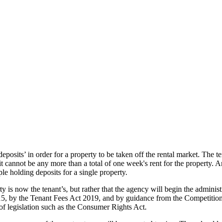
eposits’ in order for a property to be taken off the rental market. The 
t cannot be any more than a total of one week's rent for the property. 
le holding deposits for a single property.
y is now the tenant’s, but rather that the agency will begin the administ
5, by the Tenant Fees Act 2019, and by guidance from the Competitio
of legislation such as the Consumer Rights Act.