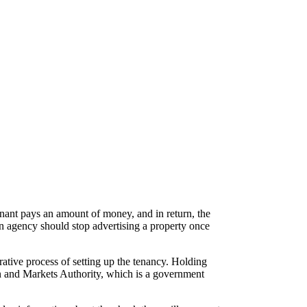
tenant pays an amount of money, and in return, the
An agency should stop advertising a property once
rative process of setting up the tenancy. Holding
n and Markets Authority, which is a government