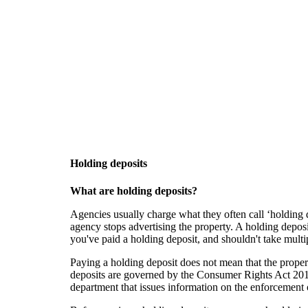
Skip to main content
Holding deposits
What are holding deposits?
Agencies usually charge what they often call ‘holding d
agency stops advertising the property. A holding deposi
you've paid a holding deposit, and shouldn't take multip
Paying a holding deposit does not mean that the propert
deposits are governed by the Consumer Rights Act 201
department that issues information on the enforcement 