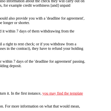
lso information about the check they will carry out on
ss, for example credit worthiness [and] unpaid
hould also provide you with a 'deadline for agreement',
e longer or shorter.
d it within 7 days of them withdrawing from the
l a right to rent check; or if you withdraw from a
es in the contract), they have to refund your holding
r within 7 days of the 'deadline for agreement' passing.
olding deposit.
n it. In the first instance,
you may find the template
action. For more information on what that would mean,