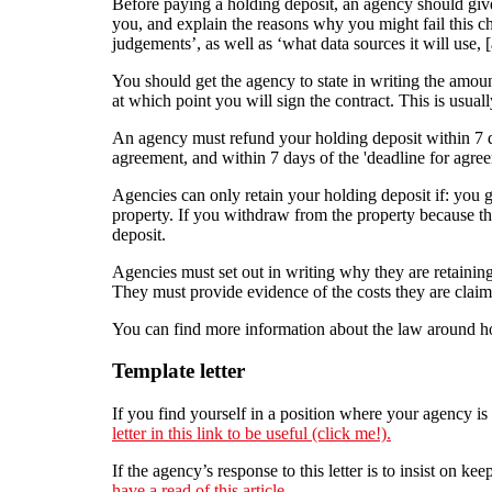
Before paying a holding deposit, an agency should give
you, and explain the reasons why you might fail this ch
judgements’, as well as ‘what data sources it will use, [a
You should get the agency to state in writing the amoun
at which point you will sign the contract. This is usual
An agency must refund your holding deposit within 7 d
agreement, and within 7 days of the 'deadline for agreem
Agencies can only retain your holding deposit if: you g
property. If you withdraw from the property because th
deposit.
Agencies must set out in writing why they are retaining
They must provide evidence of the costs they are claimi
You can find more information about the law around h
Template letter
If you find yourself in a position where your agency is 
letter in this link to be useful (click me!).
If the agency’s response to this letter is to insist on
have a read of this article.