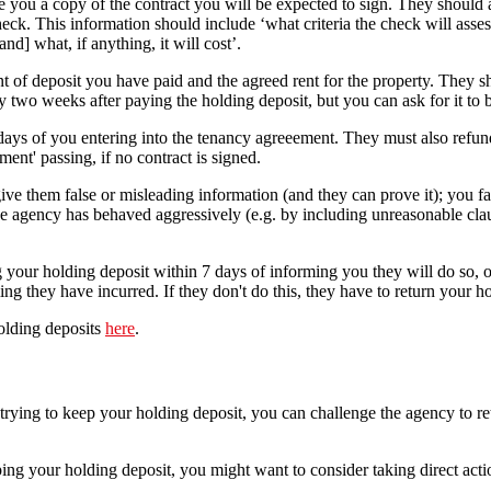
 you a copy of the contract you will be expected to sign. They should a
eck. This information should include ‘what criteria the check will asse
nd] what, if anything, it will cost’.
t of deposit you have paid and the agreed rent for the property. They s
ly two weeks after paying the holding deposit, but you can ask for it to b
ays of you entering into the tenancy agreeement. They must also refun
ent' passing, if no contract is signed.
ive them false or misleading information (and they can prove it); you fai
e agency has behaved aggressively (e.g. by including unreasonable claus
 your holding deposit within 7 days of informing you they will do so, o
ng they have incurred. If they don't do this, they have to return your h
olding deposits
here
.
trying to keep your holding deposit, you can challenge the agency to retur
 keeping your holding deposit, you might want to consider taking direct 