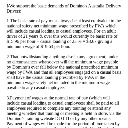
I/We support the basic demands of Domino's Australia Delivery
Drivers:
1.The basic rate of pay must always be at least equivalent to the
national safety net minimum wage prescribed by FWA which
will include casual loading to casual employees. For an adult
driver of 21 years & over this would currently be basic rate of
$15.96 per hour + casual loading of 23 % = $3.67 giving a
minimum wage of $19.63 per hour.
2.That notwithstanding anything else in any agreement, under
no circumstances whatsoever will the minimum wage payable
by Domino’s ever fall below the national prescribed minimum
wage by FWA and that all employees engaged on a casual basis
shall have the casual loading prescribed by FWA in the
minimum wage safety net included in the minimum wage
payable to any casual employee.
3.Payment of wages at the normal rate of pay (which will
include casual loading to casual employees) shall be paid to all
employees required to complete any training or attend any
meeting whether that training or meeting is held in-store, via the
Domino’s training website DOTTI or by any other means.
Payment of wages will be made for the period of time taken by