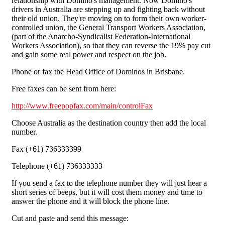
relationship with Domino's management. Now Domino's
drivers in Australia are stepping up and fighting back without
their old union. They're moving on to form their own worker-
controlled union, the General Transport Workers Association,
(part of the Anarcho-Syndicalist Federation-International
Workers Association), so that they can reverse the 19% pay cut
and gain some real power and respect on the job.
Phone or fax the Head Office of Dominos in Brisbane.
Free faxes can be sent from here:
http://www.freepopfax.com/main/controlFax
Choose Australia as the destination country then add the local
number.
Fax (+61) 736333399
Telephone (+61) 736333333
If you send a fax to the telephone number they will just hear a
short series of beeps, but it will cost them money and time to
answer the phone and it will block the phone line.
Cut and paste and send this message: