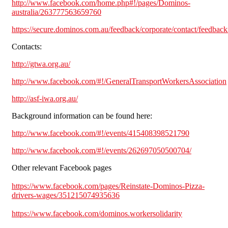
http://www.facebook.com/home.php#!/pages/Dominos-
australia/263777563659760
https://secure.dominos.com.au/feedback/corporate/contact/feedbac
Contacts:
http://gtwa.org.au/
http://www.facebook.com/#!/GeneralTransportWorkersAssociation
http://asf-iwa.org.au/
Background information can be found here:
http://www.facebook.com/#!/events/415408398521790
http://www.facebook.com/#!/events/262697050500704/
Other relevant Facebook pages
https://www.facebook.com/pages/Reinstate-Dominos-Pizza-
drivers-wages/351215074935636
https://www.facebook.com/dominos.workersolidarity