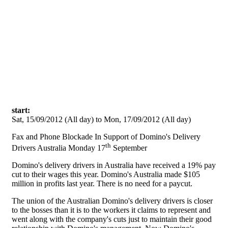
Skip to main content
start:
Sat, 15/09/2012 (All day)
to
Mon, 17/09/2012 (All day)
Fax and Phone Blockade In Support of Domino's Delivery
th
Drivers Australia Monday 17
September
Domino's delivery drivers in Australia have received a 19% pay
cut to their wages this year. Domino's Australia made $105
million in profits last year. There is no need for a paycut.
The union of the Australian Domino's delivery drivers is closer
to the bosses than it is to the workers it claims to represent and
went along with the company's cuts just to maintain their good