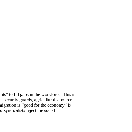
s” to fill gaps in the workforce. This is
s, security guards, agricultural labourers
igration is “good for the economy” is
syndicalists reject the social