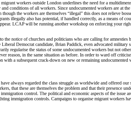
migrant workers outside London underlines the need for a multidimensi
ay and conditions of all workers. Since undocumented workers are at the 
 though the workers are themselves “illegal” this does not relieve bosses
ts illegally also has potential, if handled correctly, as a means of coun
isappear. LCAP will be running another workshop on enforcing your rig
 the notice of churches and politicians who are calling for amnesties ba
 Liberal Democrat candidate, Brian Paddick, even advocated military se
trarily regularise the status of some undocumented workers but not oth
ver reason, in the same situation as before. In order to ward off criticis
tion with a subsequent crack-down on new or remaining undocumented 
 have always regarded the class struggle as worldwide and offered our sol
orkers, that these are themselves the problem and that their presence u
immigration control. The political and economic aspects of the issue are
ighting immigration controls. Campaigns to organise migrant workers ha