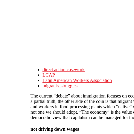
Skip to main content
direct action casework
LCAP
Latin American Workers Association
migrants' struggles
The current “debate” about immigration focuses on econ
a partial truth, the other side of the coin is that migra
and workers in food processing plants which “native” 
not one we should adopt. “The economy” is the value of 
democratic view that capitalism can be managed for th
not driving down wages