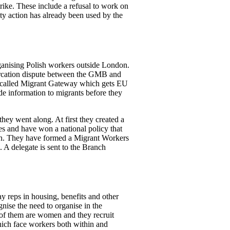
rike. These include a refusal to work on
ity action has already been used by the
rganising Polish workers outside London.
rcation dispute between the GMB and
n called Migrant Gateway which gets EU
ide information to migrants before they
hey went along. At first they created a
es and have won a national policy that
ish. They have formed a Migrant Workers
 A delegate is sent to the Branch
y reps in housing, benefits and other
nise the need to organise in the
of them are women and they recruit
hich face workers both within and