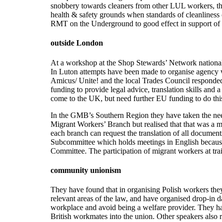
snobbery towards cleaners from other LUL workers, ther
health & safety grounds when standards of cleanliness c
RMT on the Underground to good effect in support of
outside London
At a workshop at the Shop Stewards’ Network national c
In Luton attempts have been made to organise agenc
Amicus/ Unite! and the local Trades Council respond
funding to provide legal advice, translation skills and
come to the UK, but need further EU funding to do thi
In the GMB’s Southern Region they have taken the need 
Migrant Workers’ Branch but realised that that was a m
each branch can request the translation of all docume
Subcommittee which holds meetings in English because i
Committee. The participation of migrant workers at tr
community unionism
They have found that in organising Polish workers they 
relevant areas of the law, and have organised drop-in d
workplace and avoid being a welfare provider. They h
British workmates into the union. Other speakers also