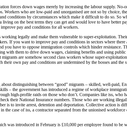
igration forces down wages merely by increasing the labour supply. No-
. Workers who are low-paid and unorganised are not so by choice, the
and conditions by circumstances which make it difficult to do so. So 
n a living on the best terms they can get and would love to have better
o improve pay and conditions for all workers.
 working legally and make them vulnerable to super-exploitation. Their 
workers. If you want to improve pay and conditions in sectors where the
nd you have to oppose immigration controls which hinder resistance. The
ng with them to drive down wages, claiming benefits and using public s
hat migrants are somehow second class workers whose super-exploitation
h their own pay and conditions are undermined by the bosses and the st
 about distinguishing between “good” migrants – skilled, well-paid, En
skills – the government has introduced a regime of workplace immigrat
hrough high-profile raids on those who don’t. Companies like iss, who 
check their National Insurance numbers. Those who are working illegall
 is to invite arrest, detention and deportation. Collective action is diff
 as in the case of iss, a contractor separated from the unionised workfo
ch was introduced in February is £10,000 per employee found to be work