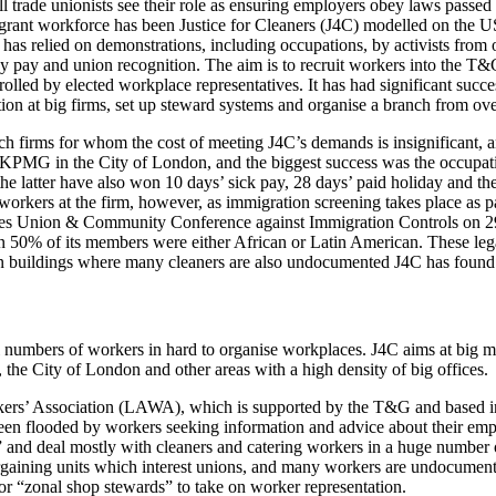
l trade unionists see their role as ensuring employers obey laws pass
grant workforce has been Justice for Cleaners (J4C) modelled on the US 
as relied on demonstrations, including occupations, by activists from 
ay pay and union recognition. The aim is to recruit workers into the T
rolled by elected workplace representatives. It has had significant suc
tion at big firms, set up steward systems and organise a branch from o
h firms for whom the cost of meeting J4C’s demands is insignificant, an
 KPMG in the City of London, and the biggest success was the occupat
the latter have also won 10 days’ sick pay, 28 days’ paid holiday and 
orkers at the firm, however, as immigration screening takes place as pa
ades Union & Community Conference against Immigration Controls on 29t
50% of its members were either African or Latin American. These lega
 In buildings where many cleaners are also undocumented J4C has found i
ll numbers of workers in hard to organise workplaces. J4C aims at big m
 the City of London and other areas with a high density of big offices.
ers’ Association (LAWA), which is supported by the T&G and based in 
been flooded by workers seeking information and advice about their emp
 and deal mostly with cleaners and catering workers in a huge number
argaining units which interest unions, and many workers are undocument
r “zonal shop stewards” to take on worker representation.