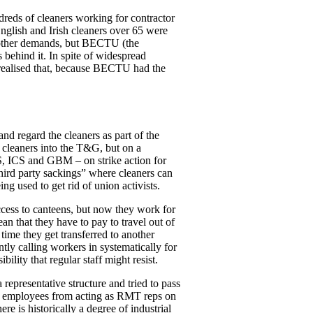
ds of cleaners working for contractor
glish and Irish cleaners over 65 were
’s other demands, but BECTU (the
 behind it. In spite of widespread
 realised that, because BECTU had the
d regard the cleaners as part of the
e cleaners into the T&G, but on a
S, ICS and GBM – on strike action for
third party sackings” where cleaners can
ing used to get rid of union activists.
ccess to canteens, but now they work for
an that they have to pay to travel out of
time they get transferred to another
ntly calling workers in systematically for
lity that regular staff might resist.
epresentative structure and tried to pass
UL employees from acting as RMT reps on
re is historically a degree of industrial