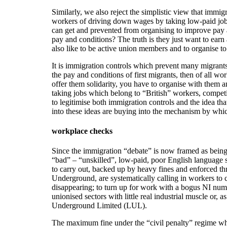
Similarly, we also reject the simplistic view that imm
workers of driving down wages by taking low-paid jobs
can get and prevented from organising to improve pay 
pay and conditions? The truth is they just want to ear
also like to be active union members and to organise t
It is immigration controls which prevent many migrants
the pay and conditions of first migrants, then of all 
offer them solidarity, you have to organise with them a
taking jobs which belong to “British” workers, competi
to legitimise both immigration controls and the idea t
into these ideas are buying into the mechanism by whic
workplace checks
Since the immigration “debate” is now framed as being
“bad” – “unskilled”, low-paid, poor English language 
to carry out, backed up by heavy fines and enforced t
Underground, are systematically calling in workers to 
disappearing; to turn up for work with a bogus NI number
unionised sectors with little real industrial muscle or,
Underground Limited (LUL).
The maximum fine under the “civil penalty” regime whi