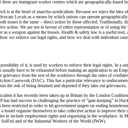
US there are immigrant worker centres which are geographically-based b
ich is at the heart of anarcho-syndicalism. Because we reject the idea o
advocate Locals as a means by which unions can operate geographically t
h issues is the same – direct action by those affected. Traditionally, dir
ive action. We are not in favour of either representation or of using th
or as a weapon against the bosses. Health & safety law is a useful too
 in how we enforce our legal rights, and how we deal with individual cas
possibility of it, is used by workers to enforce their legal rights. In a 
 usually have to be exhausted before making an application to an Empl
ir grievance from the rest of the workforce through the rules of confiden
ct Action Casework (DAC). This has a particular relevance to undocum
n the risk of being detained and deported if they take out grievances,
alists it has recently been taken up in Britain by the London Coaliti
P has had success in challenging the practice of “gate-keeping” in Ha
s been restricted in order to hit government targets on ending homeles
 a hostel organise themselves to take collective action to improve their
es to include employment rights and organising in the workplace. In M
 SolFed and of the Industrial Workers of the World (IWW).