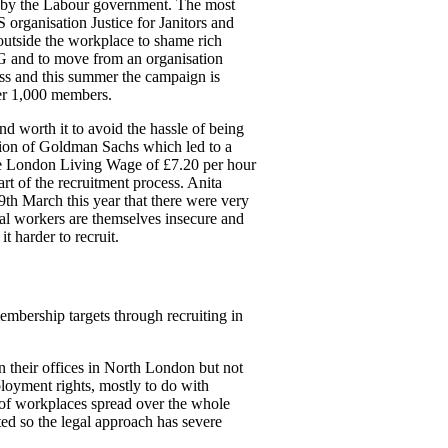
ed by the Labour government. The most
organisation Justice for Janitors and
outside the workplace to shame rich
&G and to move from an organisation
cess and this summer the campaign is
ver 1,000 members.
d worth it to avoid the hassle of being
ion of Goldman Sachs which led to a
the London Living Wage of £7.20 per hour
rt of the recruitment process. Anita
h March this year that there were very
l workers are themselves insecure and
t harder to recruit.
embership targets through recruiting in
their offices in North London but not
loyment rights, mostly to do with
 of workplaces spread over the whole
ed so the legal approach has severe