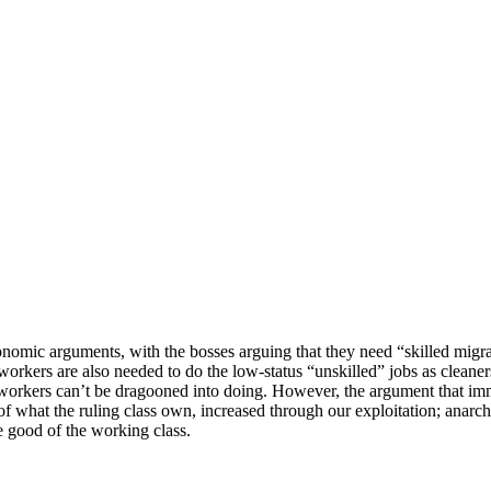
omic arguments, with the bosses arguing that they need “skilled migrant
nt workers are also needed to do the low-status “unskilled” jobs as cleaner
workers can’t be dragooned into doing. However, the argument that imm
what the ruling class own, increased through our exploitation; anarcho-
e good of the working class.