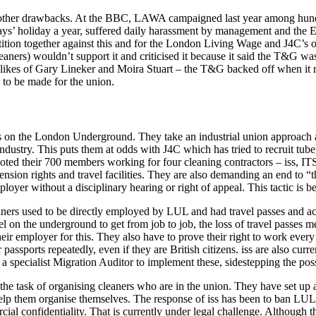
ther drawbacks. At the BBC, LAWA campaigned last year among hundre
s’ holiday a year, suffered daily harassment by management and the En
petition together against this and for the London Living Wage and J4C
ners) wouldn’t support it and criticised it because it said the T&G was
he likes of Gary Lineker and Moira Stuart – the T&G backed off when it
n to be made for the union.
s on the London Underground. They take an industrial union approach an
industry. This puts them at odds with J4C which has tried to recruit tub
ted their 700 members working for four cleaning contractors – iss, IT
nsion rights and travel facilities. They are also demanding an end to “
ployer without a disciplinary hearing or right of appeal. This tactic is be
leaners used to be directly employed by LUL and had travel passes and a
el on the underground to get from job to job, the loss of travel passes me
r employer for this. They also have to prove their right to work every 
assports repeatedly, even if they are British citizens. iss are also curre
pecialist Migration Auditor to implement these, sidestepping the possibi
 task of organising cleaners who are in the union. They have set up a r
 help them organise themselves. The response of iss has been to ban L
al confidentiality. That is currently under legal challenge. Although the