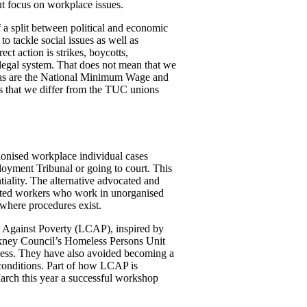
ut focus on workplace issues.
f a split between political and economic
o tackle social issues as well as
ect action is strikes, boycotts,
e legal system. That does not mean that we
l, as are the National Minimum Wage and
es that we differ from the TUC unions
unionised workplace individual cases
oyment Tribunal or going to court. This
tiality. The alternative advocated and
ented workers who work in unorganised
 where procedures exist.
on Against Poverty (LCAP), inspired by
ckney Council’s Homeless Persons Unit
sness. They have also avoided becoming a
 conditions. Part of how LCAP is
arch this year a successful workshop