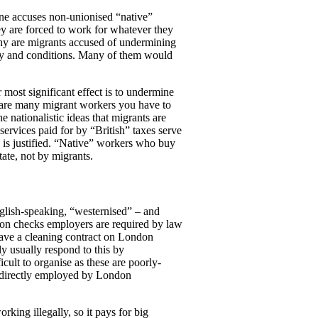
one accuses non-unionised “native”
y are forced to work for whatever they
why are migrants accused of undermining
 pay and conditions. Many of them would
most significant effect is to undermine
re are many migrant workers you have to
 nationalistic ideas that migrants are
ervices paid for by “British” taxes serve
 is justified. “Native” workers who buy
ate, not by migrants.
glish-speaking, “westernised” – and
ion checks employers are required by law
have a cleaning contract on London
y usually respond to this by
icult to organise as these are poorly-
rce directly employed by London
ing illegally, so it pays for big