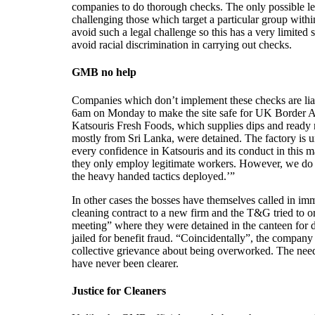
companies to do thorough checks. The only possible le
challenging those which target a particular group wit
avoid such a legal challenge so this has a very limit
avoid racial discrimination in carrying out checks.
GMB no help
Companies which don’t implement these checks are liab
6am on Monday to make the site safe for UK Border Agen
Katsouris Fresh Foods, which supplies dips and ready
mostly from Sri Lanka, were detained. The factory is
every confidence in Katsouris and its conduct in this m
they only employ legitimate workers. However, we do 
the heavy handed tactics deployed.’”
In other cases the bosses have themselves called in im
cleaning contract to a new firm and the T&G tried to o
meeting” where they were detained in the canteen for 
jailed for benefit fraud. “Coincidentally”, the compan
collective grievance about being overworked. The need 
have never been clearer.
Justice for Cleaners