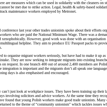
e are measures which can be used in solidarity with the cleaners on st
annot be met due to strike action. Legal, health & safety-based solidar
 track maintenance workers employed by Metronet.
onference last year other trades unionists spoke about their efforts o
y workers who are paid the National Minimum Wage. There was a dema
ed xenophobically. However, good work was done with an organisatio
 a multilingual helpline. They aim to produce EU Passport packs to prov
s.
to organise migrant workers seriously, but have had to make it up as t
istake. They are now seeking to integrate migrants into existing branch
nts on request. In one branch 400 out of around 2,400 members are Pol
ntegration is important and the migrants don’t all speak one language.
aining days is also emphasised and encouraged.
can’t just look at workplace issues. They have been training up their la
ays involving solicitors and advice workers. At the same time they recog
ave found that young Polish workers make good trade unionists. Many 
 returned to the theme of “community unionism” which tackles issues w