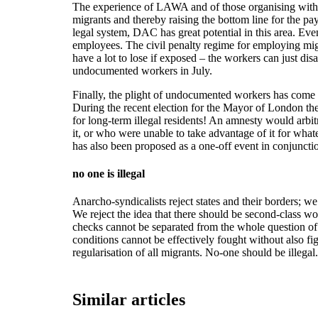
The experience of LAWA and of those organising with 
migrants and thereby raising the bottom line for the p
legal system, DAC has great potential in this area. Even
employees. The civil penalty regime for employing migran
have a lot to lose if exposed – the workers can just d
undocumented workers in July.
Finally, the plight of undocumented workers has come to
During the recent election for the Mayor of London the
for long-term illegal residents! An amnesty would arbi
it, or who were unable to take advantage of it for whate
has also been proposed as a one-off event in conjunc
no one is illegal
Anarcho-syndicalists reject states and their borders; we
We reject the idea that there should be second-class w
checks cannot be separated from the whole question of 
conditions cannot be effectively fought without also f
regularisation of all migrants. No-one should be illegal.
Similar articles