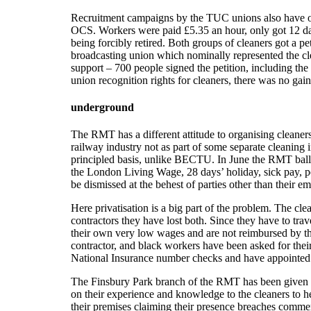
Recruitment campaigns by the TUC unions also have o
OCS. Workers were paid £5.35 an hour, only got 12 day
being forcibly retired. Both groups of cleaners got a 
broadcasting union which nominally represented the clea
support – 700 people signed the petition, including t
union recognition rights for cleaners, there was no gai
underground
The RMT has a different attitude to organising cleaner
railway industry not as part of some separate cleaning 
principled basis, unlike BECTU. In June the RMT ballo
the London Living Wage, 28 days’ holiday, sick pay, pe
be dismissed at the behest of parties other than their em
Here privatisation is a big part of the problem. The c
contractors they have lost both. Since they have to trav
their own very low wages and are not reimbursed by thei
contractor, and black workers have been asked for their p
National Insurance number checks and have appointed a s
The Finsbury Park branch of the RMT has been given the
on their experience and knowledge to the cleaners to
their premises claiming their presence breaches commerci