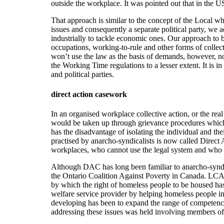
outside the workplace. It was pointed out that in the 
That approach is similar to the concept of the Local wh
issues and consequently a separate political party, we 
industrially to tackle economic ones. Our approach to bot
occupations, working-to-rule and other forms of collect
won’t use the law as the basis of demands, however, n
the Working Time regulations to a lesser extent. It is
and political parties.
direct action casework
In an organised workplace collective action, or the real 
would be taken up through grievance procedures which
has the disadvantage of isolating the individual and the
practised by anarcho-syndicalists is now called Dire
workplaces, who cannot use the legal system and who ru
Although DAC has long been familiar to anarcho-syndic
the Ontario Coalition Against Poverty in Canada. LCA
by which the right of homeless people to be housed ha
welfare service provider by helping homeless people in
developing has been to expand the range of competenci
addressing these issues was held involving members of