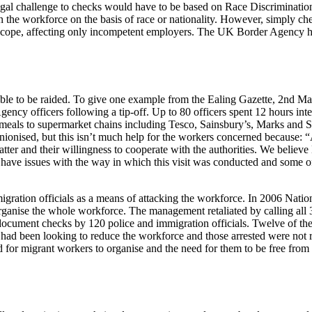
gal challenge to checks would have to be based on Race Discrimination
hin the workforce on the basis of race or nationality. However, simply
ed scope, affecting only incompetent employers. The UK Border Agency 
le to be raided. To give one example from the Ealing Gazette, 2nd May
cy officers following a tip-off. Up to 80 officers spent 12 hours inte
 meals to supermarket chains including Tesco, Sainsbury’s, Marks and 
 unionised, but this isn’t much help for the workers concerned becaus
atter and their willingness to cooperate with the authorities. We believe
have issues with the way in which this visit was conducted and some o
migration officials as a means of attacking the workforce. In 2006 Natio
rganise the whole workforce. The management retaliated by calling all 3
document checks by 120 police and immigration officials. Twelve of th
y had been looking to reduce the workforce and those arrested were not 
for migrant workers to organise and the need for them to be free from t