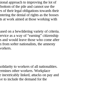
onal approach to improving the lot of
bottom of the pile and cannot use the
 of their legal obligations towards their
tering the denial of rights as the bosses
hts at work aimed at those working with
sed on a bewildering variety of criteria.
rvice as a way of “earning” citizenship
ers and would leave those who come after
m from softer nationalists, the amnesty
workers.
idarity to workers of all nationalities.
ndermines other workers. Workplace
 inextricably linked, attacks on pay and
ve to include the demand for the