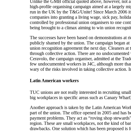
Unlike the GMB official quoted above, however, not al
high-profile organising campaign aimed at a largely mi
run in the UK by the T&G/Unite! Since March 2006 it h
companies into granting a living wage, sick pay, holid
controlled by professional union organisers to one cont
being brought to a climax aiming to win union recogni
The successes have been based on demonstrations at ric
publicly shamed by the union. The campaign began at
union recognition agreement the next day. Cleaners at 
through collective action. There are no undocumented w
Ceravolo, the campaign organiser, admitted at the Tr
few undocumented workers in J4C, although more than 
wary of the risks involved in taking collective action.
Latin American workers
TUC unions are not really interested in recruiting sma
big workplaces in specific areas such as Canary Wharf,
Another approach is taken by the Latin American Work
part of the union. The office opened in 2005 and has 
payment problems. They act as “roving shop stewards”
region. These are small workplaces, not the kind of b
drawbacks. One solution which has been proposed is fo