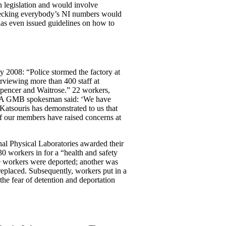
 legislation and would involve
 checking everybody’s NI numbers would
has even issued guidelines on how to
 2008: “Police stormed the factory at
rviewing more than 400 staff at
Spencer and Waitrose.” 22 workers,
e: “A GMB spokesman said: ‘We have
 Katsouris has demonstrated to us that
f our members have raised concerns at
nal Physical Laboratories awarded their
0 workers in for a “health and safety
e workers were deported; another was
replaced. Subsequently, workers put in a
he fear of detention and deportation