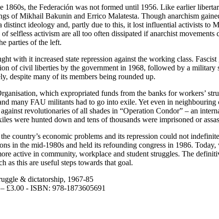
1860s, the Federación was not formed until 1956. Like earlier libertari
gs of Mikhail Bakunin and Errico Malatesta. Though anarchism gained a 
distinct ideology and, partly due to this, it lost influential activists to
of selfless activism are all too often dissipated if anarchist movements 
e parties of the left.
t with it increased state repression against the working class. Fascist
ension of civil liberties by the government in 1968, followed by a milit
ely, despite many of its members being rounded up.
Organisation, which expropriated funds from the banks for workers’ str
g and many FAU militants had to go into exile. Yet even in neighbouring 
gainst revolutionaries of all shades in “Operation Condor” – an internat
xiles were hunted down and tens of thousands were imprisoned or assas
 the country’s economic problems and its repression could not indefini
ions in the mid-1980s and held its refounding congress in 1986. Today,
ce more active in community, workplace and student struggles. The defini
h as this are useful steps towards that goal.
ruggle & dictatorship, 1967-85
es – £3.00 - ISBN: 978-1873605691