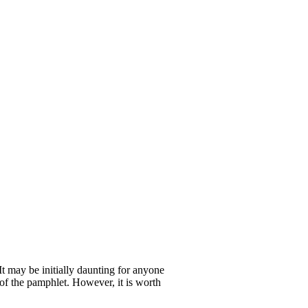
t may be initially daunting for anyone
 of the pamphlet. However, it is worth