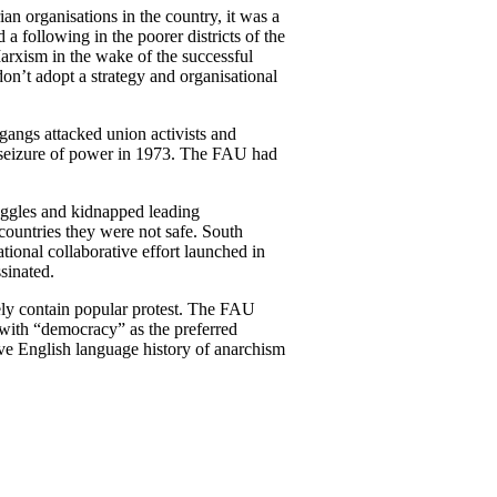
an organisations in the country, it was a
following in the poorer districts of the
 Marxism in the wake of the successful
don’t adopt a strategy and organisational
 gangs attacked union activists and
ary seizure of power in 1973. The FAU had
uggles and kidnapped leading
countries they were not safe. South
ional collaborative effort launched in
sinated.
tely contain popular protest. The FAU
 with “democracy” as the preferred
tive English language history of anarchism