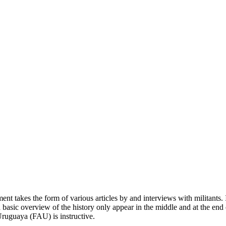
 takes the form of various articles by and interviews with militants. I
 a basic overview of the history only appear in the middle and at the end
Uruguaya (FAU) is instructive.