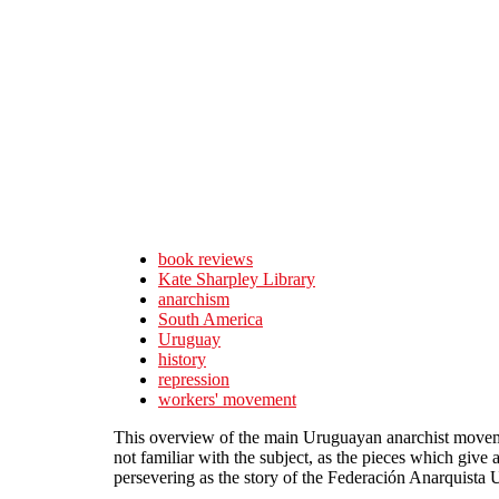
Skip to main content
book reviews
Kate Sharpley Library
anarchism
South America
Uruguay
history
repression
workers' movement
This overview of the main Uruguayan anarchist movement
not familiar with the subject, as the pieces which give
persevering as the story of the Federación Anarquista 