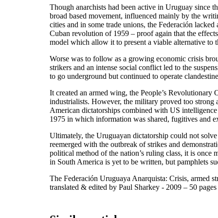
Though anarchists had been active in Uruguay since the 
broad based movement, influenced mainly by the writin
cities and in some trade unions, the Federación lacked a 
Cuban revolution of 1959 – proof again that the effects 
model which allow it to present a viable alternative to th
Worse was to follow as a growing economic crisis brough
strikers and an intense social conflict led to the susp
to go underground but continued to operate clandestin
It created an armed wing, the People’s Revolutionary 
industrialists. However, the military proved too stron
American dictatorships combined with US intelligence a
1975 in which information was shared, fugitives and e
Ultimately, the Uruguayan dictatorship could not solve
reemerged with the outbreak of strikes and demonstrat
political method of the nation’s ruling class, it is on
in South America is yet to be written, but pamphlets suc
The Federación Uruguaya Anarquista: Crisis, armed st
translated & edited by Paul Sharkey - 2009 – 50 pag