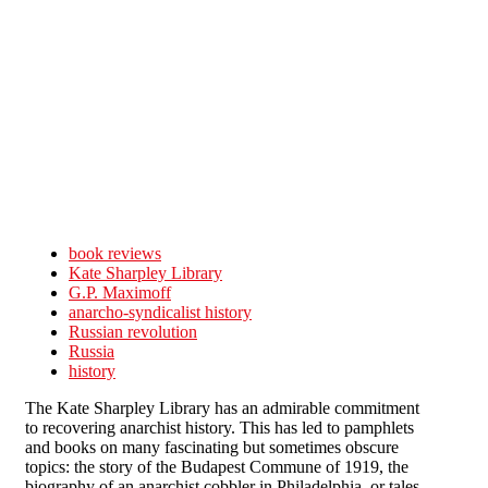
Skip to main content
book reviews
Kate Sharpley Library
G.P. Maximoff
anarcho-syndicalist history
Russian revolution
Russia
history
The Kate Sharpley Library has an admirable commitment
to recovering anarchist history. This has led to pamphlets
and books on many fascinating but sometimes obscure
topics: the story of the Budapest Commune of 1919, the
biography of an anarchist cobbler in Philadelphia, or tales