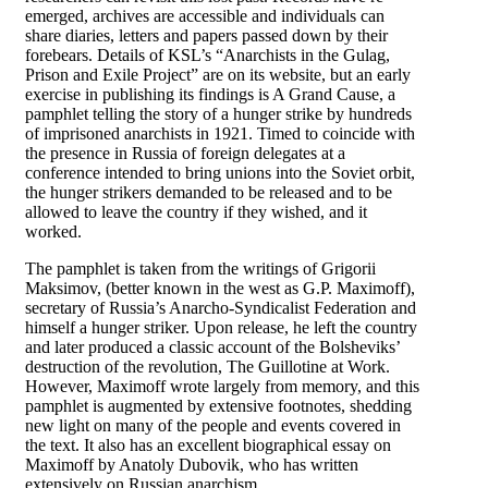
emerged, archives are accessible and individuals can
share diaries, letters and papers passed down by their
forebears. Details of KSL’s “Anarchists in the Gulag,
Prison and Exile Project” are on its website, but an early
exercise in publishing its findings is A Grand Cause, a
pamphlet telling the story of a hunger strike by hundreds
of imprisoned anarchists in 1921. Timed to coincide with
the presence in Russia of foreign delegates at a
conference intended to bring unions into the Soviet orbit,
the hunger strikers demanded to be released and to be
allowed to leave the country if they wished, and it
worked.
The pamphlet is taken from the writings of Grigorii
Maksimov, (better known in the west as G.P. Maximoff),
secretary of Russia’s Anarcho-Syndicalist Federation and
himself a hunger striker. Upon release, he left the country
and later produced a classic account of the Bolsheviks’
destruction of the revolution, The Guillotine at Work.
However, Maximoff wrote largely from memory, and this
pamphlet is augmented by extensive footnotes, shedding
new light on many of the people and events covered in
the text. It also has an excellent biographical essay on
Maximoff by Anatoly Dubovik, who has written
extensively on Russian anarchism.