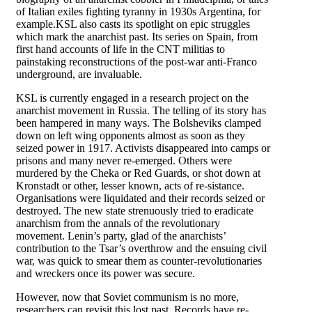
of Italian exiles fighting tyranny in 1930s Argentina, for
example.KSL also casts its spotlight on epic struggles
which mark the anarchist past. Its series on Spain, from
first hand accounts of life in the CNT militias to
painstaking reconstructions of the post-war anti-Franco
underground, are invaluable.
KSL is currently engaged in a research project on the
anarchist movement in Russia. The telling of its story has
been hampered in many ways. The Bolsheviks clamped
down on left wing opponents almost as soon as they
seized power in 1917. Activists disappeared into camps or
prisons and many never re-emerged. Others were
murdered by the Cheka or Red Guards, or shot down at
Kronstadt or other, lesser known, acts of re-sistance.
Organisations were liquidated and their records seized or
destroyed. The new state strenuously tried to eradicate
anarchism from the annals of the revolutionary
movement. Lenin’s party, glad of the anarchists’
contribution to the Tsar’s overthrow and the ensuing civil
war, was quick to smear them as counter-revolutionaries
and wreckers once its power was secure.
However, now that Soviet communism is no more,
researchers can revisit this lost past. Records have re-