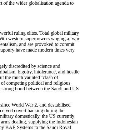
rt of the wider globalisation agenda to
erful ruling elites. Total global military
 With western superpowers waging a ‘war
damentalism, and are provoked to commit
al weaponry have made modern times very
gely discredited by science and
ibalism, bigotry, intolerance, and hostile
 But the much vaunted ‘clash of
of competing political and religious
The strong bond between the Saudi and US
since World War 2, and destabilised
eceived covert backing during the
ilitary domestically, the US currently
n arms dealing, supplying the Indonesian
d by BAE Systems to the Saudi Royal