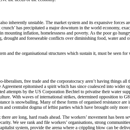
s also inherently unstable. The market system and its expansive forces ar
t crunch’ has precipitated a major downturn in the world economy, exac
 in mounting inflation, homelessness and poverty. As the poor go hungry,
 drought and foreseeable conflicts over diminishing food, water and oil
tem and the organisational structures which sustain it, must be seen for 
o-liberalism, free trade and the corporatocracy aren’t having things all
Agreement epitomised a spirit which has since coalesced into wider opp
ed attempts by the US Corporation Bechtel to privatise their water sup
culture. With waves of international strikes, determined opposition to 
tance is snowballing. Many of these forms of organised resistance are i
sm and centralist dogma of leftist parties which have brought only more 
; there are long, hard roads ahead. The workers’ movement has been se
arity. We see rank and file workers’ organisations, strong communities 
apitalist system, provide the arena where a crippling blow can be deliv