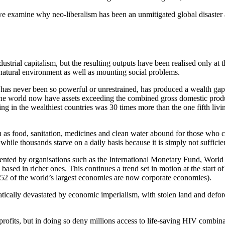
we examine why neo-liberalism has been an unmitigated global disaster 
trial capitalism, but the resulting outputs have been realised only at t
natural environment as well as mounting social problems.
a has never been so powerful or unrestrained, has produced a wealth gap
 the world now have assets exceeding the combined gross domestic produ
ng in the wealthiest countries was 30 times more than the one fifth livi
 as food, sanitation, medicines and clean water abound for those who ca
while thousands starve on a daily basis because it is simply not sufficien
lemented by organisations such as the International Monetary Fund, Wor
based in richer ones. This continues a trend set in motion at the start of
, 52 of the world’s largest economies are now corporate economies).
tically devastated by economic imperialism, with stolen land and defor
profits, but in doing so deny millions access to life-saving HIV combin