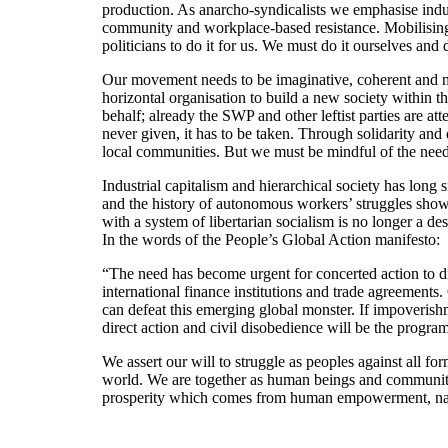
production. As anarcho-syndicalists we emphasise indust
community and workplace-based resistance. Mobilising
politicians to do it for us. We must do it ourselves and 
Our movement needs to be imaginative, coherent and mu
horizontal organisation to build a new society within t
behalf; already the SWP and other leftist parties are at
never given, it has to be taken. Through solidarity and
local communities. But we must be mindful of the need to
Industrial capitalism and hierarchical society has long
and the history of autonomous workers’ struggles shows t
with a system of libertarian socialism is no longer a de
In the words of the People’s Global Action manifesto:
“The need has become urgent for concerted action to di
international finance institutions and trade agreements
can defeat this emerging global monster. If impoverish
direct action and civil disobedience will be the progr
We assert our will to struggle as peoples against all 
world. We are together as human beings and communities
prosperity which comes from human empowerment, natur