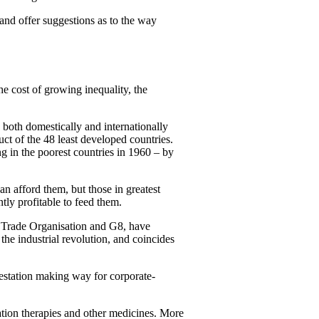
and offer suggestions as to the way
he cost of growing inequality, the
 both domestically and internationally
ct of the 48 least developed countries.
ng in the poorest countries in 1960 – by
n afford them, but those in greatest
tly profitable to feed them.
ld Trade Organisation and G8, have
 the industrial revolution, and coincides
estation making way for corporate-
ation therapies and other medicines. More