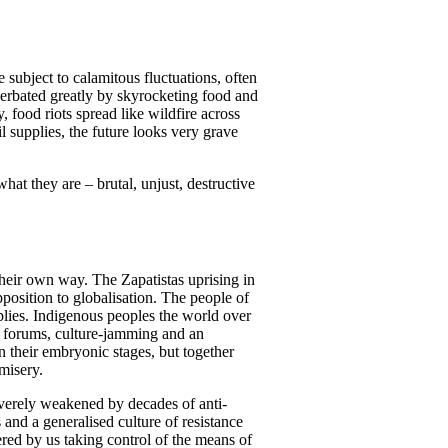
e subject to calamitous fluctuations, often
erbated greatly by skyrocketing food and
 food riots spread like wildfire across
 supplies, the future looks very grave
what they are – brutal, unjust, destructive
 their own way. The Zapatistas uprising in
osition to globalisation. The people of
plies. Indigenous peoples the world over
G8 forums, culture-jamming and an
n their embryonic stages, but together
misery.
verely weakened by decades of anti-
and a generalised culture of resistance
ered by us taking control of the means of