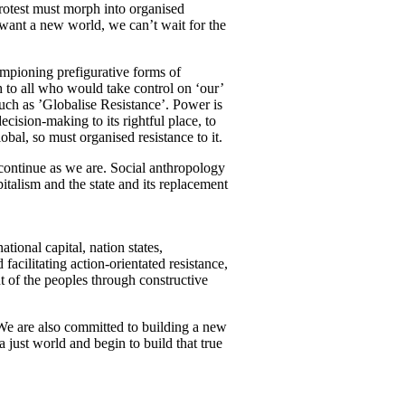
Protest must morph into organised
want a new world, we can’t wait for the
mpioning prefigurative forms of
h to all who would take control on ‘our’
such as ’Globalise Resistance’. Power is
cision-making to its rightful place, to
bal, so must organised resistance to it.
t continue as we are. Social anthropology
pitalism and the state and its replacement
ional capital, nation states,
acilitating action-orientated resistance,
t of the peoples through constructive
 We are also committed to building a new
 just world and begin to build that true