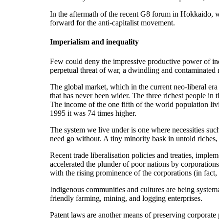
In the aftermath of the recent G8 forum in Hokkaido, 
forward for the anti-capitalist movement.
Imperialism and inequality
Few could deny the impressive productive power of indus
perpetual threat of war, a dwindling and contaminated 
The global market, which in the current neo-liberal er
that has never been wider. The three richest people in
The income of the one fifth of the world population livi
1995 it was 74 times higher.
The system we live under is one where necessities such
need go without. A tiny minority bask in untold riches, 
Recent trade liberalisation policies and treaties, imp
accelerated the plunder of poor nations by corporations 
with the rising prominence of the corporations (in fact
Indigenous communities and cultures are being systema
friendly farming, mining, and logging enterprises.
Patent laws are another means of preserving corporate 