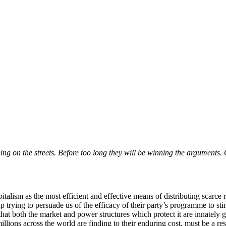
ng on the streets. Before too long they will be winning the arguments. 
alism as the most efficient and effective means of distributing scarce 
up trying to persuade us of the efficacy of their party’s programme to s
t both the market and power structures which protect it are innately goo
millions across the world are finding to their enduring cost, must be a r