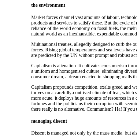
the environment
Market forces channel vast amounts of labour, technolog
products and services to satisfy these. But the cycle o
reliance of the world economy on fossil fuels, the meltin
natural world as an inexhaustible, expendable commodi
Multinational treaties, allegedly designed to curb the 
forces. Rising global temperatures and sea levels have
are predicted by the UN without prompt and robust act
Capitalism is alienation. It cultivates consumerism th
a uniform and homogenised culture, eliminating diversit
consumer dream, a dream enacted in shopping malls that
Capitalism propounds competition, exalts greed and wor
thrives on a carefully-contrived climate of fear, whic
more acute, it deploys huge amounts of resources in a des
fortunes and the politicians their corruption with see
there really is no alternative. Communism? Ha! If you 
managing dissent
Dissent is managed not only by the mass media, but als