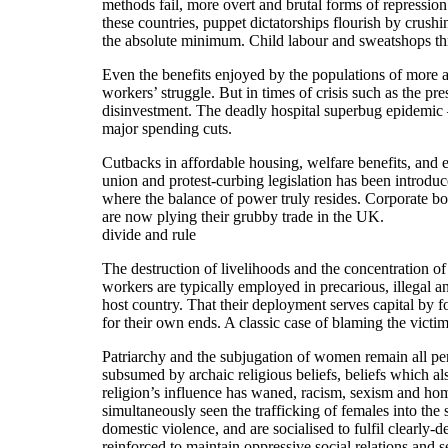
methods fail, more overt and brutal forms of repression i
these countries, puppet dictatorships flourish by crus
the absolute minimum. Child labour and sweatshops thr
Even the benefits enjoyed by the populations of more af
workers’ struggle. But in times of crisis such as the pr
disinvestment. The deadly hospital superbug epidemic –
major spending cuts.
Cutbacks in affordable housing, welfare benefits, and e
union and protest-curbing legislation has been introdu
where the balance of power truly resides. Corporate bo
are now plying their grubby trade in the UK.
divide and rule
The destruction of livelihoods and the concentration o
workers are typically employed in precarious, illegal a
host country. That their deployment serves capital by 
for their own ends. A classic case of blaming the victim
Patriarchy and the subjugation of women remain all per
subsumed by archaic religious beliefs, beliefs which a
religion’s influence has waned, racism, sexism and hom
simultaneously seen the trafficking of females into the
domestic violence, and are socialised to fulfil clearly-d
reinforced to maintain oppressive social relations and 