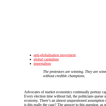
Skip to main content
anti-globalisation movement
global capitalism
imperialism
The protestors are winning. They are winni
without credible champions.
Advocates of market economics continually portray capit
Every election time without fail, the politicians queue 
economy. There’s an almost unquestioned assumption tha
is this really the case? The answer to this question, as 