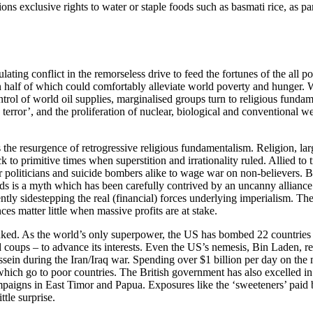
ons exclusive rights to water or staple foods such as basmati rice, as pa
ting conflict in the remorseless drive to feed the fortunes of the all pow
 half of which could comfortably alleviate world poverty and hunger.
 control of world oil supplies, marginalised groups turn to religious fun
on terror’, and the proliferation of nuclear, biological and convention
the resurgence of retrogressive religious fundamentalism. Religion, lar
to primitive times when superstition and irrationality ruled. Allied to tr
t for politicians and suicide bombers alike to wage war on non-believers.
ds is a myth which has been carefully contrived by an uncanny alliance 
ently sidestepping the real (financial) forces underlying imperialism. 
nces matter little when massive profits are at stake.
nked. As the world’s only superpower, the US has bombed 22 countries 
 coups – to advance its interests. Even the US’s nemesis, Bin Laden, r
in during the Iran/Iraq war. Spending over $1 billion per day on the m
which go to poor countries. The British government has also excelled i
paigns in East Timor and Papua. Exposures like the ‘sweeteners’ pai
ttle surprise.