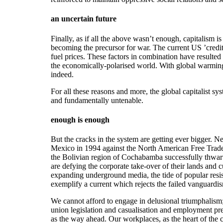
an uncertain future
Finally, as if all the above wasn’t enough, capitalism i
becoming the precursor for war. The current US ’credi
fuel prices. These factors in combination have resulted
the economically-polarised world. With global warming,
indeed.
For all these reasons and more, the global capitalist sys
and fundamentally untenable.
enough is enough
But the cracks in the system are getting ever bigger. Ne
Mexico in 1994 against the North American Free Trade 
the Bolivian region of Cochabamba successfully thwart
are defying the corporate take-over of their lands and 
expanding underground media, the tide of popular resis
exemplify a current which rejects the failed vanguardi
We cannot afford to engage in delusional triumphalism
union legislation and casualisation and employment prec
as the way ahead. Our workplaces, as the heart of the c