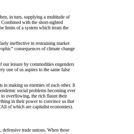
hen, in turn, supplying a multitude of
e. Combined with the short-sighted
he limits of a system which treats the
arly ineffective in restraining market
strophic” consequences of climate change
 of our leisure by commodities engenders
ry one of us aspires to the same false
s in making us enemies of each other. It
th endemic social problems becoming ever
to overflowing, the rich flaunt their
thing in their power to convince us that
All of which are capitalist economies).
t, defensive trade unions. When these