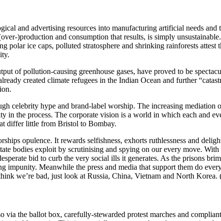
ical and advertising resources into manufacturing artificial needs and t
f (over-)production and consumption that results, is simply unsustainabl
g polar ice caps, polluted stratosphere and shrinking rainforests attest t
ty.
output of pollution-causing greenhouse gases, have proved to be spectacul
 already created climate refugees in the Indian Ocean and further “cata
ion.
rough celebrity hype and brand-label worship. The increasing mediation
y in the process. The corporate vision is a world in which each and eve
 differ little from Bristol to Bombay.
ships opulence. It rewards selfishness, exhorts ruthlessness and delight
h state bodies exploit by scrutinising and spying on our every move. Wi
perate bid to curb the very social ills it generates. As the prisons brim 
ming impunity. Meanwhile the press and media that support them do every
think we’re bad, just look at Russia, China, Vietnam and North Korea. (
o via the ballot box, carefully-stewarded protest marches and complian