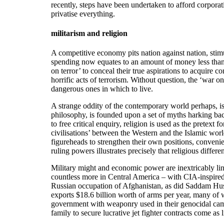
recently, steps have been undertaken to afford corporati
privatise everything.
militarism and religion
A competitive economy pits nation against nation, stimula
spending now equates to an amount of money less than
on terror’ to conceal their true aspirations to acquire
horrific acts of terrorism. Without question, the ‘war 
dangerous ones in which to live.
A strange oddity of the contemporary world perhaps, is 
philosophy, is founded upon a set of myths harking back 
to free critical enquiry, religion is used as the pretex
civilisations’ between the Western and the Islamic worl
figureheads to strengthen their own positions, conveni
ruling powers illustrates precisely that religious differe
Military might and economic power are inextricably li
countless more in Central America – with CIA-inspired
Russian occupation of Afghanistan, as did Saddam Husse
exports $18.6 billion worth of arms per year, many of 
government with weaponry used in their genocidal cam
family to secure lucrative jet fighter contracts come as li