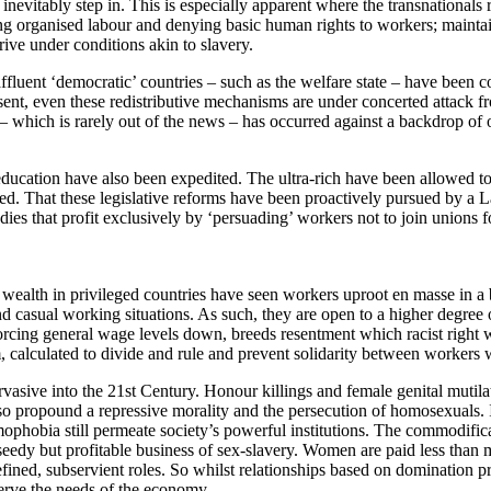
nevitably step in. This is especially apparent where the transnationals re
hing organised labour and denying basic human rights to workers; maint
ive under conditions akin to slavery.
fluent ‘democratic’ countries – such as the welfare state – have been c
esent, even these redistributive mechanisms are under concerted attack fr
 which is rarely out of the news – has occurred against a backdrop of 
ducation have also been expedited. The ultra-rich have been allowed to e
ced. That these legislative reforms have been proactively pursued by a
dies that profit exclusively by ‘persuading’ workers not to join unions
f wealth in privileged countries have seen workers uproot en masse in 
nd casual working situations. As such, they are open to a higher degree 
forcing general wage levels down, breeds resentment which racist right 
, calculated to divide and rule and prevent solidarity between workers wi
vasive into the 21st Century. Honour killings and female genital mutilat
lso propound a repressive morality and the persecution of homosexuals. 
ophobia still permeate society’s powerful institutions. The commodifi
 seedy but profitable business of sex-slavery. Women are paid less than m
efined, subservient roles. So whilst relationships based on domination pre
serve the needs of the economy.