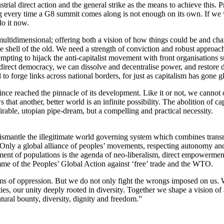
rial direct action and the general strike as the means to achieve this. 
 every time a G8 summit comes along is not enough on its own. If we 
do it now.
ltidimensional; offering both a vision of how things could be and cha
he shell of the old. We need a strength of conviction and robust approac
tempting to hijack the anti-capitalist movement with front organisations 
 direct democracy, we can dissolve and decentralise power, and restore de
 forge links across national borders, for just as capitalism has gone glo
 since reached the pinnacle of its development. Like it or not, we canno
hat another, better world is an infinite possibility. The abolition of ca
sirable, utopian pipe-dream, but a compelling and practical necessity.
smantle the illegitimate world governing system which combines transnat
. Only a global alliance of peoples’ movements, respecting autonomy and f
ment of populations is the agenda of neo-liberalism, direct empowermen
amme of the Peoples’ Global Action against ‘free’ trade and the WTO.
forms of oppression. But we do not only fight the wrongs imposed on us.
, our unity deeply rooted in diversity. Together we shape a vision of a
al bounty, diversity, dignity and freedom.”