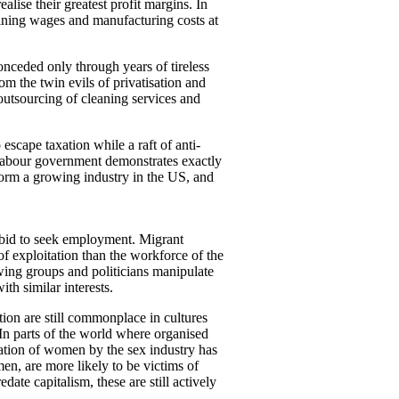
alise their greatest profit margins. In
aining wages and manufacturing costs at
onceded only through years of tireless
om the twin evils of privatisation and
outsourcing of cleaning services and
scape taxation while a raft of anti-
 Labour government demonstrates exactly
 form a growing industry in the US, and
a bid to seek employment. Migrant
of exploitation than the workforce of the
wing groups and politicians manipulate
th similar interests.
ion are still commonplace in cultures
In parts of the world where organised
cation of women by the sex industry has
en, are more likely to be victims of
date capitalism, these are still actively