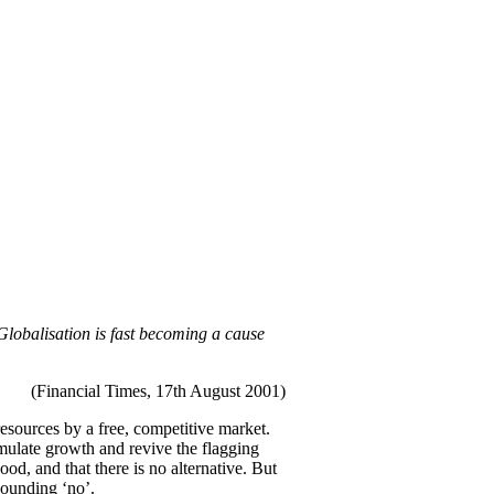
Globalisation is fast becoming a cause
(Financial Times, 17th August 2001)
resources by a free, competitive market.
timulate growth and revive the flagging
d, and that there is no alternative. But
esounding ‘no’.