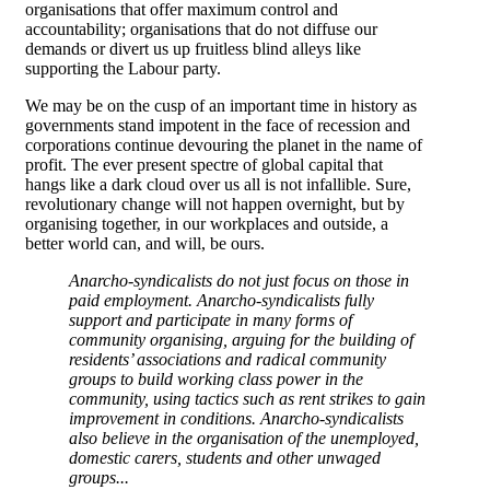
organisations that offer maximum control and
accountability; organisations that do not diffuse our
demands or divert us up fruitless blind alleys like
supporting the Labour party.
We may be on the cusp of an important time in history as
governments stand impotent in the face of recession and
corporations continue devouring the planet in the name of
profit. The ever present spectre of global capital that
hangs like a dark cloud over us all is not infallible. Sure,
revolutionary change will not happen overnight, but by
organising together, in our workplaces and outside, a
better world can, and will, be ours.
Anarcho-syndicalists do not just focus on those in
paid employment. Anarcho-syndicalists fully
support and participate in many forms of
community organising, arguing for the building of
residents’ associations and radical community
groups to build working class power in the
community, using tactics such as rent strikes to gain
improvement in conditions. Anarcho-syndicalists
also believe in the organisation of the unemployed,
domestic carers, students and other unwaged
groups...