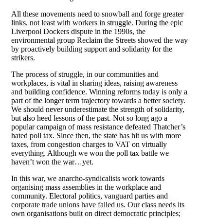
All these movements need to snowball and forge greater
links, not least with workers in struggle. During the epic
Liverpool Dockers dispute in the 1990s, the
environmental group Reclaim the Streets showed the way
by proactively building support and solidarity for the
strikers.
The process of struggle, in our communities and
workplaces, is vital in sharing ideas, raising awareness
and building confidence. Winning reforms today is only a
part of the longer term trajectory towards a better society.
We should never underestimate the strength of solidarity,
but also heed lessons of the past. Not so long ago a
popular campaign of mass resistance defeated Thatcher’s
hated poll tax. Since then, the state has hit us with more
taxes, from congestion charges to VAT on virtually
everything. Although we won the poll tax battle we
haven’t won the war…yet.
In this war, we anarcho-syndicalists work towards
organising mass assemblies in the workplace and
community. Electoral politics, vanguard parties and
corporate trade unions have failed us. Our class needs its
own organisations built on direct democratic principles;