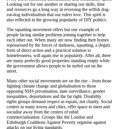
Looking out for one another or sharing our skills, time
and resources go a long way in reversing the selfish dog-
eat-dog individualism that our rulers love. This spirit is
also reflected in the growing popularity of DIY politics.
The squatting movement offers but one example of
people facing similar problems joining together to help
each other out. When many are now finding their homes
repossessed by the forces of darkness, squatting, a (legal)
form of direct action and a practical solution to
homelessness, will again rise in popularity. After all, there
are many perfectly good properties standing empty while
the government allows people to be turfed out on the
street.
Many other social movements are on the rise – from those
fighting climate change and globalisation to those
opposing NHS privatisation, state surveillance, gender
inequalities, deportations and the far right. Disability
rights groups demand respect as equals, not charity. Social
centres in many towns and cities, offer space to meet and
socialise away from the centres of rabid
commercialisation. Groups like the London and
Edinburgh Coalitions Against Poverty organise against
attacks on our living standards.