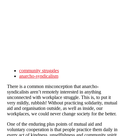
Skip to main content
community struggles
anarcho-syndicalism
There is a common misconception that anarcho-
syndicalists aren’t remotely interested in anything
unconnected with workplace struggle. This is, to put it
very mildly, rubbish! Without practicing solidarity, mutual
aid and organisation outside, as well as inside, our
workplaces, we could never change society for the better.
One of the enduring plus points of mutual aid and
voluntary cooperation is that people practice them daily in
every act of kindness, unselfishness and community spirit.