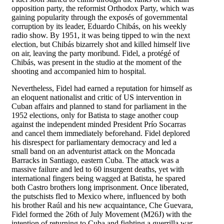
opposition party, the reformist Orthodox Party, which was
gaining popularity through the exposés of governmental
corruption by its leader, Eduardo Chibás, on his weekly
radio show. By 1951, it was being tipped to win the next
election, but Chibás bizarrely shot and killed himself live
on air, leaving the party moribund. Fidel, a protégé of
Chibás, was present in the studio at the moment of the
shooting and accompanied him to hospital.
Nevertheless, Fidel had earned a reputation for himself as
an eloquent nationalist and critic of US intervention in
Cuban affairs and planned to stand for parliament in the
1952 elections, only for Batista to stage another coup
against the independent minded President Prío Socarras
and cancel them immediately beforehand. Fidel deplored
his disrespect for parliamentary democracy and led a
small band on an adventurist attack on the Moncada
Barracks in Santiago, eastern Cuba. The attack was a
massive failure and led to 60 insurgent deaths, yet with
international fingers being wagged at Batista, he spared
both Castro brothers long imprisonment. Once liberated,
the putschists fled to Mexico where, influenced by both
his brother Raúl and his new acquaintance, Che Guevara,
Fidel formed the 26th of July Movement (M26J) with the
intention of returning to Cuba and fighting a guerrilla war