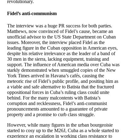
revolutionary.
Fidel’s anti-communism
The interview was a huge PR success for both parties.
Matthews, now convinced of Fidel’s cause, became an
unofficial advisor to the US State Department on Cuban
issues. Moreover, the interview placed Fidel as the
leading figure in the Cuban opposition in American eyes,
despite his relative irrelevance as the leader of a band of
30 men in the sierra, lacking equipment, training and
support. The influence of American media over Cuba was
starkly demonstrated when smuggled copies of the New
York Times arrived in Havana’s cafés, causing the
meteoric rise of Fidel’s public profile, and positing him as
a viable and safe alternative to Batista that the fractured
oppositional forces in Cuba’s ruling class could unite
behind. For the many malcontents with Batista’s
corruption and recklessness, Fidel’s anti-communist
pronouncements amounted to a guarantee of private
property and a promise to curb class struggle.
However, while many figures in the urban bourgeoisie
started to cosy up to the M26J, Cuba as a whole started to
experience an escalation in working class resistance to