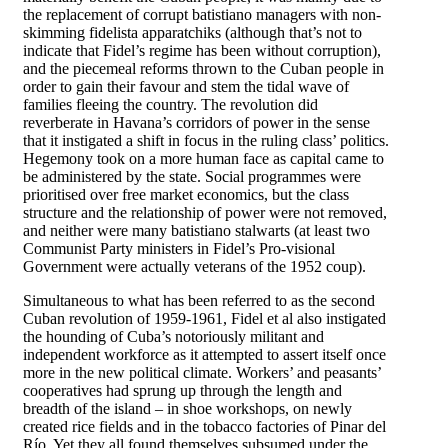
the replacement of corrupt batistiano managers with non-
skimming fidelista apparatchiks (although that’s not to
indicate that Fidel’s regime has been without corruption),
and the piecemeal reforms thrown to the Cuban people in
order to gain their favour and stem the tidal wave of
families fleeing the country. The revolution did
reverberate in Havana’s corridors of power in the sense
that it instigated a shift in focus in the ruling class’ politics.
Hegemony took on a more human face as capital came to
be administered by the state. Social programmes were
prioritised over free market economics, but the class
structure and the relationship of power were not removed,
and neither were many batistiano stalwarts (at least two
Communist Party ministers in Fidel’s Pro-visional
Government were actually veterans of the 1952 coup).
Simultaneous to what has been referred to as the second
Cuban revolution of 1959-1961, Fidel et al also instigated
the hounding of Cuba’s notoriously militant and
independent workforce as it attempted to assert itself once
more in the new political climate. Workers’ and peasants’
cooperatives had sprung up through the length and
breadth of the island – in shoe workshops, on newly
created rice fields and in the tobacco factories of Pinar del
Río. Yet they all found themselves subsumed under the