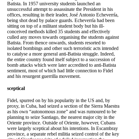
Batista. In 1957 university students launched an
unsuccessful attempt to assassinate the President in his
offices, resulting in their leader, José Antonio Echeverría,
being shot dead by palace guards. Echeverría had been
sitting on top of a militant student body but his ill-
conceived methods killed 35 students and effectively
culled any moves towards organising the students against
Batista. From thence onwards, students resorted to
isolated bombings and other such terroristic acts intended
to catalyse a more general anti-Batista struggle. Indeed,
the entire country found itself subject to a succession of
bomb attacks which were later accredited to anti-Batista
sentiment, most of which had little connection to Fidel
and his resurgent guerrilla movement.
sceptical
Fidel, spurred on by his popularity in the US and, by
proxy, in Cuba, had seized a section of the Sierra Maestra
as his own “autonomous zone” and was rumoured to be
planning to seize Santiago, the nearest major city in the
Oriente province. Outside of Oriente, however, Cubans
were largely sceptical about his intentions. In Escambray
province, a separate rebel militia seized control of the key