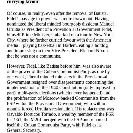
currying favour
Of course, in reality, even after the removal of Batista,
Fidel’s passage to power was more drawn out. Having
nominated the liberal minded bourgeois dissident Manuel
Urrutia as President of a Provision-al Government Fidel,
himself Prime Minister, embarked on a tour to New York
City, where he further curried favour with the American
media – playing basketball in Harlem, eating a hotdog
and impressing on then Vice-President Richard Nixon
that he was not a communist.
However, Fidel, like Batista before him, was also aware
of the power of the Cuban Communist Party, as one by
one weak, liberal minded ministers in the Provision-al
Government resigned over disagreements concerning the
implementation of the 1940 Constitution (only imposed in
part), multi-party elections (which never happened) and
the proliferation of Moscow-backed Communists from the
PSP within the Provisional Government, who within
months forced Urrutia’s resignation. His replacement was
Osvaldo Dorticós Torrado, a wealthy member of the PSP.
In 1961, the M26J merged with the PSP and renamed
itself the Cuban Communist Party, with Fidel as its
General Secretary.