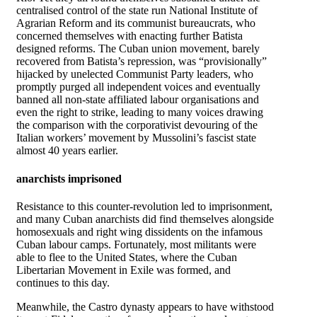
centralised control of the state run National Institute of
Agrarian Reform and its communist bureaucrats, who
concerned themselves with enacting further Batista
designed reforms. The Cuban union movement, barely
recovered from Batista’s repression, was “provisionally”
hijacked by unelected Communist Party leaders, who
promptly purged all independent voices and eventually
banned all non-state affiliated labour organisations and
even the right to strike, leading to many voices drawing
the comparison with the corporativist devouring of the
Italian workers’ movement by Mussolini’s fascist state
almost 40 years earlier.
anarchists imprisoned
Resistance to this counter-revolution led to imprisonment,
and many Cuban anarchists did find themselves alongside
homosexuals and right wing dissidents on the infamous
Cuban labour camps. Fortunately, most militants were
able to flee to the United States, where the Cuban
Libertarian Movement in Exile was formed, and
continues to this day.
Meanwhile, the Castro dynasty appears to have withstood