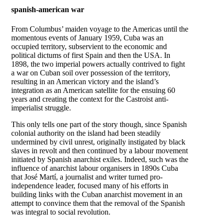
spanish-american war
From Columbus’ maiden voyage to the Americas until the
momentous events of January 1959, Cuba was an
occupied territory, subservient to the economic and
political dictums of first Spain and then the USA. In
1898, the two imperial powers actually contrived to fight
a war on Cuban soil over possession of the territory,
resulting in an American victory and the island’s
integration as an American satellite for the ensuing 60
years and creating the context for the Castroist anti-
imperialist struggle.
This only tells one part of the story though, since Spanish
colonial authority on the island had been steadily
undermined by civil unrest, originally instigated by black
slaves in revolt and then continued by a labour movement
initiated by Spanish anarchist exiles. Indeed, such was the
influence of anarchist labour organisers in 1890s Cuba
that José Martí, a journalist and writer turned pro-
independence leader, focused many of his efforts in
building links with the Cuban anarchist movement in an
attempt to convince them that the removal of the Spanish
was integral to social revolution.