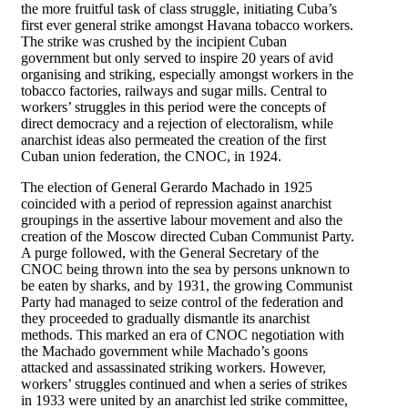
the more fruitful task of class struggle, initiating Cuba’s
first ever general strike amongst Havana tobacco workers.
The strike was crushed by the incipient Cuban
government but only served to inspire 20 years of avid
organising and striking, especially amongst workers in the
tobacco factories, railways and sugar mills. Central to
workers’ struggles in this period were the concepts of
direct democracy and a rejection of electoralism, while
anarchist ideas also permeated the creation of the first
Cuban union federation, the CNOC, in 1924.
The election of General Gerardo Machado in 1925
coincided with a period of repression against anarchist
groupings in the assertive labour movement and also the
creation of the Moscow directed Cuban Communist Party.
A purge followed, with the General Secretary of the
CNOC being thrown into the sea by persons unknown to
be eaten by sharks, and by 1931, the growing Communist
Party had managed to seize control of the federation and
they proceeded to gradually dismantle its anarchist
methods. This marked an era of CNOC negotiation with
the Machado government while Machado’s goons
attacked and assassinated striking workers. However,
workers’ struggles continued and when a series of strikes
in 1933 were united by an anarchist led strike committee,