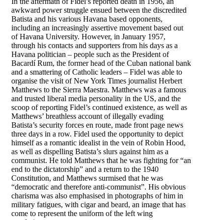
In the aftermath of Fidel’s reported death in 1956, an
awkward power struggle ensued between the discredited
Batista and his various Havana based opponents,
including an increasingly assertive movement based out
of Havana University. However, in January 1957,
through his contacts and supporters from his days as a
Havana politician – people such as the President of
Bacardí Rum, the former head of the Cuban national bank
and a smattering of Catholic leaders – Fidel was able to
organise the visit of New York Times journalist Herbert
Matthews to the Sierra Maestra. Matthews was a famous
and trusted liberal media personality in the US, and the
scoop of reporting Fidel’s continued existence, as well as
Matthews’ breathless account of illegally evading
Batista’s security forces en route, made front page news
three days in a row. Fidel used the opportunity to depict
himself as a romantic idealist in the vein of Robin Hood,
as well as dispelling Batista’s slurs against him as a
communist. He told Matthews that he was fighting for “an
end to the dictatorship” and a return to the 1940
Constitution, and Matthews surmised that he was
“democratic and therefore anti-communist”. His obvious
charisma was also emphasised in photographs of him in
military fatigues, with cigar and beard, an image that has
come to represent the uniform of the left wing