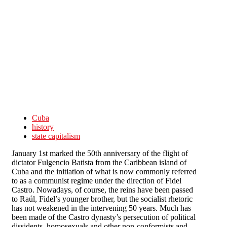
Skip to main content
Cuba
history
state capitalism
January 1st marked the 50th anniversary of the flight of
dictator Fulgencio Batista from the Caribbean island of
Cuba and the initiation of what is now commonly referred
to as a communist regime under the direction of Fidel
Castro. Nowadays, of course, the reins have been passed
to Raúl, Fidel’s younger brother, but the socialist rhetoric
has not weakened in the intervening 50 years. Much has
been made of the Castro dynasty’s persecution of political
dissidents, homosexuals and other non-conformists and