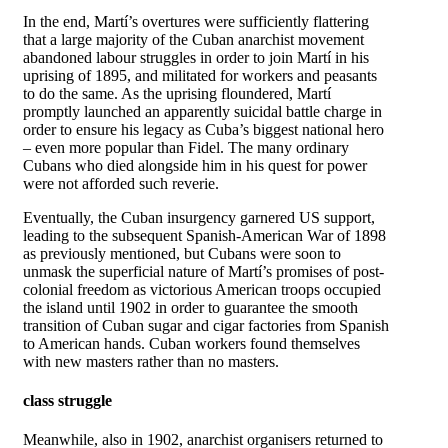
In the end, Martí’s overtures were sufficiently flattering
that a large majority of the Cuban anarchist movement
abandoned labour struggles in order to join Martí in his
uprising of 1895, and militated for workers and peasants
to do the same. As the uprising floundered, Martí
promptly launched an apparently suicidal battle charge in
order to ensure his legacy as Cuba’s biggest national hero
– even more popular than Fidel. The many ordinary
Cubans who died alongside him in his quest for power
were not afforded such reverie.
Eventually, the Cuban insurgency garnered US support,
leading to the subsequent Spanish-American War of 1898
as previously mentioned, but Cubans were soon to
unmask the superficial nature of Martí’s promises of post-
colonial freedom as victorious American troops occupied
the island until 1902 in order to guarantee the smooth
transition of Cuban sugar and cigar factories from Spanish
to American hands. Cuban workers found themselves
with new masters rather than no masters.
class struggle
Meanwhile, also in 1902, anarchist organisers returned to