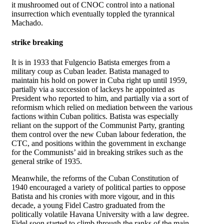
it mushroomed out of CNOC control into a national
insurrection which eventually toppled the tyrannical
Machado.
strike breaking
It is in 1933 that Fulgencio Batista emerges from a
military coup as Cuban leader. Batista managed to
maintain his hold on power in Cuba right up until 1959,
partially via a succession of lackeys he appointed as
President who reported to him, and partially via a sort of
reformism which relied on mediation between the various
factions within Cuban politics. Batista was especially
reliant on the support of the Communist Party, granting
them control over the new Cuban labour federation, the
CTC, and positions within the government in exchange
for the Communists’ aid in breaking strikes such as the
general strike of 1935.
Meanwhile, the reforms of the Cuban Constitution of
1940 encouraged a variety of political parties to oppose
Batista and his cronies with more vigour, and in this
decade, a young Fidel Castro graduated from the
politically volatile Havana University with a law degree.
Fidel soon started to climb through the ranks of the main