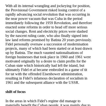
With all its internal wrangling and jockeying for position,
the Provisional Government risked losing control of a
rapidly advancing social revolution that was occurring in
the near power vacuum that was Cuba in the period
immediately following the 1959 Revolution, and therefore
enacted some reforms in order to head off more serious
social changes. Rent and electricity prices were slashed
by the nascent ruling caste, who also finally signed into
law land reforms promised by Batista 20 years previously.
Fidel personally oversaw a succession of modernisation
projects, many of which had been started or at least drawn
up by Batista. The much vaunted nationalisations of
foreign businesses that took place in 1960 and 1961 were
motivated originally by a desire to claim profits for the
Cuban state which historically had left the island, but
ultimately Fidel et al became embroiled in a game of tit
for tat with the offended Eisenhower administration,
resulting in Fidel’s infamous declaration of socialism in
1961 and the subsequent alliance with the USSR.
shift of focus
In the areas in which Fidel’s regime did manage to
materially benefit the Cuban people, it was mainly due to