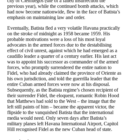
city of Cienfuegos (site of a failed insurrection the
previous year), while the continued bomb attacks, which
had now become nationwide, flew in the face of Batista’s
emphasis on maintaining law and order.
Eventually, Batista fled a very volatile Havana practically
on the stroke of midnight as 1958 became 1959. His
probable motivations were a loss of his most loyal
advocates in the armed forces due to the destabilising
effect of civil unrest, against which he had emerged as a
caudillo leader a quarter of a century earlier. His last act
was to appoint his successor as commander of the armed
forces, who promptly surrendered the entire nation to
Fidel, who had already claimed the province of Oriente as
his own jurisdiction, and told the guerrilla leader that the
entire Cuban armed forces were now at his disposal.
Subsequently, as the Batista regime’s chosen recipient of
their surrender Fidel, the eloquent, romantic Robin Hood
that Matthews had sold to the West – the image that the
left still paints of him – became the apparent victor, the
flipside to the vanquished Batista that the international
media would need. Only seven days after Batista’s
military planes left Havana International Airport, Capitol
Hill recognised Fidel as the new Cuban head of state.