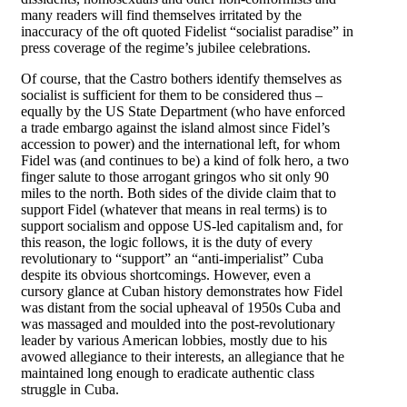
many readers will find themselves irritated by the
inaccuracy of the oft quoted Fidelist “socialist paradise” in
press coverage of the regime’s jubilee celebrations.
Of course, that the Castro bothers identify themselves as
socialist is sufficient for them to be considered thus –
equally by the US State Department (who have enforced
a trade embargo against the island almost since Fidel’s
accession to power) and the international left, for whom
Fidel was (and continues to be) a kind of folk hero, a two
finger salute to those arrogant gringos who sit only 90
miles to the north. Both sides of the divide claim that to
support Fidel (whatever that means in real terms) is to
support socialism and oppose US-led capitalism and, for
this reason, the logic follows, it is the duty of every
revolutionary to “support” an “anti-imperialist” Cuba
despite its obvious shortcomings. However, even a
cursory glance at Cuban history demonstrates how Fidel
was distant from the social upheaval of 1950s Cuba and
was massaged and moulded into the post-revolutionary
leader by various American lobbies, mostly due to his
avowed allegiance to their interests, an allegiance that he
maintained long enough to eradicate authentic class
struggle in Cuba.