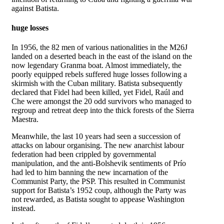
against Batista.
huge losses
In 1956, the 82 men of various nationalities in the M26J
landed on a deserted beach in the east of the island on the
now legendary Granma boat. Almost immediately, the
poorly equipped rebels suffered huge losses following a
skirmish with the Cuban military. Batista subsequently
declared that Fidel had been killed, yet Fidel, Raúl and
Che were amongst the 20 odd survivors who managed to
regroup and retreat deep into the thick forests of the Sierra
Maestra.
Meanwhile, the last 10 years had seen a succession of
attacks on labour organising. The new anarchist labour
federation had been crippled by governmental
manipulation, and the anti-Bolshevik sentiments of Prío
had led to him banning the new incarnation of the
Communist Party, the PSP. This resulted in Communist
support for Batista’s 1952 coup, although the Party was
not rewarded, as Batista sought to appease Washington
instead.