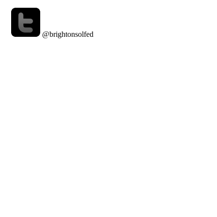
@brightonsolfed