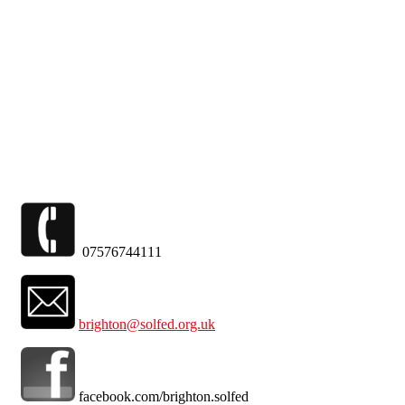
Skip to main content
07576744111
brighton@solfed.org.uk
facebook.com/brighton.solfed