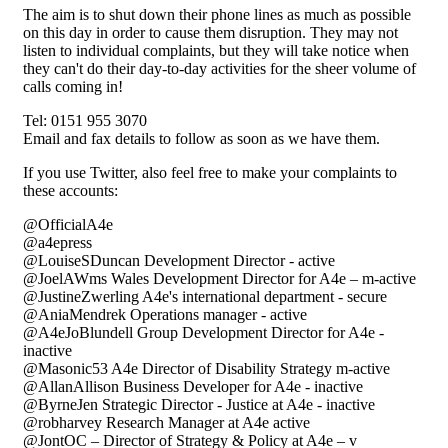
The aim is to shut down their phone lines as much as possible
on this day in order to cause them disruption. They may not
listen to individual complaints, but they will take notice when
they can't do their day-to-day activities for the sheer volume of
calls coming in!
Tel: 0151 955 3070
Email and fax details to follow as soon as we have them.
If you use Twitter, also feel free to make your complaints to
these accounts:
@OfficialA4e
@a4epress
@LouiseSDuncan Development Director - active
@JoelAWms Wales Development Director for A4e – m-active
@JustineZwerling A4e's international department - secure
@AniaMendrek Operations manager - active
@A4eJoBlundell Group Development Director for A4e -
inactive
@Masonic53 A4e Director of Disability Strategy m-active
@AllanAllison Business Developer for A4e - inactive
@ByrneJen Strategic Director - Justice at A4e - inactive
@robharvey Research Manager at A4e active
@JontOC – Director of Strategy & Policy at A4e – v