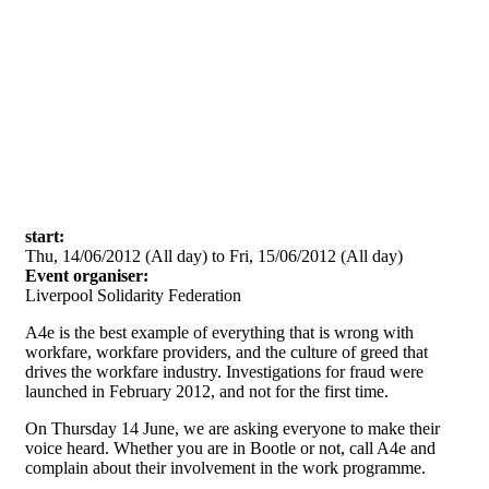
Skip to main content
start:
Thu, 14/06/2012 (All day)
to
Fri, 15/06/2012 (All day)
Event organiser:
Liverpool Solidarity Federation
A4e is the best example of everything that is wrong with
workfare, workfare providers, and the culture of greed that
drives the workfare industry. Investigations for fraud were
launched in February 2012, and not for the first time.
On Thursday 14 June, we are asking everyone to make their
voice heard. Whether you are in Bootle or not, call A4e and
complain about their involvement in the work programme.