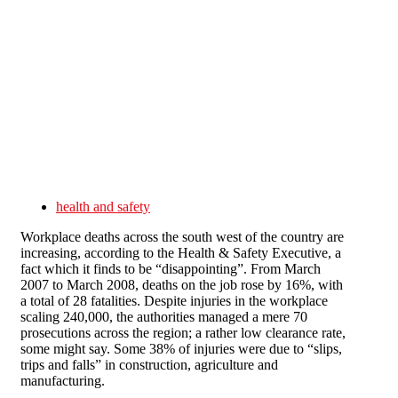
Skip to main content
health and safety
Workplace deaths across the south west of the country are
increasing, according to the Health & Safety Executive, a
fact which it finds to be “disappointing”. From March
2007 to March 2008, deaths on the job rose by 16%, with
a total of 28 fatalities. Despite injuries in the workplace
scaling 240,000, the authorities managed a mere 70
prosecutions across the region; a rather low clearance rate,
some might say. Some 38% of injuries were due to “slips,
trips and falls” in construction, agriculture and
manufacturing.