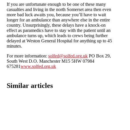
If you are unfortunate enough to be one of these many
casualties and living in the north Somerset area then even
more bad luck awaits you, because you’ll have to wait
longer for an ambulance than anywhere else in the entire
country. Unsurprisingly, these delays have a knock-on
effect as paramedics have to stay with the patient until an
ambulance turns up, which leads to crews being further
delayed at Weston General Hospital for anything up to 45
minutes.
For more information:
solfed@solfed.org.uk
PO Box 29,
South West D.O. Manchester M15 5HW 07984
675281
www.solfed.org.uk
Similar articles