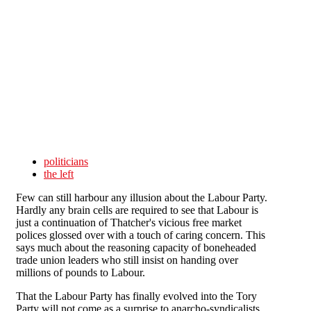
Skip to main content
politicians
the left
Few can still harbour any illusion about the Labour Party.
Hardly any brain cells are required to see that Labour is
just a continuation of Thatcher's vicious free market
polices glossed over with a touch of caring concern. This
says much about the reasoning capacity of boneheaded
trade union leaders who still insist on handing over
millions of pounds to Labour.
That the Labour Party has finally evolved into the Tory
Party will not come as a surprise to anarcho-syndicalists.