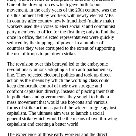
One of the driving forces which gave birth to our
movement, in the early years of the 20th century, was the
disillusionment felt by workers with newly elected MPs.
In country after country newly franchised (mainly male)
workers used their votes to elect socialist and communist
party members to office for the first time; only to find that,
once in office, their elected representatives were quickly
seduced by the trappings of power. In a number of
countries they were corrupted to the extent of supporting
the use of troops to put down strikes.
The revulsion over this betrayal led to the embryonic
revolutionary unions adopting a firm anti-parliamentary
line. They rejected electoral politics and took up direct
action as the means by which the working class could
keep democratic control of their own struggle and
confront capitalism directly. Instead of placing their faith
in politicians and governments, they sought to build a
mass movement that would use boycotts and various
forms of strike action as part of the wider struggle against
capitalism. The ultimate aim was to launch a social
general strike which would be the means of overthrowing
capitalism and creating a better world.
The experience of those early workers and the direct