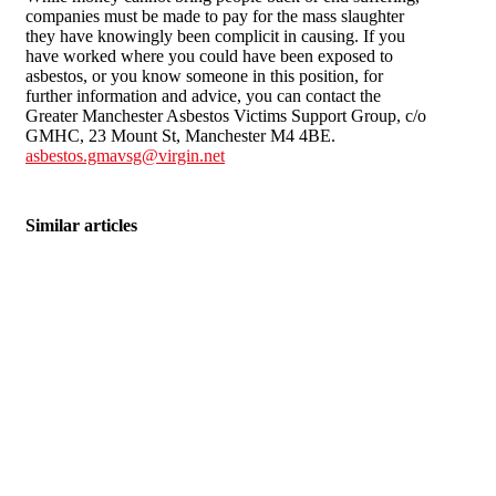
companies must be made to pay for the mass slaughter
they have knowingly been complicit in causing. If you
have worked where you could have been exposed to
asbestos, or you know someone in this position, for
further information and advice, you can contact the
Greater Manchester Asbestos Victims Support Group, c/o
GMHC, 23 Mount St, Manchester M4 4BE.
asbestos.gmavsg@virgin.net
Similar articles