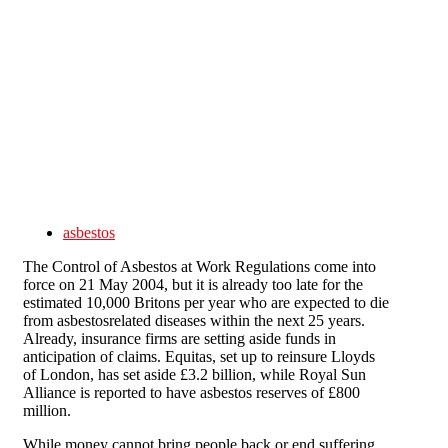
Skip to main content
asbestos
The Control of Asbestos at Work Regulations come into
force on 21 May 2004, but it is already too late for the
estimated 10,000 Britons per year who are expected to die
from asbestosrelated diseases within the next 25 years.
Already, insurance firms are setting aside funds in
anticipation of claims. Equitas, set up to reinsure Lloyds
of London, has set aside £3.2 billion, while Royal Sun
Alliance is reported to have asbestos reserves of £800
million.
While money cannot bring people back or end suffering,