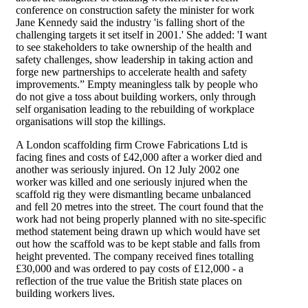
conference on construction safety the minister for work
Jane Kennedy said the industry 'is falling short of the
challenging targets it set itself in 2001.' She added: 'I want
to see stakeholders to take ownership of the health and
safety challenges, show leadership in taking action and
forge new partnerships to accelerate health and safety
improvements.” Empty meaningless talk by people who
do not give a toss about building workers, only through
self organisation leading to the rebuilding of workplace
organisations will stop the killings.
A London scaffolding firm Crowe Fabrications Ltd is
facing fines and costs of £42,000 after a worker died and
another was seriously injured. On 12 July 2002 one
worker was killed and one seriously injured when the
scaffold rig they were dismantling became unbalanced
and fell 20 metres into the street. The court found that the
work had not being properly planned with no site-specific
method statement being drawn up which would have set
out how the scaffold was to be kept stable and falls from
height prevented. The company received fines totalling
£30,000 and was ordered to pay costs of £12,000 - a
reflection of the true value the British state places on
building workers lives.