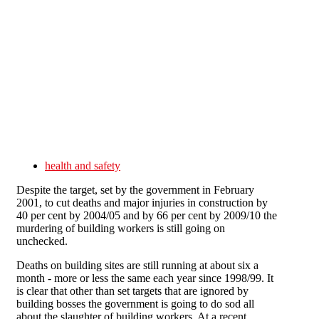
Skip to main content
health and safety
Despite the target, set by the government in February
2001, to cut deaths and major injuries in construction by
40 per cent by 2004/05 and by 66 per cent by 2009/10 the
murdering of building workers is still going on
unchecked.
Deaths on building sites are still running at about six a
month - more or less the same each year since 1998/99. It
is clear that other than set targets that are ignored by
building bosses the government is going to do sod all
about the slaughter of building workers. At a recent