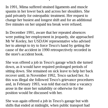
In 1991, Mima suffered strained ligaments and muscle
spasms in her lower back and across her shoulders. She
paid privately for osteopathic treatment. Her request to
change her busiest and longest shift and for an additional
five minutes on her unpaid tea break were refused.
In December 1991, aware that her repeated absences
were putting her employment in jeopardy, she approached
Mr W Keeley, her USDAW representative who advised
her to attempt to try to force Tesco's hand by getting the
cause of the accident in 1990 retrospectively recorded in
the store's accident book.
She was offered a job in Tesco's garage which she turned
down, as it would have required prolonged periods of
sitting down. She remained on sick leave to help her back
recover until, in November 1992, Tesco sacked her. As
this was illegal she followed Tesco's grievance procedures
and, in February 1993, was told that each time a vacancy
arose in the store her suitability or otherwise for the
position would be discussed with her.
She was again offered a job in Tesco's garage but with
shifts that ended at midnight, when public transport had