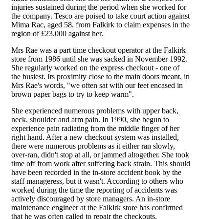
injuries sustained during the period when she worked for
the company. Tesco are poised to take court action against
Mima Rac, aged 58, from Falkirk to claim expenses in the
region of £23.000 against her.
Mrs Rae was a part time checkout operator at the Falkirk
store from 1986 until she was sacked in November 1992.
She regularly worked on the express checkout - one of
the busiest. Its proximity close to the main doors meant, in
Mrs Rae's words, "we often sat with our feet encased in
brown paper bags to try to keep warm".
She experienced numerous problems with upper back,
neck, shoulder and arm pain. In 1990, she begun to
experience pain radiating from the middle finger of her
right hand. After a new checkout system was installed,
there were numerous problems as it either ran slowly,
over-ran, didn't stop at all, or jammed altogether. She took
time off from work after suffering back strain. This should
have been recorded in the in-store accident book by the
staff manageress, but it wasn't. According to others who
worked during the time the reporting of accidents was
actively discouraged by store managers. An in-store
maintenance engineer at the Falkirk store has confirmed
that he was often called to repair the checkouts.