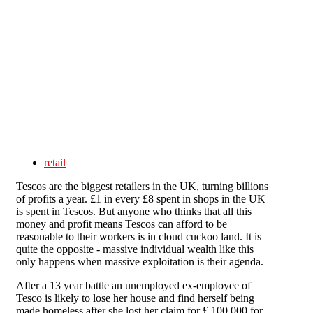
Skip to main content
retail
Tescos are the biggest retailers in the UK, turning billions
of profits a year. £1 in every £8 spent in shops in the UK
is spent in Tescos. But anyone who thinks that all this
money and profit means Tescos can afford to be
reasonable to their workers is in cloud cuckoo land. It is
quite the opposite - massive individual wealth like this
only happens when massive exploitation is their agenda.
After a 13 year battle an unemployed ex-employee of
Tesco is likely to lose her house and find herself being
made homeless after she lost her claim for £ 100,000 for