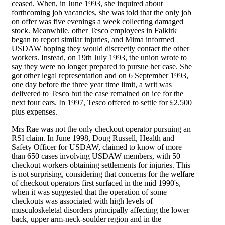
ceased. When, in June 1993, she inquired about
forthcoming job vacancies, she was told that the only job
on offer was five evenings a week collecting damaged
stock. Meanwhile. other Tesco employees in Falkirk
began to report similar injuries, and Mima informed
USDAW hoping they would discreetly contact the other
workers. Instead, on 19th July 1993, the union wrote to
say they were no longer prepared to pursue her case. She
got other legal representation and on 6 September 1993,
one day before the three year time limit, a writ was
delivered to Tesco but the case remained on ice for the
next four ears. In 1997, Tesco offered to settle for £2.500
plus expenses.
Mrs Rae was not the only checkout operator pursuing an
RSI claim. In June 1998, Doug Russell, Health and
Safety Officer for USDAW, claimed to know of more
than 650 cases involving USDAW members, with 50
checkout workers obtaining settlements for injuries. This
is not surprising, considering that concerns for the welfare
of checkout operators first surfaced in the mid 1990's,
when it was suggested that the operation of some
checkouts was associated with high levels of
musculoskeletal disorders principally affecting the lower
back, upper arm-neck-soulder region and in the