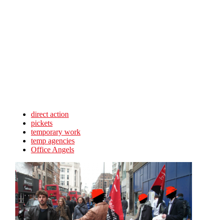
Skip to main content
direct action
pickets
temporary work
temp agencies
Office Angels