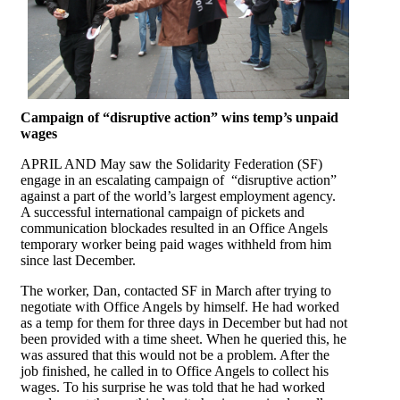
Campaign of “disruptive action” wins temp’s unpaid
wages
APRIL AND May saw the Solidarity Federation (SF)
engage in an escalating campaign of “disruptive action”
against a part of the world’s largest employment agency.
A successful international campaign of pickets and
communication blockades resulted in an Office Angels
temporary worker being paid wages withheld from him
since last December.
The worker, Dan, contacted SF in March after trying to
negotiate with Office Angels by himself. He had worked
as a temp for them for three days in December but had not
been provided with a time sheet. When he queried this, he
was assured that this would not be a problem. After the
job finished, he called in to Office Angels to collect his
wages. To his surprise he was told that he had worked