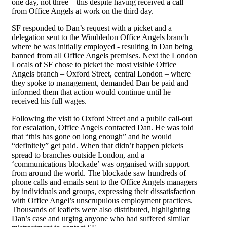
one day, not three – this despite having received a call
from Office Angels at work on the third day.
SF responded to Dan’s request with a picket and a
delegation sent to the Wimbledon Office Angels branch
where he was initially employed - resulting in Dan being
banned from all Office Angels premises. Next the London
Locals of SF chose to picket the most visible Office
Angels branch – Oxford Street, central London – where
they spoke to management, demanded Dan be paid and
informed them that action would continue until he
received his full wages.
Following the visit to Oxford Street and a public call-out
for escalation, Office Angels contacted Dan. He was told
that “this has gone on long enough” and he would
“definitely” get paid. When that didn’t happen pickets
spread to branches outside London, and a
‘communications blockade’ was organised with support
from around the world. The blockade saw hundreds of
phone calls and emails sent to the Office Angels managers
by individuals and groups, expressing their dissatisfaction
with Office Angel’s unscrupulous employment practices.
Thousands of leaflets were also distributed, highlighting
Dan’s case and urging anyone who had suffered similar