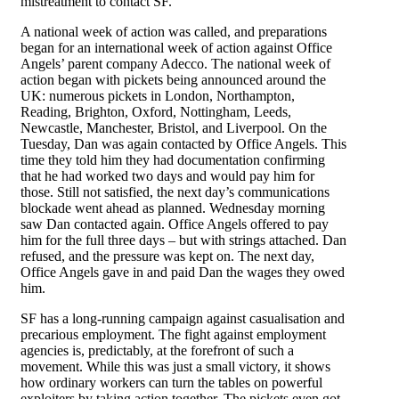
mistreatment to contact SF.
A national week of action was called, and preparations
began for an international week of action against Office
Angels’ parent company Adecco. The national week of
action began with pickets being announced around the
UK: numerous pickets in London, Northampton,
Reading, Brighton, Oxford, Nottingham, Leeds,
Newcastle, Manchester, Bristol, and Liverpool. On the
Tuesday, Dan was again contacted by Office Angels. This
time they told him they had documentation confirming
that he had worked two days and would pay him for
those. Still not satisfied, the next day’s communications
blockade went ahead as planned. Wednesday morning
saw Dan contacted again. Office Angels offered to pay
him for the full three days – but with strings attached. Dan
refused, and the pressure was kept on. The next day,
Office Angels gave in and paid Dan the wages they owed
him.
SF has a long-running campaign against casualisation and
precarious employment. The fight against employment
agencies is, predictably, at the forefront of such a
movement. While this was just a small victory, it shows
how ordinary workers can turn the tables on powerful
exploiters by taking action together. The pickets even got