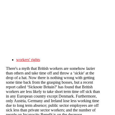
Skip to main content
workers' rights
There's a myth that British workers are somehow lazier
than others and take time off and throw a ‘sickie' at the
drop of a hat. Now there is nothing wrong with getting
some time back from the grasping bosses, but a recent
report called ‘Sicknote Britain?' has found that British
workers are less likely to take short term time off sick than
in any European country except Denmark. Furthermore,
only Austria, Germany and Ireland lose less working time
due to long term absence; public sector employees are off
sick less than private sector workers; and the number of
people on Incapacity Benefit is on the decrease.