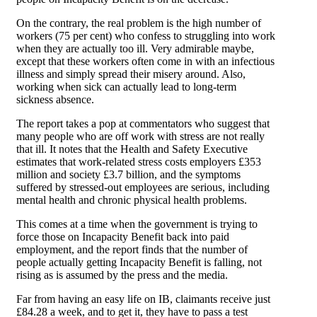
On the contrary, the real problem is the high number of
workers (75 per cent) who confess to struggling into work
when they are actually too ill. Very admirable maybe,
except that these workers often come in with an infectious
illness and simply spread their misery around. Also,
working when sick can actually lead to long-term
sickness absence.
The report takes a pop at commentators who suggest that
many people who are off work with stress are not really
that ill. It notes that the Health and Safety Executive
estimates that work-related stress costs employers £353
million and society £3.7 billion, and the symptoms
suffered by stressed-out employees are serious, including
mental health and chronic physical health problems.
This comes at a time when the government is trying to
force those on Incapacity Benefit back into paid
employment, and the report finds that the number of
people actually getting Incapacity Benefit is falling, not
rising as is assumed by the press and the media.
Far from having an easy life on IB, claimants receive just
£84.28 a week, and to get it, they have to pass a test