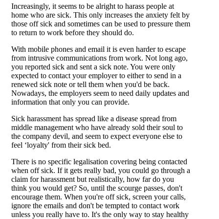
Increasingly, it seems to be alright to harass people at
home who are sick. This only increases the anxiety felt by
those off sick and sometimes can be used to pressure them
to return to work before they should do.
With mobile phones and email it is even harder to escape
from intrusive communications from work. Not long ago,
you reported sick and sent a sick note. You were only
expected to contact your employer to either to send in a
renewed sick note or tell them when you'd be back.
Nowadays, the employers seem to need daily updates and
information that only you can provide.
Sick harassment has spread like a disease spread from
middle management who have already sold their soul to
the company devil, and seem to expect everyone else to
feel ‘loyalty' from their sick bed.
There is no specific legalisation covering being contacted
when off sick. If it gets really bad, you could go through a
claim for harassment but realistically, how far do you
think you would get? So, until the scourge passes, don't
encourage them. When you're off sick, screen your calls,
ignore the emails and don't be tempted to contact work
unless you really have to. It's the only way to stay healthy