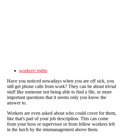
Skip to main content
workers' rights
Have you noticed nowadays when you are off sick, you
still get phone calls from work? They can be about trivial
stuff like someone not being able to find a file, or more
important questions that it seems only you know the
answer to.
Workers are even asked about who could cover for them,
like that's part of your job description. This can come
from your boss or supervisor or from fellow workers left
in the lurch by the mismanagement above them.