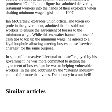
prominent “Old” Labour figure has admitted delivering
restaurant workers into the hands of their exploiters when
drafting minimum wage legislation in 1997.
Ian McCartney, ex-trades union official and token ex-
prole in the government, admitted that he sold out
workers to ensure the agreement of bosses to the
minimum wage. While this ex-waiter banned the use of
cash tips to top up the minimum wage, he agreed to a
legal loophole allowing catering bosses to use “service
charges” for the same purpose.
In spite of the massive “electoral mandate” enjoyed by his
government, he was more committed to getting the
agreement of bosses than he was to helping vulnerable
workers. In the end, lobbying by the “catering industry”
counted for more than votes. Democracy in a nutshell!
Similar articles