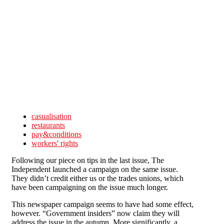
Skip to main content
casualisation
restaurants
pay&conditions
workers' rights
Following our piece on tips in the last issue, The
Independent launched a campaign on the same issue.
They didn’t credit either us or the trades unions, which
have been campaigning on the issue much longer.
This newspaper campaign seems to have had some effect,
however. “Government insiders” now claim they will
address the issue in the autumn. More significantly, a