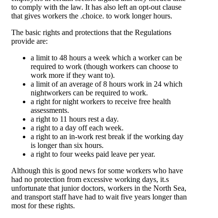
to comply with the law. It has also left an opt-out clause
that gives workers the .choice. to work longer hours.
The basic rights and protections that the Regulations
provide are:
a limit to 48 hours a week which a worker can be
required to work (though workers can choose to
work more if they want to).
a limit of an average of 8 hours work in 24 which
nightworkers can be required to work.
a right for night workers to receive free health
assessments.
a right to 11 hours rest a day.
a right to a day off each week.
a right to an in-work rest break if the working day
is longer than six hours.
a right to four weeks paid leave per year.
Although this is good news for some workers who have
had no protection from excessive working days, it.s
unfortunate that junior doctors, workers in the North Sea,
and transport staff have had to wait five years longer than
most for these rights.