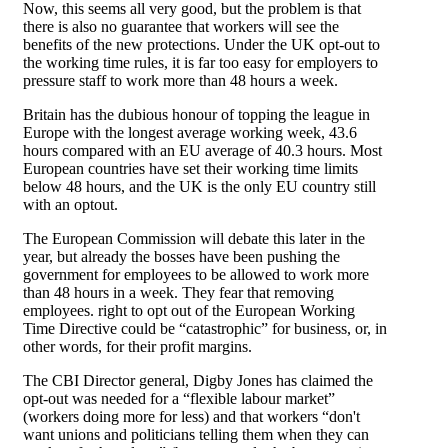
Now, this seems all very good, but the problem is that
there is also no guarantee that workers will see the
benefits of the new protections. Under the UK opt-out to
the working time rules, it is far too easy for employers to
pressure staff to work more than 48 hours a week.
Britain has the dubious honour of topping the league in
Europe with the longest average working week, 43.6
hours compared with an EU average of 40.3 hours. Most
European countries have set their working time limits
below 48 hours, and the UK is the only EU country still
with an optout.
The European Commission will debate this later in the
year, but already the bosses have been pushing the
government for employees to be allowed to work more
than 48 hours in a week. They fear that removing
employees. right to opt out of the European Working
Time Directive could be “catastrophic” for business, or, in
other words, for their profit margins.
The CBI Director general, Digby Jones has claimed the
opt-out was needed for a “flexible labour market”
(workers doing more for less) and that workers “don't
want unions and politicians telling them when they can