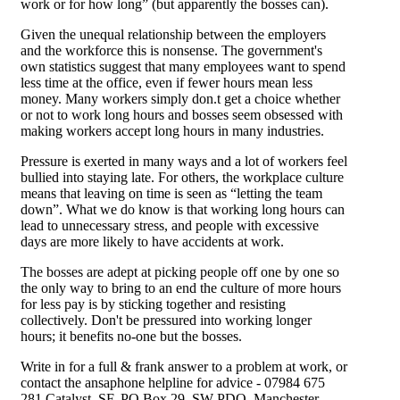
work or for how long” (but apparently the bosses can).
Given the unequal relationship between the employers
and the workforce this is nonsense. The government's
own statistics suggest that many employees want to spend
less time at the office, even if fewer hours mean less
money. Many workers simply don.t get a choice whether
or not to work long hours and bosses seem obsessed with
making workers accept long hours in many industries.
Pressure is exerted in many ways and a lot of workers feel
bullied into staying late. For others, the workplace culture
means that leaving on time is seen as “letting the team
down”. What we do know is that working long hours can
lead to unnecessary stress, and people with excessive
days are more likely to have accidents at work.
The bosses are adept at picking people off one by one so
the only way to bring to an end the culture of more hours
for less pay is by sticking together and resisting
collectively. Don't be pressured into working longer
hours; it benefits no-one but the bosses.
Write in for a full & frank answer to a problem at work, or
contact the ansaphone helpline for advice - 07984 675
281 Catalyst, SF, PO Box 29, SW PDO, Manchester