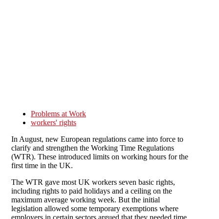
Skip to main content
Problems at Work
workers' rights
In August, new European regulations came into force to
clarify and strengthen the Working Time Regulations
(WTR). These introduced limits on working hours for the
first time in the UK.
The WTR gave most UK workers seven basic rights,
including rights to paid holidays and a ceiling on the
maximum average working week. But the initial
legislation allowed some temporary exemptions where
employers in certain sectors argued that they needed time