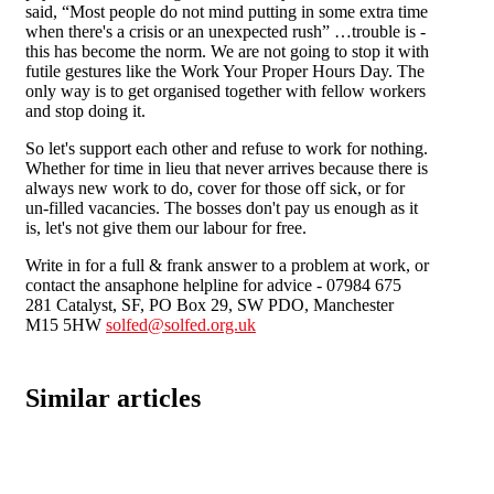
said, “Most people do not mind putting in some extra time
when there's a crisis or an unexpected rush” …trouble is -
this has become the norm. We are not going to stop it with
futile gestures like the Work Your Proper Hours Day. The
only way is to get organised together with fellow workers
and stop doing it.
So let's support each other and refuse to work for nothing.
Whether for time in lieu that never arrives because there is
always new work to do, cover for those off sick, or for
un-filled vacancies. The bosses don't pay us enough as it
is, let's not give them our labour for free.
Write in for a full & frank answer to a problem at work, or
contact the ansaphone helpline for advice - 07984 675
281 Catalyst, SF, PO Box 29, SW PDO, Manchester
M15 5HW
solfed@solfed.org.uk
Similar articles