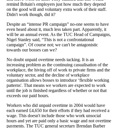
remind Britain's employers just how much they depend
on the good will and voluntary extra work of their staff.
Didn't work though, did it?
Despite an “intense PR campaign” no-one seems to have
even heard about it, much less taken part. Apparently, it
will be an annual event. As the TUC Head of Campaigns,
Nigel Stanley said, “This is not a confrontational
campaign”. Of course not; we can't be antagonistic
towards our bosses can we?
No doubt unpaid overtime needs tacking. It is an
increasing problem as the continuing casualisation of the
workplace, the hiving off of work to private firms and the
voluntary sector, and the decline of workplace
organisation allows bosses to introduce ‘flexible working
patterns'. That means we workers are expected to work
until the job is finished regardless of whether or not that
exceeds our paid hours.
Workers who did unpaid overtime in 2004 would have
each earned £4,650 for their efforts if they had received a
wage. This doesn't include those who work unsocial
hours and yet are paid only a basic wage and not overtime
payments. The TUC general secretary Brendan Barber