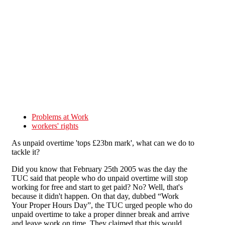
Skip to main content
Problems at Work
workers' rights
As unpaid overtime 'tops £23bn mark', what can we do to
tackle it?
Did you know that February 25th 2005 was the day the
TUC said that people who do unpaid overtime will stop
working for free and start to get paid? No? Well, that's
because it didn't happen. On that day, dubbed “Work
Your Proper Hours Day”, the TUC urged people who do
unpaid overtime to take a proper dinner break and arrive
and leave work on time. They claimed that this would