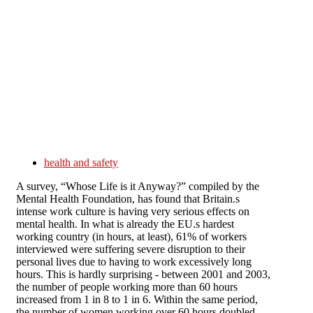
Skip to main content
health and safety
A survey, “Whose Life is it Anyway?” compiled by the
Mental Health Foundation, has found that Britain.s
intense work culture is having very serious effects on
mental health. In what is already the EU.s hardest
working country (in hours, at least), 61% of workers
interviewed were suffering severe disruption to their
personal lives due to having to work excessively long
hours. This is hardly surprising - between 2001 and 2003,
the number of people working more than 60 hours
increased from 1 in 8 to 1 in 6. Within the same period,
the number of women working over 60 hours doubled.