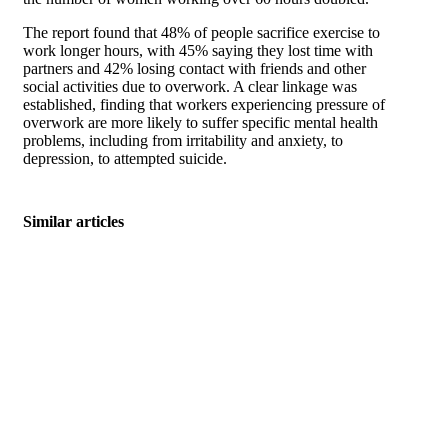
The report found that 48% of people sacrifice exercise to
work longer hours, with 45% saying they lost time with
partners and 42% losing contact with friends and other
social activities due to overwork. A clear linkage was
established, finding that workers experiencing pressure of
overwork are more likely to suffer specific mental health
problems, including from irritability and anxiety, to
depression, to attempted suicide.
Similar articles