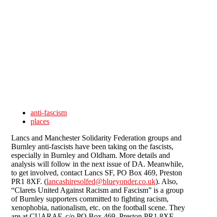
Skip to main content
anti-fascism
places
Lancs and Manchester Solidarity Federation groups and
Burnley anti-fascists have been taking on the fascists,
especially in Burnley and Oldham. More details and
analysis will follow in the next issue of DA. Meanwhile,
to get involved, contact Lancs SF, PO Box 469, Preston
PR1 8XF. (
lancashiresolfed@blueyonder.co.uk
). Also,
“Clarets United Against Racism and Fascism” is a group
of Burnley supporters committed to fighting racism,
xenophobia, nationalism, etc. on the football scene. They
are at CUARAF, c/o PO Box 469, Preston PR1 8XF.