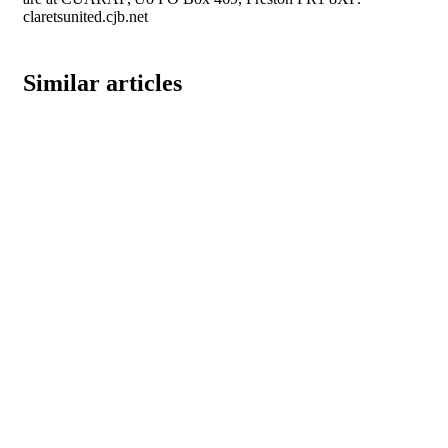
claretsunited.cjb.net
Similar articles