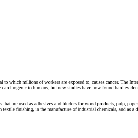
l to which millions of workers are exposed to, causes cancer. The Int
y carcinogenic to humans, but new studies have now found hard evide
s that are used as adhesives and binders for wood products, pulp, paper
n textile finishing, in the manufacture of industrial chemicals, and as a 