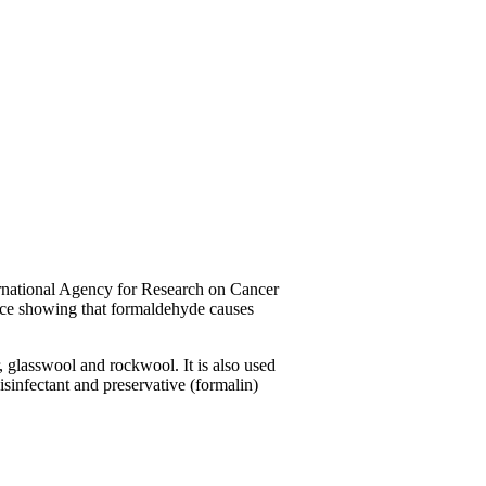
ernational Agency for Research on Cancer
nce showing that formaldehyde causes
, glasswool and rockwool. It is also used
disinfectant and preservative (formalin)