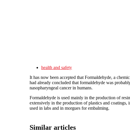
Skip to main content
health and safety
It has now been accepted that Formaldehyde, a chemica
had already concluded that formaldehyde was probabl
nasopharyngeal cancer in humans.
Formaldehyde is used mainly in the production of resin
extensively in the production of plastics and coatings, i
used in labs and in morgues for embalming.
Similar articles