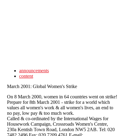
Skip to main content
announcements
content
March 2001: Global Women's Strike
On 8 March 2000, women in 64 countries went on strike!
Prepare for 8th March 2001 - strike for a world which
values all women's work & all women's lives, an end to
no pay, low pay & too much work.
Called & co-ordinated by the International Wages for
Housework Campaign, Crossroads Women's Centre,
230a Kentish Town Road, London NW5 2AB. Tel: 020
7482 2496 Fax: 020 7209 4761 E-mail: