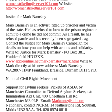
womenstrike8m@server101.com
Website:
http://womenstrike8m.server101.com
Justice for Mark Barnsley
Mark Barnsley is an activist, fitted up prisoner and victim
of the state. He has refused to bow to the prison regime or
admit to a crime he did not commit. As a result, he has
refused parole and has recently been segregated - again.
Contact the Justice for Mark Barnsley Campaign for
details on how you can help with actions and solidarity.
Write to: Justice for Mark Barnsley - PO Box 381,
Huddersfield HD13XX.
www.appleonline.net/markbarnsley/mark.html
Write to
Mark directly at his new address: Mark Barnsley
WA2897- HMP Frankland, Brasside, Durham DH1 5YD.
National Civil Rights Movement
Support for asylum seekers. Pickets of ASDA by
Manchester Committee to Defend Asylum Seekers, c/o
Immigration Aid Unit, 400 Cheetham Hill Rd,
Manchester M8 9LE. Email;
Markrantz@aol.com
Nationally, contact NCRM, 14 featherstone Rd, Southall,
Middx UB2 5AA. Tel. 020 8574 0818