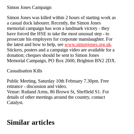
Simon Jones Campaign
Simon Jones was killed within 2 hours of starting work as
a casual dock labourer. Recently, the Simon Jones
memorial campaign has won a landmark victory - they
have forced the HSE to take the most unusual step - to
prosecute his employers for corporate manslaughter. For
the latest and how to help, see
www.simonjones.org.uk
.
Stickers, posters and a campaign video are available for a
donation; cheques should be sent to Simon Jones
Memorial Campaign, PO Box 2600, Brighton BN2 2DX.
Casualisation Kills
Public Meeting, Saturday 10th February 7.30pm. Free
entrance - discussion and video.
Venue: Rutland Arms, 86 Brown St, Sheffield S1. For
details of other meetings around the country, contact
Catalyst.
Similar articles