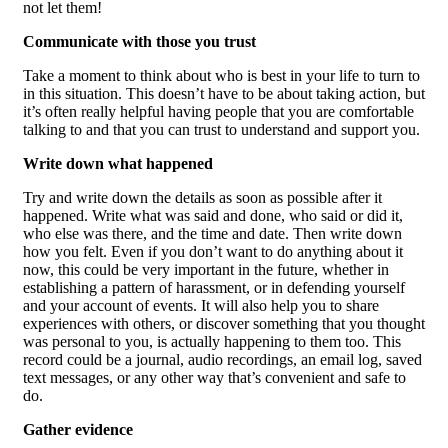
not let them!
Communicate with those you trust
Take a moment to think about who is best in your life to turn to
in this situation. This doesn’t have to be about taking action, but
it’s often really helpful having people that you are comfortable
talking to and that you can trust to understand and support you.
Write down what happened
Try and write down the details as soon as possible after it
happened. Write what was said and done, who said or did it,
who else was there, and the time and date. Then write down
how you felt. Even if you don’t want to do anything about it
now, this could be very important in the future, whether in
establishing a pattern of harassment, or in defending yourself
and your account of events. It will also help you to share
experiences with others, or discover something that you thought
was personal to you, is actually happening to them too. This
record could be a journal, audio recordings, an email log, saved
text messages, or any other way that’s convenient and safe to
do.
Gather evidence