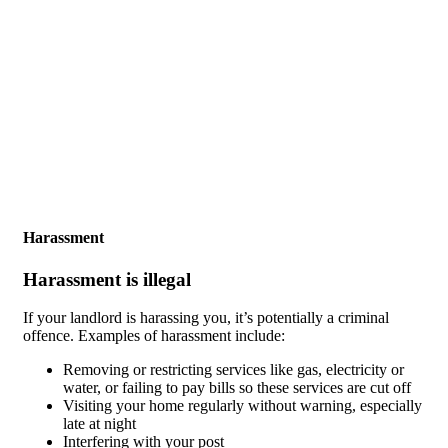
Skip to main content
Harassment
Harassment is illegal
If your landlord is harassing you, it’s potentially a criminal
offence. Examples of harassment include:
Removing or restricting services like gas, electricity or
water, or failing to pay bills so these services are cut off
Visiting your home regularly without warning, especially
late at night
Interfering with your post