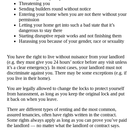
Threatening you
Sending builders round without notice
Entering your home when you are not there without your
permission
Letting your home get into such a bad state that it’s
dangerous to stay there
Starting disruptive repair works and not finishing them
Harassing you because of your gender, race or sexuality
You have the right to live without nuisance from your landlord
(e.g. they must give you 24 hours’ notice before any visit unless
it’s a clear emergency). In most cases, your landlord must not
discriminate against you. There may be some exceptions (e.g. if
you live in their home).
You are legally allowed to change the locks to protect yourself
from harassment, as long as you keep the original lock and put
it back on when you leave.
There are different types of renting and the most common,
assured tenancies, often have rights written in the contract.
Some rights always apply as long as you can prove you’ve paid
the landlord — no matter what the landlord or contract says.