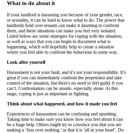
What to do about it
If your landlord is harassing you because of your gender, race,
or sexuality, it can be hard to know what to do. The power that
landlords hold over tenants can make it daunting to confront
them, and these situations can make you feel very isolated.
Listed below are some strategies for coping with the situation,
as well as ways that you can begin to document what is
happening, which will hopefully help to create a situation
where you feel able to confront the behaviour in some way.
Look after yourself
Harassment is not your fault, and it’s not your responsibility. It’s
great if you can immediately confront the perpetrator and take
control of the situation, but there's no need to feel guilty if you
can’t. Confrontation can be unsafe, especially alone. At this
stage, coping is just as important as fighting.
Think about what happened, and how it made you feel
Experiences of harassment can be confusing and upsetting.
Taking time to make sure you know how you feel about it can
be a huge help. Others might try to convince you that you are
making a ‘fuss over nothing,’ or that it is ‘all in your head’. Do