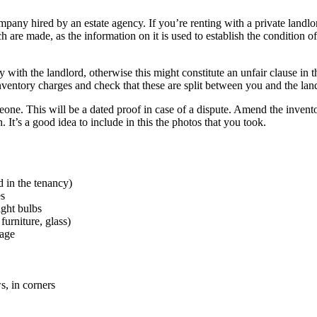
ompany hired by an estate agency. If you’re renting with a private land
h are made, as the information on it is used to establish the condition 
 with the landlord, otherwise this might constitute an unfair clause in
ventory charges and check that these are split between you and the lan
. This will be a dated proof in case of a dispute. Amend the inventory
n. It’s a good idea to include in this the photos that you took.
d in the tenancy)
es
ight bulbs
furniture, glass)
mage
, in corners