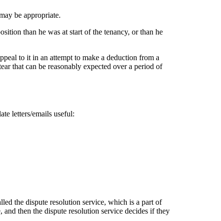
 may be appropriate.
osition than he was at start of the tenancy, or than he
appeal to it in an attempt to make a deduction from a
 tear that can be reasonably expected over a period of
te letters/emails useful:
led the dispute resolution service, which is a part of
 and then the dispute resolution service decides if they