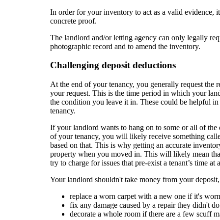
In order for your inventory to act as a valid evidence, it 
concrete proof.
The landlord and/or letting agency can only legally requ
photographic record and to amend the inventory.
Challenging deposit deductions
At the end of your tenancy, you generally request the r
your request. This is the time period in which your la
the condition you leave it in. These could be helpful i
tenancy.
If your landlord wants to hang on to some or all of the 
of your tenancy, you will likely receive something calle
based on that. This is why getting an accurate inventor
property when you moved in. This will likely mean that
try to charge for issues that pre-exist a tenant’s time at 
Your landlord shouldn't take money from your deposit, 
replace a worn carpet with a new one if it's wor
fix any damage caused by a repair they didn't d
decorate a whole room if there are a few scuff m