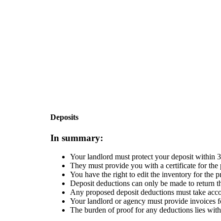
Skip to main content
Deposits
In summary:
Your landlord must protect your deposit within 3
They must provide you with a certificate for the 
You have the right to edit the inventory for the p
Deposit deductions can only be made to return t
Any proposed deposit deductions must take accou
Your landlord or agency must provide invoices 
The burden of proof for any deductions lies with