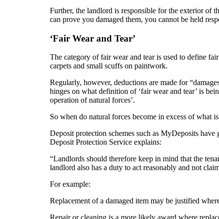
Further, the landlord is responsible for the exterior of
can prove you damaged them, you cannot be held responsib
‘Fair Wear and Tear’
The category of fair wear and tear is used to define fai
carpets and small scuffs on paintwork.
Regularly, however, deductions are made for “damages” 
hinges on what definition of ‘fair wear and tear’ is be
operation of natural forces’.
So when do natural forces become in excess of what is
Deposit protection schemes such as MyDeposits have guid
Deposit Protection Service explains:
“Landlords should therefore keep in mind that the tenan
landlord also has a duty to act reasonably and not cla
For example:
Replacement of a damaged item may be justified where i
Repair or cleaning is a more likely award where replac