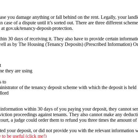
e you damage anything or fall behind on the rent. Legally, your landlo
 case of a dispute until it’s sorted out. There are three different sche
at gov.uk/tenancy-deposit-protection.
hin 30 days of receiving it. They also have to provide certain informat
ell as by The Housing (Tenancy Deposits) (Prescribed Information) O
t
me they are using
s to
inistrator of the tenancy deposit scheme with which the deposit is held
dlord
 information within 30 days of you paying your deposit, they cannot ser
viction proceedings against tenants. They also cannot make any deduct
 court, a judge could order them to refund you three times the amount of
ted your deposit, or did not provide you with the relevant information w
 to be useful (click me!)