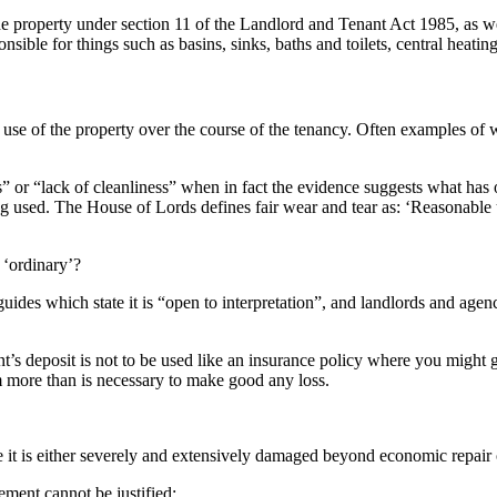
 the property under section 11 of the Landlord and Tenant Act 1985, as wel
le for things such as basins, sinks, baths and toilets, central heating, 
r use of the property over the course of the tenancy. Often examples of w
or “lack of cleanliness” when in fact the evidence suggests what has oc
ing used. The House of Lords defines fair wear and tear as: ‘Reasonable 
 ‘ordinary’?
es which state it is “open to interpretation”, and landlords and agencie
t’s deposit is not to be used like an insurance policy where you might 
im more than is necessary to make good any loss.
t is either severely and extensively damaged beyond economic repair or
ement cannot be justified;