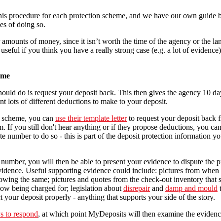
is procedure for each protection scheme, and we have our own guide be
s of doing so.
r amounts of money, since it isn’t worth the time of the agency or the la
useful if you think you have a really strong case (e.g. a lot of evidence)
eme
hould do is request your deposit back. This then gives the agency 10 d
ent lots of different deductions to make to your deposit.
ce scheme, you can
use their template letter
to request your deposit back 
. If you still don't hear anything or if they propose deductions, you ca
ate number to do so - this is part of the deposit protection information
 number, you will then be able to present your evidence to dispute the 
vidence. Useful supporting evidence could include: pictures from when
howing the same; pictures and quotes from the check-out inventory that 
now being charged for; legislation about
disrepair
and
damp and mould
t
 your deposit properly - anything that supports your side of the story.
s to respond
, at which point MyDeposits will then examine the eviden