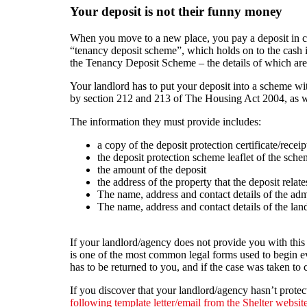
Your deposit is not their funny money
When you move to a new place, you pay a deposit in cas
“tenancy deposit scheme”, which holds on to the cash in
the Tenancy Deposit Scheme – the details of which are 
Your landlord has to put your deposit into a scheme wit
by section 212 and 213 of The Housing Act 2004, as w
The information they must provide includes:
a copy of the deposit protection certificate/receip
the deposit protection scheme leaflet of the sche
the amount of the deposit
the address of the property that the deposit relate
The name, address and contact details of the adm
The name, address and contact details of the lan
If your landlord/agency does not provide you with this
is one of the most common legal forms used to begin e
has to be returned to you, and if the case was taken to
If you discover that your landlord/agency hasn’t protec
following template letter/email from the Shelter website