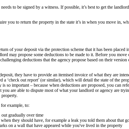
needs to be signed by a witness. If possible, it’s best to get the landlord 
ire you to return the property in the state it’s in when you move in, whi
eturn of your deposit via the protection scheme that it has been placed 
ndlord may propose some deductions to be made to it. Before you move o
n challenging deductions that the agency propose based on their version o
deposit, they have to provide an itemised invoice of what they are intendi
d a ‘check out report’ (or similar), which will detail the state of the 
y is so important – because when deductions are proposed, you can refer 
 you are able to dispute most of what your landlord or agency are tryin
a property.
for example, to:
n out gradually over time
o when they should have, for example a leak you told them about that g
arks on a wall that have appeared while you've lived in the property