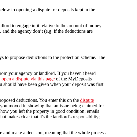
low to opening a dispute for deposits kept in the
ndlord to engage in it relative to the amount of money
, and the agency don’t (e.g. if the deductions are
ays to propose deductions to the protection scheme. The
from your agency or landlord. If you haven't heard
n
open a dispute via this page
of the MyDeposits
 you should have been given when your deposit was first
proposed deductions. You enter this on the
dispute
 you moved in showing that an issue being claimed for
show you left the property in good condition; emails
hat makes clear that it's the landlord's responsibility;
ce and make a decision, meaning that the whole process