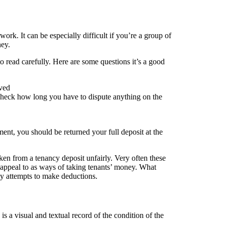
ork. It can be especially difficult if you’re a group of
ney.
 read carefully. Here are some questions it’s a good
lved
 Check how long you have to dispute anything on the
ent, you should be returned your full deposit at the
en from a tenancy deposit unfairly. Very often these
n appeal to as ways of taking tenants’ money. What
cy attempts to make deductions.
 a visual and textual record of the condition of the