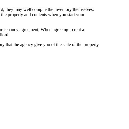
lord, they may well compile the inventory themselves.
of the property and contents when you start your
 the tenancy agreement. When agreeing to rent a
dlord.
 that the agency give you of the state of the property