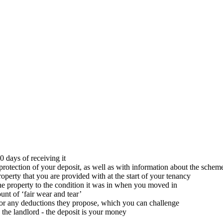
0 days of receiving it
protection of your deposit, as well as with information about the scheme
roperty that you are provided with at the start of your tenancy
he property to the condition it was in when you moved in
nt of ‘fair wear and tear’
for any deductions they propose, which you can challenge
 the landlord - the deposit is your money