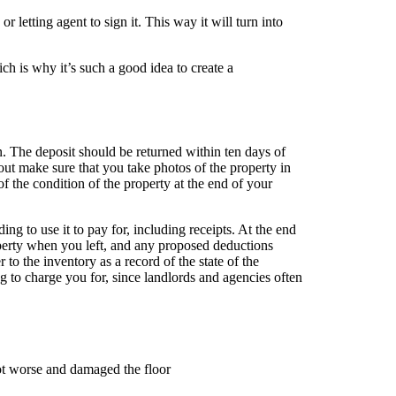
or letting agent to sign it. This way it will turn into
ch is why it’s such a good idea to create a
in. The deposit should be returned within ten days of
ut make sure that you take photos of the property in
f the condition of the property at the end of your
ng to use it to pay for, including receipts. At the end
property when you left, and any proposed deductions
to the inventory as a record of the state of the
g to charge you for, since landlords and agencies often
ot worse and damaged the floor