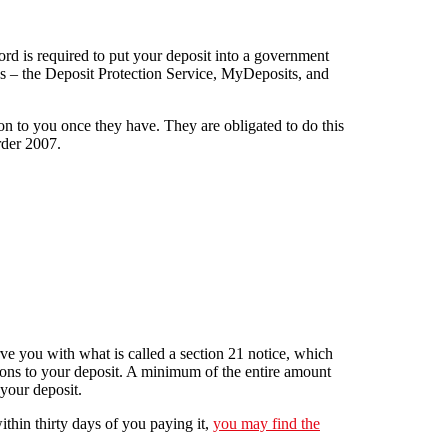
rd is required to put your deposit into a government
mes – the Deposit Protection Service, MyDeposits, and
ion to you once they have. They are obligated to do this
rder 2007.
ve you with what is called a section 21 notice, which
ions to your deposit. A minimum of the entire amount
 your deposit.
ithin thirty days of you paying it,
you may find the