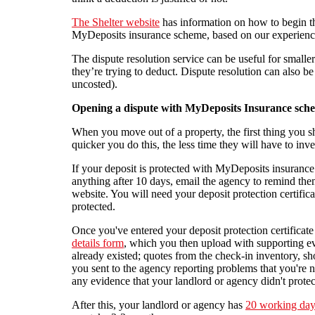
The Shelter website
has information on how to begin th
MyDeposits insurance scheme, based on our experience
The dispute resolution service can be useful for smalle
they’re trying to deduct. Dispute resolution can also be 
uncosted).
Opening a dispute with MyDeposits Insurance sch
When you move out of a property, the first thing you s
quicker you do this, the less time they will have to inv
If your deposit is protected with MyDeposits insuran
anything after 10 days, email the agency to remind them
website. You will need your deposit protection certific
protected.
Once you've entered your deposit protection certificate
details form
, which you then upload with supporting e
already existed; quotes from the check-in inventory, s
you sent to the agency reporting problems that you're 
any evidence that your landlord or agency didn't protect
After this, your landlord or agency has
20 working day