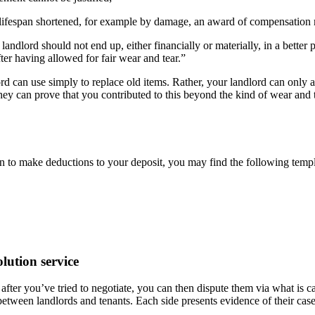
ts lifespan shortened, for example by damage, an award of compensation
andlord should not end up, either financially or materially, in a better p
er having allowed for fair wear and tear.”
ord can use simply to replace old items. Rather, your landlord can only 
 they can prove that you contributed to this beyond the kind of wear and
on to make deductions to your deposit, you may find the following templa
lution service
fter you’ve tried to negotiate, you can then dispute them via what is cal
etween landlords and tenants. Each side presents evidence of their case,