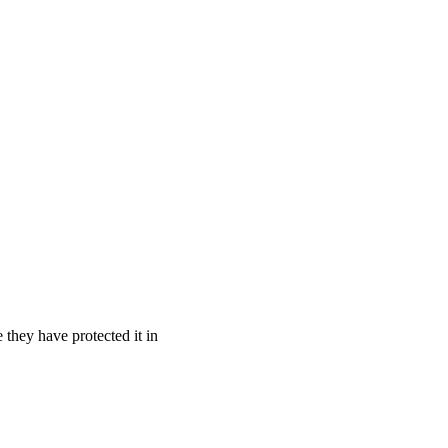
 they have protected it in