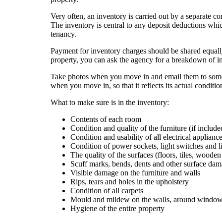
Very often, an inventory is carried out by a separate c
The inventory is central to any deposit deductions whic
tenancy.
Payment for inventory charges should be shared equally
property, you can ask the agency for a breakdown of in
Take photos when you move in and email them to someone
when you move in, so that it reflects its actual conditio
What to make sure is in the inventory:
Contents of each room
Condition and quality of the furniture (if include
Condition and usability of all electrical applianc
Condition of power sockets, light switches and l
The quality of the surfaces (floors, tiles, wooden 
Scuff marks, bends, dents and other surface da
Visible damage on the furniture and walls
Rips, tears and holes in the upholstery
Condition of all carpets
Mould and mildew on the walls, around windows
Hygiene of the entire property