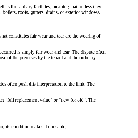
l as for sanitary facilities, meaning that, unless they
boilers, roofs, gutters, drains, or exterior windows.
hat constitutes fair wear and tear are the wearing of
curred is simply fair wear and tear. The dispute often
use of the premises by the tenant and the ordinary
s often push this interpretation to the limit. The
get “full replacement value” or “new for old”. The
, its condition makes it unusable;