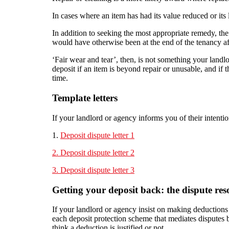
In cases where an item has had its value reduced or i
In addition to seeking the most appropriate remedy, the l
would have otherwise been at the end of the tenancy aft
‘Fair wear and tear’, then, is not something your landl
deposit if an item is beyond repair or unusable, and if
time.
Template letters
If your landlord or agency informs you of their intenti
1.
Deposit dispute letter 1
2. Deposit dispute letter 2
3. Deposit dispute letter 3
Getting your deposit back: the dispute reso
If your landlord or agency insist on making deductions a
each deposit protection scheme that mediates disputes b
think a deduction is justified or not.