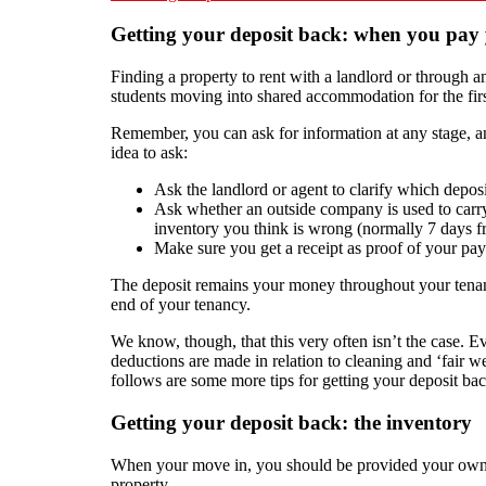
Getting your deposit back: when you pay 
Finding a property to rent with a landlord or through an
students moving into shared accommodation for the first 
Remember, you can ask for information at any stage, an
idea to ask:
Ask the landlord or agent to clarify which depos
Ask whether an outside company is used to carry
inventory you think is wrong (normally 7 days f
Make sure you get a receipt as proof of your pay
The deposit remains your money throughout your tenancy
end of your tenancy.
We know, though, that this very often isn’t the case. 
deductions are made in relation to cleaning and ‘fair w
follows are some more tips for getting your deposit ba
Getting your deposit back: the inventory
When your move in, you should be provided your own cop
property.