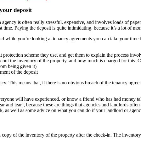
your deposit
 agency is often really stressful, expensive, and involves loads of paperw
time. Paying the deposit is quite intimidating, because it’s a lot of mo
d while you’re looking at tenancy agreements you can take your time to
it protection scheme they use, and get them to explain the process invo
 out the inventory of the property, and how much is charged for this.
rom being given it)
ment of the deposit
. This means that, if there is no obvious breach of the tenancy agreem
Everyone will have experienced, or know a friend who has had money tak
ear and tear’, because these are things that agencies and landlords ofte
ck, as well as some advice on what you can do if your landlord or agen
y of the inventory of the property after the check-in. The inventory is