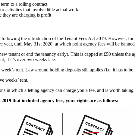
erm to a rolling contract
or activities that involve little actual work
they are charging is profit
, following the introduction of the Tenant Fees Act 2019. However, for 
e year, until May 31st 2020, at which point agency fees will be banned
a new tenant or end the tenancy early). This is capped at £50 unless the 
t, if it’s over two weeks late.
week’s rent. Law around holding deposits still applies (i.e. it has to be
ive weeks’ rent.
ons in which a letting agency can charge you a fee, and is worth taking a
 2019 that included agency fees, your rights are as follows: