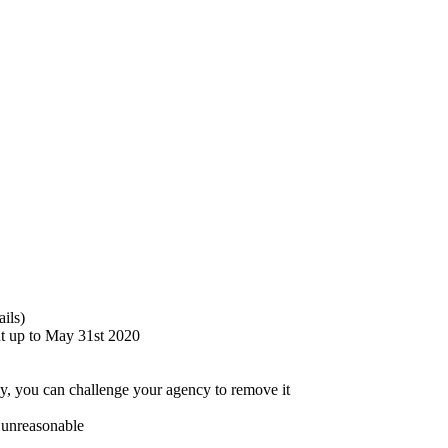
ails)
nt up to May 31st 2020
ncy, you can challenge your agency to remove it
s unreasonable