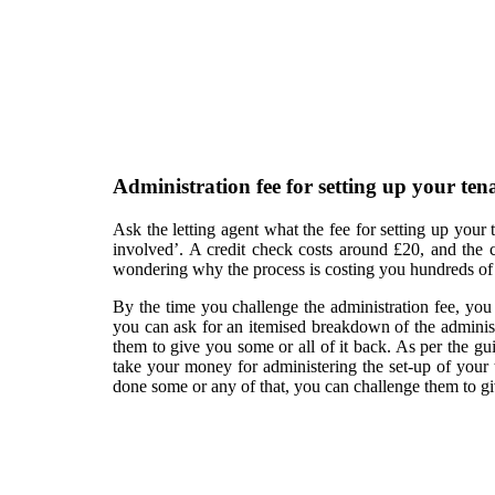
Administration fee for setting up your te
Ask the letting agent what the fee for setting up your
involved’. A credit check costs around £20, and the c
wondering why the process is costing you hundreds of
By the time you challenge the administration fee, you 
you can ask for an itemised breakdown of the administ
them to give you some or all of it back. As per the gu
take your money for administering the set-up of your te
done some or any of that, you can challenge them to giv