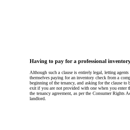
Having to pay for a professional inventory
Although such a clause is entirely legal, letting agents
themselves paying for an inventory check from a company
beginning of the tenancy, and asking for the clause to
exit if you are not provided with one when you enter t
the tenancy agreement, as per the Consumer Rights Ac
landlord.