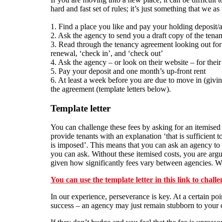
hard and fast set of rules; it’s just something that we a
1. Find a place you like and pay your holding deposit/
2. Ask the agency to send you a draft copy of the tena
3. Read through the tenancy agreement looking out for f
renewal, ‘check in’, and ‘check out’
4. Ask the agency – or look on their website – for their 
5. Pay your deposit and one month’s up-front rent
6. At least a week before you are due to move in (givi
the agreement (template letters below).
Template letter
You can challenge these fees by asking for an itemise
provide tenants with an explanation ‘that is sufficient t
is imposed’. This means that you can ask an agency to 
you can ask. Without these itemised costs, you are argua
given how significantly fees vary between agencies. Wh
You can use the template letter in this link to chall
In our experience, perseverance is key. At a certain poi
success – an agency may just remain stubborn to your c