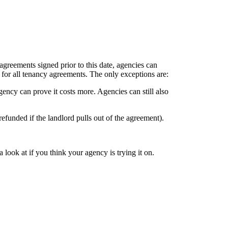
agreements signed prior to this date, agencies can
 for all tenancy agreements. The only exceptions are:
agency can prove it costs more. Agencies can still also
 refunded if the landlord pulls out of the agreement).
 look at if you think your agency is trying it on.