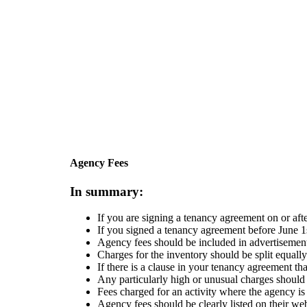
Skip to main content
Agency Fees
In summary:
If you are signing a tenancy agreement on or aft
If you signed a tenancy agreement before June 1
Agency fees should be included in advertisements
Charges for the inventory should be split equall
If there is a clause in your tenancy agreement th
Any particularly high or unusual charges should
Fees charged for an activity where the agency is
Agency fees should be clearly listed on their we