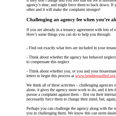
If they don’t budge and you feel that the fee is unreas
agency’s time, and might force them to back down. If y
other and it will make the complaint stronger!
Challenging an agency fee when you’re alr
If you are already in a tenancy agreement with lots of 
Here’s some things you can do to help you through:
- Find out exactly what fees are included in your ten
- Think about whether the agency has behaved neglectfu
to compensate this neglect
- Think about whether you, or you and your housemates
letters to begin this process at
www.brightonsolfed.org
We think all of these activities – challenging agencies
alone, it gives the agency more work to do, and it lets 
pursue a complaint against them – first via their inter
necessarily force them to change their mind, but, again,
Perhaps you can challenge the agency along with the re
you in challenging them. We know this can seem dauntin