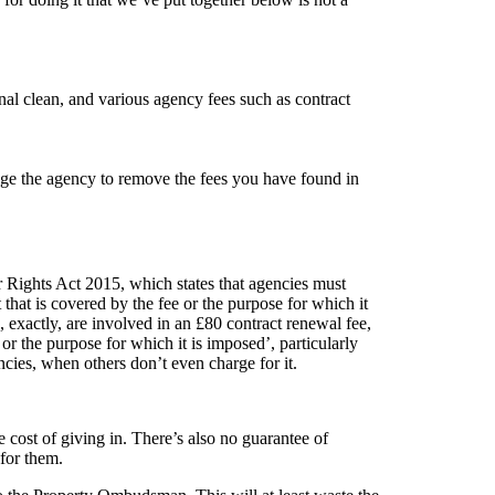
nal clean, and various agency fees such as contract
enge the agency to remove the fees you have found in
 Rights Act 2015, which states that agencies must
t that is covered by the fee or the purpose for which it
exactly, are involved in an £80 contract renewal fee,
or the purpose for which it is imposed’, particularly
cies, when others don’t even charge for it.
e cost of giving in. There’s also no guarantee of
for them.