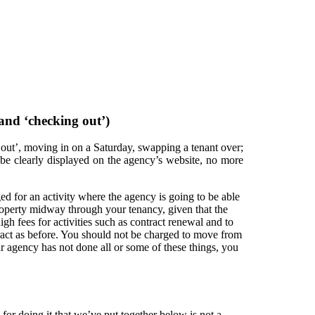
 and ‘checking out’)
ng out’, moving in on a Saturday, swapping a tenant over;
d be clearly displayed on the agency’s website, no more
d for an activity where the agency is going to be able
roperty midway through your tenancy, given that the
gh fees for activities such as contract renewal and to
ntract as before. You should not be charged to move from
ur agency has not done all or some of these things, you
for doing it that we’ve put together below is not a