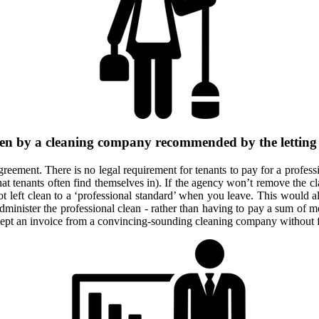
ften by a cleaning company recommended by the letting a
eement. There is no legal requirement for tenants to pay for a professio
at tenants often find themselves in). If the agency won’t remove the cl
ot left clean to a ‘professional standard’ when you leave. This would al
minister the professional clean - rather than having to pay a sum of mo
ccept an invoice from a convincing-sounding cleaning company without f