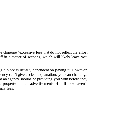
charging ‘excessive fees that do not reflect the effort
ff in a matter of seconds, which will likely leave you
ing a place is usually dependent on paying it. However,
ency can’t give a clear explanation, you can challenge
that an agency should be providing you with before they
 property in their advertisements of it. If they haven’t
ncy fees.