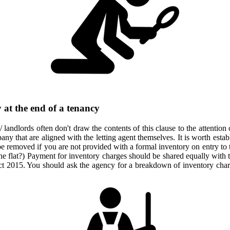
 at the end of a tenancy
 / landlords often don't draw the contents of this clause to the attention
 that are aligned with the letting agent themselves. It is worth establi
 be removed if you are not provided with a formal inventory on entry to
he flat?) Payment for inventory charges should be shared equally with th
t 2015. You should ask the agency for a breakdown of inventory charg