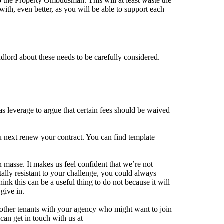
to the Property Ombudsman. This will at least waste the
ith, even better, as you will be able to support each
ndlord about these needs to be carefully considered.
s leverage to argue that certain fees should be waived
 next renew your contract. You can find template
 masse. It makes us feel confident that we’re not
tally resistant to your challenge, you could always
nk this can be a useful thing to do not because it will
 give in.
d other tenants with your agency who might want to join
can get in touch with us at