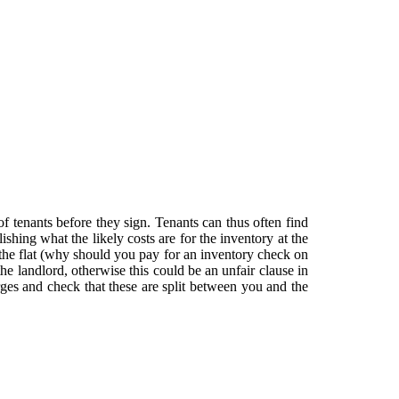
 of tenants before they sign. Tenants can thus often find
shing what the likely costs are for the inventory at the
 the flat (why should you pay for an inventory check on
e landlord, otherwise this could be an unfair clause in
es and check that these are split between you and the