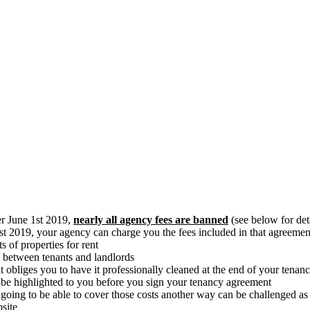
er June 1st 2019,
nearly all agency fees are banned
(see below for det
st 2019, your agency can charge you the fees included in that agreeme
 of properties for rent
y between tenants and landlords
at obliges you to have it professionally cleaned at the end of your tena
 be highlighted to you before you sign your tenancy agreement
 going to be able to cover those costs another way can be challenged a
bsite