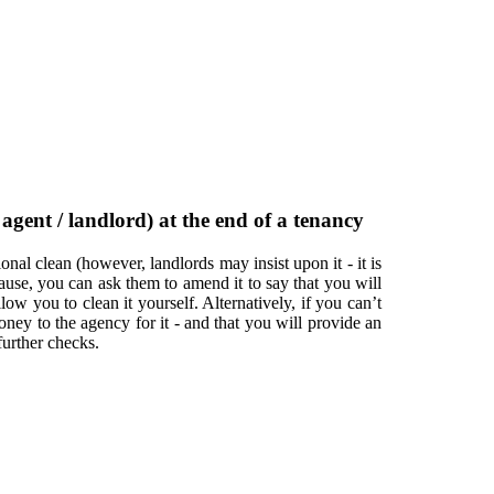
gent / landlord) at the end of a tenancy
nal clean (however, landlords may insist upon it - it is
ause, you can ask them to amend it to say that you will
low you to clean it yourself. Alternatively, if you can’t
ney to the agency for it - and that you will provide an
urther checks.