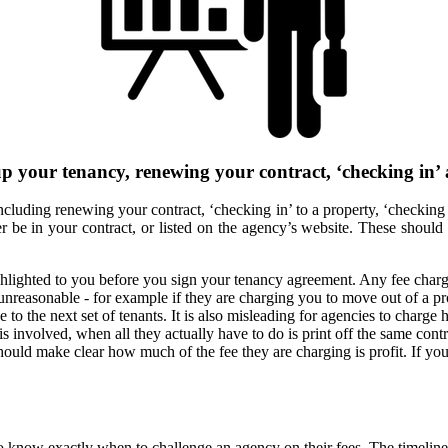
up your tenancy, renewing your contract, ‘checking in’
, including renewing your contract, ‘checking in’ to a property, ‘checki
ther be in your contract, or listed on the agency’s website. These shoul
hlighted to you before you sign your tenancy agreement. Any fee charge
unreasonable - for example if they are charging you to move out of a p
 the next set of tenants. It is also misleading for agencies to charge hi
 is involved, when all they actually have to do is print off the same co
 should make clear how much of the fee they are charging is profit. If yo
 to know exactly when to challenge an agency on their fees. The timeline 