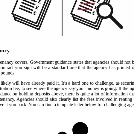
nancy
 tenancy covers. Government guidance states that agencies should not be 
ontract you sign will be a standard one that the agency has printed o
 pounds.
likely will have already paid it. It’s a hard one to challenge, as secur
ration fee, to see where the agency say your money is going. If the ag
idance on holding deposits above, there is quite a lot of information 
nancy. Agencies should also clearly list the fees involved in renting a
e it you back. You can find a template letter below for challenging age