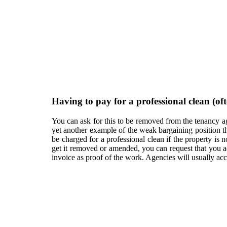
Having to pay for a professional clean (o
You can ask for this to be removed from the tenancy agr
yet another example of the weak bargaining position th
be charged for a professional clean if the property is n
get it removed or amended, you can request that you ad
invoice as proof of the work. Agencies will usually a