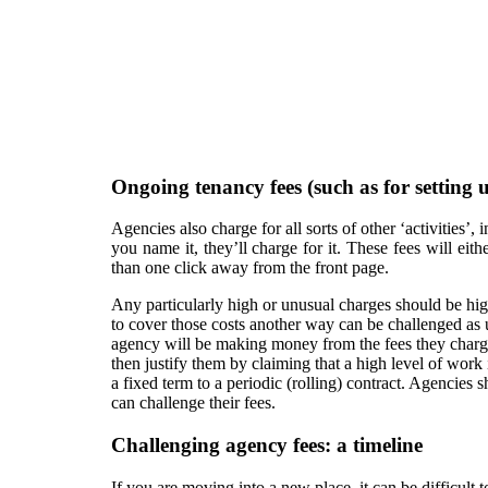
Ongoing tenancy fees (such as for setting 
Agencies also charge for all sorts of other ‘activities’
you name it, they’ll charge for it. These fees will ei
than one click away from the front page.
Any particularly high or unusual charges should be hig
to cover those costs another way can be challenged as 
agency will be making money from the fees they charge to
then justify them by claiming that a high level of work
a fixed term to a periodic (rolling) contract. Agencies
can challenge their fees.
Challenging agency fees: a timeline
If you are moving into a new place, it can be difficult