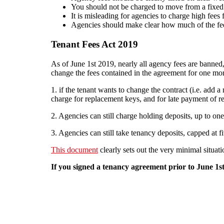
You should not be charged to move from a fixed t
It is misleading for agencies to charge high fees f
Agencies should make clear how much of the fee 
Tenant Fees Act 2019
As of June 1st 2019, nearly all agency fees are banned
change the fees contained in the agreement for one mor
1. if the tenant wants to change the contract (i.e. add 
charge for replacement keys, and for late payment of ren
2. Agencies can still charge holding deposits, up to one 
3. Agencies can still take tenancy deposits, capped at f
This document
clearly sets out the very minimal situati
If you signed a tenancy agreement prior to June 1st