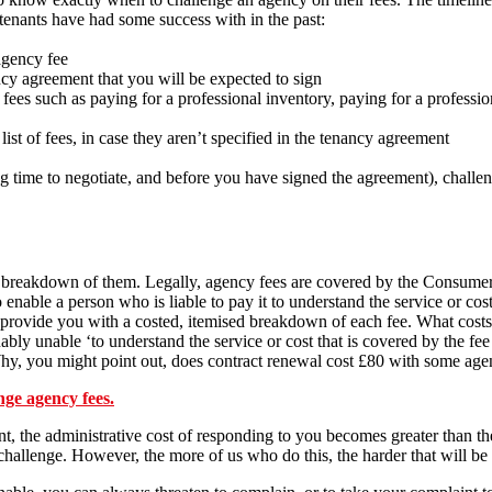
s tenants have had some success with in the past:
agency fee
ncy agreement that you will be expected to sign
ees such as paying for a professional inventory, paying for a professio
list of fees, in case they aren’t specified in the tenancy agreement
ng time to negotiate, and before you have signed the agreement), chall
d breakdown of them. Legally, agency fees are covered by the Consumer
o enable a person who is liable to pay it to understand the service or cos
provide you with a costed, itemised breakdown of each fee. What costs, 
bly unable ‘to understand the service or cost that is covered by the fee 
y, you might point out, does contract renewal cost £80 with some agen
enge agency fees.
nt, the administrative cost of responding to you becomes greater than th
hallenge. However, the more of us who do this, the harder that will be 