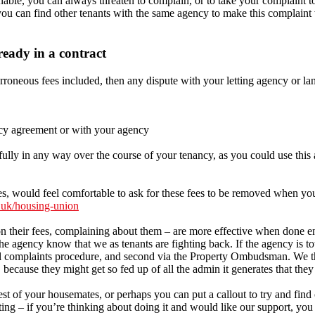
onable, you can always threaten to complain, or to take your complaint 
ou can find other tenants with the same agency to make this complaint w
eady in a contract
erroneous fees included, then any dispute with your letting agency or la
ancy agreement or with your agency
lly in any way over the course of your tenancy, as you could use this a
, would feel comfortable to ask for these fees to be removed when you
.uk/housing-union
 on their fees, complaining about them – are more effective when done en
the agency know that we as tenants are fighting back. If the agency is to
nal complaints procedure, and second via the Property Ombudsman. We thi
 because they might get so fed up of all the admin it generates that they
st of your housemates, or perhaps you can put a callout to try and fin
g – if you’re thinking about doing it and would like our support, you 