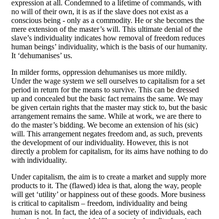
expression at all. Condemned to a lifetime of commands, with
no will of their own, it is as if the slave does not exist as a
conscious being - only as a commodity. He or she becomes the
mere extension of the master’s will. This ultimate denial of the
slave’s individuality indicates how removal of freedom reduces
human beings’ individuality, which is the basis of our humanity.
It ‘dehumanises’ us.
In milder forms, oppression dehumanises us more mildly.
Under the wage system we sell ourselves to capitalism for a set
period in return for the means to survive. This can be dressed
up and concealed but the basic fact remains the same. We may
be given certain rights that the master may stick to, but the basic
arrangement remains the same. While at work, we are there to
do the master’s bidding. We become an extension of his (sic)
will. This arrangement negates freedom and, as such, prevents
the development of our individuality. However, this is not
directly a problem for capitalism, for its aims have nothing to do
with individuality.
Under capitalism, the aim is to create a market and supply more
products to it. The (flawed) idea is that, along the way, people
will get ‘utility’ or happiness out of these goods. More business
is critical to capitalism – freedom, individuality and being
human is not. In fact, the idea of a society of individuals, each