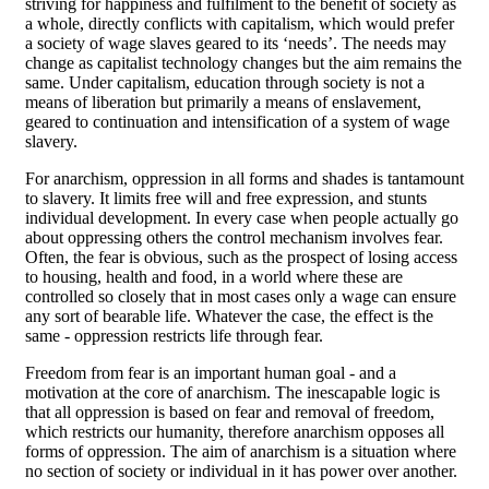
striving for happiness and fulfilment to the benefit of society as
a whole, directly conflicts with capitalism, which would prefer
a society of wage slaves geared to its ‘needs’. The needs may
change as capitalist technology changes but the aim remains the
same. Under capitalism, education through society is not a
means of liberation but primarily a means of enslavement,
geared to continuation and intensification of a system of wage
slavery.
For anarchism, oppression in all forms and shades is tantamount
to slavery. It limits free will and free expression, and stunts
individual development. In every case when people actually go
about oppressing others the control mechanism involves fear.
Often, the fear is obvious, such as the prospect of losing access
to housing, health and food, in a world where these are
controlled so closely that in most cases only a wage can ensure
any sort of bearable life. Whatever the case, the effect is the
same - oppression restricts life through fear.
Freedom from fear is an important human goal - and a
motivation at the core of anarchism. The inescapable logic is
that all oppression is based on fear and removal of freedom,
which restricts our humanity, therefore anarchism opposes all
forms of oppression. The aim of anarchism is a situation where
no section of society or individual in it has power over another.