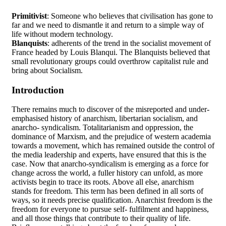
Primitivist
: Someone who believes that civilisation has gone to
far and we need to dismantle it and return to a simple way of
life without modern technology.
Blanquists
: adherents of the trend in the socialist movement of
France headed by Louis Blanqui. The Blanquists believed that
small revolutionary groups could overthrow capitalist rule and
bring about Socialism.
Introduction
There remains much to discover of the misreported and under-
emphasised history of anarchism, libertarian socialism, and
anarcho- syndicalism. Totalitarianism and oppression, the
dominance of Marxism, and the prejudice of western academia
towards a movement, which has remained outside the control of
the media leadership and experts, have ensured that this is the
case. Now that anarcho-syndicalism is emerging as a force for
change across the world, a fuller history can unfold, as more
activists begin to trace its roots. Above all else, anarchism
stands for freedom. This term has been defined in all sorts of
ways, so it needs precise qualification. Anarchist freedom is the
freedom for everyone to pursue self- fulfilment and happiness,
and all those things that contribute to their quality of life.