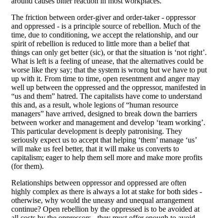
around causes bitter reaction in most workplaces.
The friction between order-giver and order-taker - oppressor
and oppressed - is a principle source of rebellion. Much of the
time, due to conditioning, we accept the relationship, and our
spirit of rebellion is reduced to little more than a belief that
things can only get better (sic), or that the situation is ‘not right’.
What is left is a feeling of unease, that the alternatives could be
worse like they say; that the system is wrong but we have to put
up with it. From time to time, open resentment and anger may
well up between the oppressed and the oppressor, manifested in
“us and them” hatred. The capitalists have come to understand
this and, as a result, whole legions of “human resource
managers” have arrived, designed to break down the barriers
between worker and management and develop ‘team working’.
This particular development is deeply patronising. They
seriously expect us to accept that helping ‘them’ manage ‘us’
will make us feel better, that it will make us converts to
capitalism; eager to help them sell more and make more profits
(for them).
Relationships between oppressor and oppressed are often
highly complex as there is always a lot at stake for both sides -
otherwise, why would the uneasy and unequal arrangement
continue? Open rebellion by the oppressed is to be avoided at
all costs by the oppressors - they must offer enough to avoid