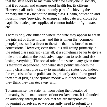
that the state seeks to maintain order for everyone in society,
that it educates, and ensures good health for, its citizens.
However, all such devices are only part of achieving the
primary interest - that of the ruling class. Health, education and
housing were ‘provided’ to ensure an adequate workforce for
capitalism, adequate supplies of cannon fodder to fight wars,
etc.
There is only one situation where the state may appear to act in
the interest of those it rules, and this is when the ‘common
people’ pose such a threat to the state that it is forced to make
concessions. However, even then it is still acting primarily in
the ruling class interest - after all, it is sometimes better to give a
little and maintain the basic advantage than to resist and risk
losing everything. The social role of the state at any given time
is therefore dependent upon what state politicians deem the
ruling class must give away to maintain the status quo. Indeed,
the expertise of state politicians is primarily about how good
they are at judging the ‘public mood’ – in other words, what
they think they can get away with.
To summarise, the state, far from being the liberator of
humanity, is the main source of our enslavement. It is founded
on authority, through the idea that we are incapable of
governing ourselves, so we constantly need to submit to a