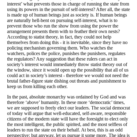
interest’ what prevents those in charge of running the state from
using its powers in the pursuit of self-interest? After all, the state
is made up of human beings just as society is. If human beings
are naturally hell-bent on pursuing self-interest, what is to
prevent those who run the show from using the power the
arrangement presents them with to feather their own nests?
According to statist theory, in fact, they could not help
themselves from doing this - it is inevitable, since they have no
policing mechanism governing them. Who watches the
watchers, polices the police, punishes the punishers, regulates
the regulators? Any suggestion that these rulers can act in
society’s interest would immediately throw statist theory out of
the window, since it would open up the possibility that all of us
could act in society’s interest - therefore we would not need the
brutal father-figure state dishing out threats and punishment to
keep us from killing each other.
In the past, absolute monarchy was ordained by God and was
therefore ‘above’ humanity. In these more ‘democratic’ times,
we are supposed to freely elect our leaders. The social democrat
of today will argue that well-educated, self-aware, responsible
citizens of the modern state will have the foresight to elect only
the most intelligent, the public spirited, and the most selfless of
leaders to run the state on their behalf. At best, this is an odd
perspective; but anyway, let us pursue it some more. The idea is