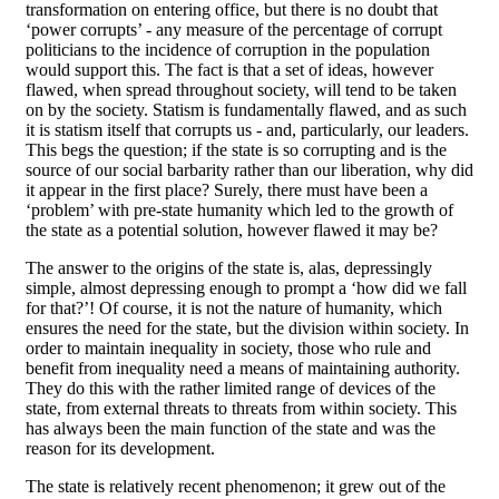
transformation on entering office, but there is no doubt that
‘power corrupts’ - any measure of the percentage of corrupt
politicians to the incidence of corruption in the population
would support this. The fact is that a set of ideas, however
flawed, when spread throughout society, will tend to be taken
on by the society. Statism is fundamentally flawed, and as such
it is statism itself that corrupts us - and, particularly, our leaders.
This begs the question; if the state is so corrupting and is the
source of our social barbarity rather than our liberation, why did
it appear in the first place? Surely, there must have been a
‘problem’ with pre-state humanity which led to the growth of
the state as a potential solution, however flawed it may be?
The answer to the origins of the state is, alas, depressingly
simple, almost depressing enough to prompt a ‘how did we fall
for that?’! Of course, it is not the nature of humanity, which
ensures the need for the state, but the division within society. In
order to maintain inequality in society, those who rule and
benefit from inequality need a means of maintaining authority.
They do this with the rather limited range of devices of the
state, from external threats to threats from within society. This
has always been the main function of the state and was the
reason for its development.
The state is relatively recent phenomenon; it grew out of the