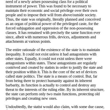
need of a newly arisen possessing class for a political
instrument of power. This was found to be necessary to
maintain their economic and social privilege over their own
people and to impose their will from above/outside society.
Thus, the state was originally, literally planned and conceived
as an organ of political power of the privileged caste, for the
forced subjugation and oppression of the non-possessing
classes. It has remained with precisely the same function ever
since, albeit with numerous frills, devices, adjustments and
attachments at various points.
The entire rationale of the existence of the state is to maintain
inequality. It could not exist unless it had antagonisms with
other states. Equally, it could not exist unless there were
antagonisms within states. These antagonisms are regularly
contrived and created by statists in order to justify the state and
their position within it. This is the core of the set of devices
called state politics. The state is a means of control. But, far
from being there to protect humanity against its inherent
barbarity, its function is actually to control and destroy any
threat to the interests of the ruling elite. By its inherent structure,
the state can perform only two main functions, protecting old
privileges and creating new ones.
Undoubtedly, the statist would also claim, with some due cause,