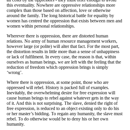
this eventuality. Nowhere are oppressive relationships more
complex than those based on affection, love or otherwise
around the family. The long historical battle for equality by
women has centred the oppression that exists between men and
women within personal relationships.
Wherever there is oppression, there are distorted human
relations. No army of human resource management workers,
however large (or polite) will alter that fact. For the most part,
the distortion results in little more than a sense of unhappiness
or lack of fulfilment. In every case, the reason is that, within
ourselves as human beings, we are left with the feeling that the
reduction of freedom which oppression brings is simply
‘wrong’.
Where there is oppression, at some point, those who are
oppressed will rebel. History is packed full of examples.
Inevitably, the overwhelming desire for free expression will
cause human beings to rebel against whatever gets in the way
of it. And this is not surprising. The slave, denied the right of
free expression, is reduced to an object existing only to do his
or her master’s bidding. To regain any humanity, the slave must
rebel. To do otherwise would be to deny his or her own
humanity.