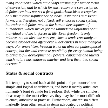
living conditions, which are always straining for higher forms
of expression, and to which for this reason one can assign no
definite terminus nor set a fixed goal...Anarchism recognises
only the relative significance of ideas, institutions and social
forms. It is therefore, not a fixed, self-enclosed social system,
but rather a definite trend in the human development of
humankind, which strives for the unhindered unfolding of all
individual and social forces in life. Even freedom is only
relative, not an absolute concept, since it tends constantly to
become broader and affect ever wider circles in more manifold
ways. For anarchism, freedom is not an abstract philosophical
concept, but the vital concrete possibility for every human being
to bring to full development all powers, capacities and talents
which nature has endowed him/her and turn them into social
account.”
States & social contracts
It is tempting to stand back at this point and pronounce how
simple and logical anarchism is, and how it merely articulates
humanity’s long struggle for freedom. But, while the simplest
ideas may be the most effective, they may be the most difficult
to enact, articulate or practise. Furthermore, anarchism differs
markedly from other social systems advocated by political