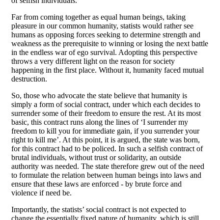
of selfish individuals.
Far from coming together as equal human beings, taking
pleasure in our common humanity, statists would rather see
humans as opposing forces seeking to determine strength and
weakness as the prerequisite to winning or losing the next battle
in the endless war of ego survival. Adopting this perspective
throws a very different light on the reason for society
happening in the first place. Without it, humanity faced mutual
destruction.
So, those who advocate the state believe that humanity is
simply a form of social contract, under which each decides to
surrender some of their freedom to ensure the rest. At its most
basic, this contract runs along the lines of ‘I surrender my
freedom to kill you for immediate gain, if you surrender your
right to kill me’. At this point, it is argued, the state was born,
for this contract had to be policed. In such a selfish contract of
brutal individuals, without trust or solidarity, an outside
authority was needed. The state therefore grew out of the need
to formulate the relation between human beings into laws and
ensure that these laws are enforced - by brute force and
violence if need be.
Importantly, the statists’ social contract is not expected to
change the essentially fixed nature of humanity, which is still