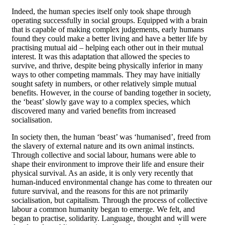
Indeed, the human species itself only took shape through
operating successfully in social groups. Equipped with a brain
that is capable of making complex judgements, early humans
found they could make a better living and have a better life by
practising mutual aid – helping each other out in their mutual
interest. It was this adaptation that allowed the species to
survive, and thrive, despite being physically inferior in many
ways to other competing mammals. They may have initially
sought safety in numbers, or other relatively simple mutual
benefits. However, in the course of banding together in society,
the ‘beast’ slowly gave way to a complex species, which
discovered many and varied benefits from increased
socialisation.
In society then, the human ‘beast’ was ‘humanised’, freed from
the slavery of external nature and its own animal instincts.
Through collective and social labour, humans were able to
shape their environment to improve their life and ensure their
physical survival. As an aside, it is only very recently that
human-induced environmental change has come to threaten our
future survival, and the reasons for this are not primarily
socialisation, but capitalism. Through the process of collective
labour a common humanity began to emerge. We felt, and
began to practise, solidarity. Language, thought and will were