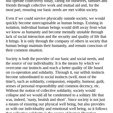
still operate collectively today, caring for ourselves, families and
friends through collective work and mutual aid and, for the
most part, ensuring our basic needs are met within society.
Even if we could survive physically outside society, we would
quickly become unrecognisable as human beings. Existing in
isolation, individual human beings would drift away from what
we know as humanity and become mentally unstable through
lack of social interaction and the security and quality of life that
it brings. It is only through the company of others in society that
human beings maintain their humanity, and remain conscious of
their common situation.
Society is both the provider of our basic and social needs, and
the source of our individuality. It is the means by which we
overcome our instincts and reach a better quality of life based
on co-operation and solidarity. Through it, our selfish instincts
become subordinated to social instincts (well, most of the
time!), such as solidarity, compassion, empathy, humour, guilt,
senses of personal responsibility and common decency, etc.
Without the notion of collective solidarity, society would
collapse and we would all be condemned to a solitary life that
was, indeed, ‘nasty, brutish and short’. Since society is not just
a means of ensuring our physical well being, but also provides
us with our individuality and emotional well being, so it follows