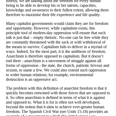
Briefly, we are talking about the freedom for every human
being to be able to develop his or her talents, capacities,
knowledge and awareness to their fullest extent, allowing them
therefore to maximise their life experience and life quality.
Many capitalist governments would claim they are for freedom
and opportunity. However, while capitalism exists, this
principle tool of modern-day oppression will ensure that such
talk is just that – empty rhetoric. No-one can be free while they
are constantly threatened with the sack or with withdrawal of
the means to survive. Capitalism fails to deliver in a myriad of
ways. Indeed, for the most part, it is the antithesis of freedom.
Anarchism is therefore opposed to capitalism. But it doesn’t
end there - anarchism is a movement of struggle against all
forms of oppression - the state, the church, patriotic fervour and
sexism, to name a few. We could also extend such oppression
to wider human relations; for example, environmental
destruction is an oppressive act.
The problem with this definition of anarchist freedom is that it
quickly becomes entwined with those forces that are opposed to
it. So often anarchism is defined in terms of what it is against
and opposed to. What it is for is often not well developed,
beyond the notion that it aims to achieve ever-greater human
freedom. The Spanish Civil War (see Units 15-18) provides an