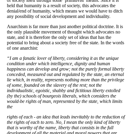
of society itself through some ‘primitivist’ means. Since it is
held that humanity is a result of society, this advocates the
denial/end of humanity, which means we would have to ditch
any possibility of social development and individuality.
Anarchism is far more than just another political doctrine. It is
the only plausible movement of thought which advocates no
state, and it is therefore the only set of ideas that has the
potential to bring about a society free of the state. In the words
of one anarchist:
“I am a fanatic lover of liberty, considering it as the unique
condition under which intelligence, dignity and human
happiness can develop and grow; not the purely formal liberty
conceded, measured out and regulated by the state, an eternal
lie which, in reality, represents nothing more than the privilege
of some, founded on the slavery of the rest; not the
individualistic, egoistic, shabby and fictitious liberty extolled
(by the) schools of bourgeois liberals, which considers the
would-be rights of man, represented by the state, which limits
the
rights of each - an idea that leads inevitably to the reduction of
the rights of each to zero. No, I mean the only kind of liberty
that is worthy of the name, liberty that consists in the full
development of all the material and moral powers that are