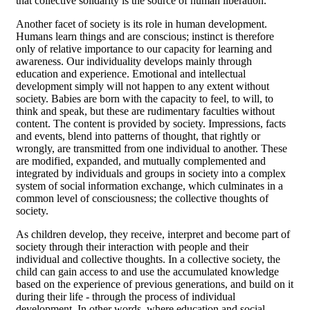
that collective solidarity is the source of human liberation.
Another facet of society is its role in human development.
Humans learn things and are conscious; instinct is therefore
only of relative importance to our capacity for learning and
awareness. Our individuality develops mainly through
education and experience. Emotional and intellectual
development simply will not happen to any extent without
society. Babies are born with the capacity to feel, to will, to
think and speak, but these are rudimentary faculties without
content. The content is provided by society. Impressions, facts
and events, blend into patterns of thought, that rightly or
wrongly, are transmitted from one individual to another. These
are modified, expanded, and mutually complemented and
integrated by individuals and groups in society into a complex
system of social information exchange, which culminates in a
common level of consciousness; the collective thoughts of
society.
As children develop, they receive, interpret and become part of
society through their interaction with people and their
individual and collective thoughts. In a collective society, the
child can gain access to and use the accumulated knowledge
based on the experience of previous generations, and build on it
during their life - through the process of individual
development. In other words, where education and social