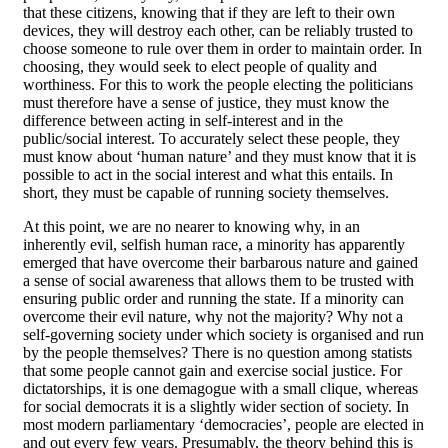
that these citizens, knowing that if they are left to their own
devices, they will destroy each other, can be reliably trusted to
choose someone to rule over them in order to maintain order. In
choosing, they would seek to elect people of quality and
worthiness. For this to work the people electing the politicians
must therefore have a sense of justice, they must know the
difference between acting in self-interest and in the
public/social interest. To accurately select these people, they
must know about ‘human nature’ and they must know that it is
possible to act in the social interest and what this entails. In
short, they must be capable of running society themselves.
At this point, we are no nearer to knowing why, in an
inherently evil, selfish human race, a minority has apparently
emerged that have overcome their barbarous nature and gained
a sense of social awareness that allows them to be trusted with
ensuring public order and running the state. If a minority can
overcome their evil nature, why not the majority? Why not a
self-governing society under which society is organised and run
by the people themselves? There is no question among statists
that some people cannot gain and exercise social justice. For
dictatorships, it is one demagogue with a small clique, whereas
for social democrats it is a slightly wider section of society. In
most modern parliamentary ‘democracies’, people are elected in
and out every few years. Presumably, the theory behind this is