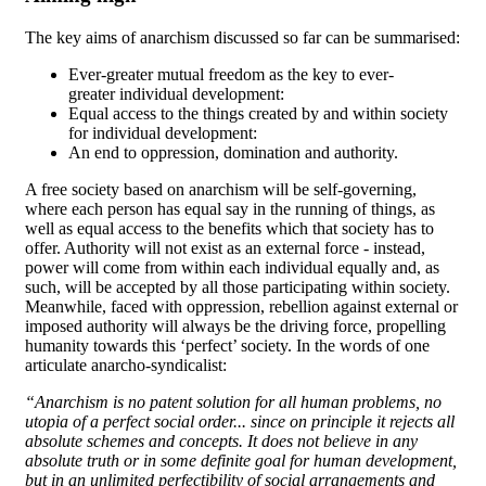
The key aims of anarchism discussed so far can be summarised:
Ever-greater mutual freedom as the key to ever-
greater individual development:
Equal access to the things created by and within society
for individual development:
An end to oppression, domination and authority.
A free society based on anarchism will be self-governing,
where each person has equal say in the running of things, as
well as equal access to the benefits which that society has to
offer. Authority will not exist as an external force - instead,
power will come from within each individual equally and, as
such, will be accepted by all those participating within society.
Meanwhile, faced with oppression, rebellion against external or
imposed authority will always be the driving force, propelling
humanity towards this ‘perfect’ society. In the words of one
articulate anarcho-syndicalist:
“Anarchism is no patent solution for all human problems, no
utopia of a perfect social order... since on principle it rejects all
absolute schemes and concepts. It does not believe in any
absolute truth or in some definite goal for human development,
but in an unlimited perfectibility of social arrangements and