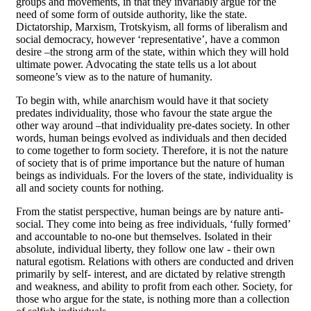
groups and movements, in that they invariably argue for the
need of some form of outside authority, like the state.
Dictatorship, Marxism, Trotskyism, all forms of liberalism and
social democracy, however ‘representative’, have a common
desire –the strong arm of the state, within which they will hold
ultimate power. Advocating the state tells us a lot about
someone’s view as to the nature of humanity.
To begin with, while anarchism would have it that society
predates individuality, those who favour the state argue the
other way around –that individuality pre-dates society. In other
words, human beings evolved as individuals and then decided
to come together to form society. Therefore, it is not the nature
of society that is of prime importance but the nature of human
beings as individuals. For the lovers of the state, individuality is
all and society counts for nothing.
From the statist perspective, human beings are by nature anti-
social. They come into being as free individuals, ‘fully formed’
and accountable to no-one but themselves. Isolated in their
absolute, individual liberty, they follow one law - their own
natural egotism. Relations with others are conducted and driven
primarily by self- interest, and are dictated by relative strength
and weakness, and ability to profit from each other. Society, for
those who argue for the state, is nothing more than a collection