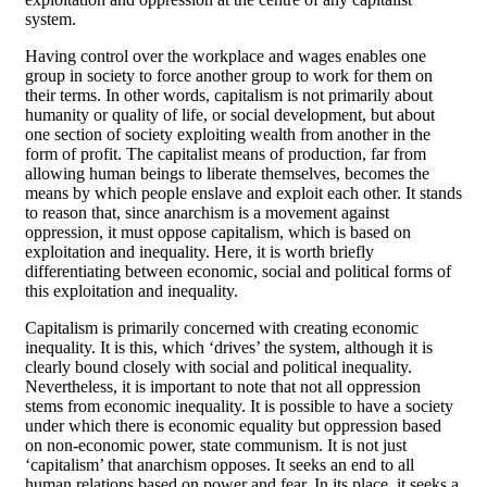
system.
Having control over the workplace and wages enables one
group in society to force another group to work for them on
their terms. In other words, capitalism is not primarily about
humanity or quality of life, or social development, but about
one section of society exploiting wealth from another in the
form of profit. The capitalist means of production, far from
allowing human beings to liberate themselves, becomes the
means by which people enslave and exploit each other. It stands
to reason that, since anarchism is a movement against
oppression, it must oppose capitalism, which is based on
exploitation and inequality. Here, it is worth briefly
differentiating between economic, social and political forms of
this exploitation and inequality.
Capitalism is primarily concerned with creating economic
inequality. It is this, which ‘drives’ the system, although it is
clearly bound closely with social and political inequality.
Nevertheless, it is important to note that not all oppression
stems from economic inequality. It is possible to have a society
under which there is economic equality but oppression based
on non-economic power, state communism. It is not just
‘capitalism’ that anarchism opposes. It seeks an end to all
human relations based on power and fear. In its place, it seeks a