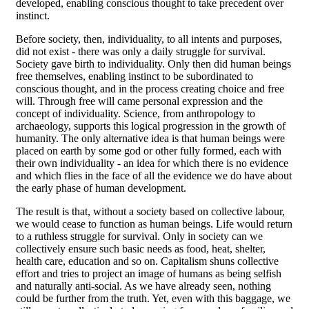
developed, enabling conscious thought to take precedent over
instinct.
Before society, then, individuality, to all intents and purposes,
did not exist - there was only a daily struggle for survival.
Society gave birth to individuality. Only then did human beings
free themselves, enabling instinct to be subordinated to
conscious thought, and in the process creating choice and free
will. Through free will came personal expression and the
concept of individuality. Science, from anthropology to
archaeology, supports this logical progression in the growth of
humanity. The only alternative idea is that human beings were
placed on earth by some god or other fully formed, each with
their own individuality - an idea for which there is no evidence
and which flies in the face of all the evidence we do have about
the early phase of human development.
The result is that, without a society based on collective labour,
we would cease to function as human beings. Life would return
to a ruthless struggle for survival. Only in society can we
collectively ensure such basic needs as food, heat, shelter,
health care, education and so on. Capitalism shuns collective
effort and tries to project an image of humans as being selfish
and naturally anti-social. As we have already seen, nothing
could be further from the truth. Yet, even with this baggage, we