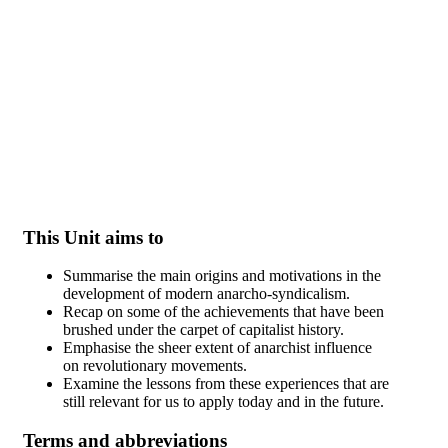
Skip to main content
This Unit aims to
Summarise the main origins and motivations in the
development of modern anarcho-syndicalism.
Recap on some of the achievements that have been
brushed under the carpet of capitalist history.
Emphasise the sheer extent of anarchist influence
on revolutionary movements.
Examine the lessons from these experiences that are
still relevant for us to apply today and in the future.
Terms and abbreviations