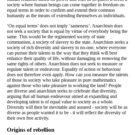
society where human beings can come together in freedom on
equal terms in order to confirm and extend their common
humanity as the means of extending themselves as individuals.
‘On equal terms’ does not imply ‘sameness’. Anarchism does
not seek a society that is equal by virtue of everybody being the
same. This would be the regimented society of state
communism, a society of slavery to the state. Anarchism seeks a
society of rich diversity and slavery to no-one, where everyone
can pursue their talents in the way that they think will best
enhance their quality of life, without damaging or removing the
same rights of others. Anarchism does not seek to measure or
regulate talent or endeavour. Equality of action or behaviour
does not therefore even apply. How can you measure the talents
of those in society who take pleasure in pure mathematics
against those who take pleasure in working the land? People
are diverse and anarchism seeks to celebrate that diversity,
arguing that all human endeavour aimed at expanding and
developing talent is of equal value to society as a whole.
Diversity will then be inevitable and assured - society will be as
diverse as people wanted it to be - it will reflect the diversity of
their own free activity.
Origins of rebellion