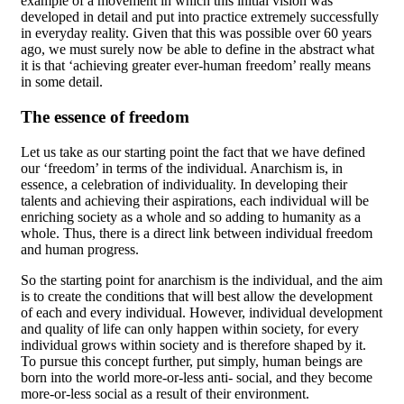
example of a movement in which this initial vision was
developed in detail and put into practice extremely successfully
in everyday reality. Given that this was possible over 60 years
ago, we must surely now be able to define in the abstract what
it is that ‘achieving greater ever-human freedom’ really means
in some detail.
The essence of freedom
Let us take as our starting point the fact that we have defined
our ‘freedom’ in terms of the individual. Anarchism is, in
essence, a celebration of individuality. In developing their
talents and achieving their aspirations, each individual will be
enriching society as a whole and so adding to humanity as a
whole. Thus, there is a direct link between individual freedom
and human progress.
So the starting point for anarchism is the individual, and the aim
is to create the conditions that will best allow the development
of each and every individual. However, individual development
and quality of life can only happen within society, for every
individual grows within society and is therefore shaped by it.
To pursue this concept further, put simply, human beings are
born into the world more-or-less anti- social, and they become
more-or-less social as a result of their environment.