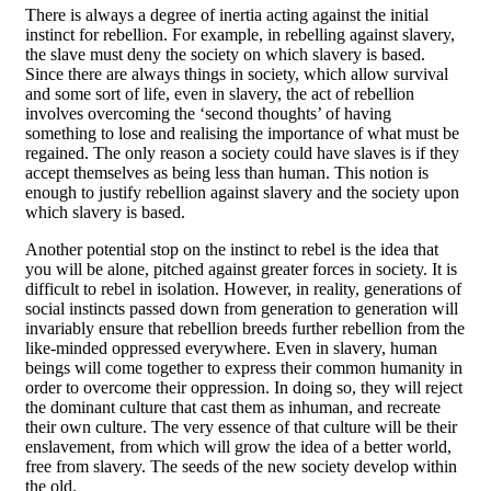
There is always a degree of inertia acting against the initial
instinct for rebellion. For example, in rebelling against slavery,
the slave must deny the society on which slavery is based.
Since there are always things in society, which allow survival
and some sort of life, even in slavery, the act of rebellion
involves overcoming the ‘second thoughts’ of having
something to lose and realising the importance of what must be
regained. The only reason a society could have slaves is if they
accept themselves as being less than human. This notion is
enough to justify rebellion against slavery and the society upon
which slavery is based.
Another potential stop on the instinct to rebel is the idea that
you will be alone, pitched against greater forces in society. It is
difficult to rebel in isolation. However, in reality, generations of
social instincts passed down from generation to generation will
invariably ensure that rebellion breeds further rebellion from the
like-minded oppressed everywhere. Even in slavery, human
beings will come together to express their common humanity in
order to overcome their oppression. In doing so, they will reject
the dominant culture that cast them as inhuman, and recreate
their own culture. The very essence of that culture will be their
enslavement, from which will grow the idea of a better world,
free from slavery. The seeds of the new society develop within
the old.