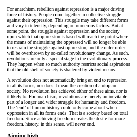
For anarchism, rebellion against repression is a major driving
force of history. People come together in collective struggle
against their oppression. This struggle may take different forms
and vary in intensity, depending on numerous factors. But at
some point, the struggle against oppression and the society
upon which that oppression is based will reach the point where
the means of maintaining the oppressed will no longer be able
to restrain the struggle against oppression, and the older order
will be overthrown by so-called revolutionary change. As such,
revolutions are only a special stage in the evolutionary process.
They happen when so much authority restricts social aspirations
that the old shell of society is shattered by violent means.
A revolution does not automatically bring an end to repression
in all its forms, nor does it mean the creation of a utopian
society. No revolution has achieved either of these aims, nor is
it likely to. For anarchism, revolutions are merely an inevitable
part of a longer and wider struggle for humanity and freedom.
The ‘end’ of human history could only come about when
oppression in all its forms ends. That is a society based on total
freedom. Since achieving freedom creates the desire for more
freedom, history, in this sense, will never end.
Aiming high