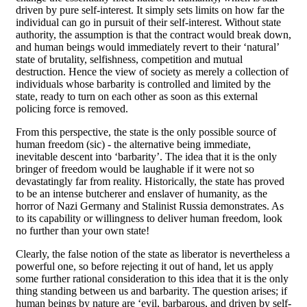
driven by pure self-interest. It simply sets limits on how far the
individual can go in pursuit of their self-interest. Without state
authority, the assumption is that the contract would break down,
and human beings would immediately revert to their ‘natural’
state of brutality, selfishness, competition and mutual
destruction. Hence the view of society as merely a collection of
individuals whose barbarity is controlled and limited by the
state, ready to turn on each other as soon as this external
policing force is removed.
From this perspective, the state is the only possible source of
human freedom (sic) - the alternative being immediate,
inevitable descent into ‘barbarity’. The idea that it is the only
bringer of freedom would be laughable if it were not so
devastatingly far from reality. Historically, the state has proved
to be an intense butcherer and enslaver of humanity, as the
horror of Nazi Germany and Stalinist Russia demonstrates. As
to its capability or willingness to deliver human freedom, look
no further than your own state!
Clearly, the false notion of the state as liberator is nevertheless a
powerful one, so before rejecting it out of hand, let us apply
some further rational consideration to this idea that it is the only
thing standing between us and barbarity. The question arises; if
human beings by nature are ‘evil, barbarous, and driven by self-