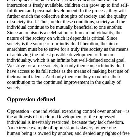
interaction is freely available, children can grow up to find self-
fulfilment and personal development. In the process, they will
further enrich the collective thoughts of society and the quality
of society itself. Thus, under these conditions, society and the
individual continue to be mutually beneficial to one another.
Since anarchism is a celebration of human individuality, the
nature of the society on which it depends is critical. Since
society is the source of our individual liberation, the aim of
anarchism must be to strive for a truly free society as the means
of achieving the fullest possible development of human
individuality, which is an infinite but well-defined social goal.
We strive for a free society, for only then can each individual
have access to its full riches as the means of making best use of
their natural talents. And only then can they maximise their
contribution to the continued improvement in the quality of
society.
Oppression defined
Oppression - one individual exercising control over another – is
the antithesis of freedom. Development of the oppressed
individual is inevitably restricted, because they lack freedom.
An extreme example of oppression is slavery, where one
human being is owned by another, and denied any rights of free