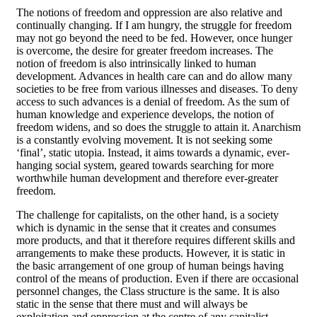
The notions of freedom and oppression are also relative and
continually changing. If I am hungry, the struggle for freedom
may not go beyond the need to be fed. However, once hunger
is overcome, the desire for greater freedom increases. The
notion of freedom is also intrinsically linked to human
development. Advances in health care can and do allow many
societies to be free from various illnesses and diseases. To deny
access to such advances is a denial of freedom. As the sum of
human knowledge and experience develops, the notion of
freedom widens, and so does the struggle to attain it. Anarchism
is a constantly evolving movement. It is not seeking some
‘final’, static utopia. Instead, it aims towards a dynamic, ever-
hanging social system, geared towards searching for more
worthwhile human development and therefore ever-greater
freedom.
The challenge for capitalists, on the other hand, is a society
which is dynamic in the sense that it creates and consumes
more products, and that it therefore requires different skills and
arrangements to make these products. However, it is static in
the basic arrangement of one group of human beings having
control of the means of production. Even if there are occasional
personnel changes, the Class structure is the same. It is also
static in the sense that there must and will always be
exploitation and oppression at the centre of any capitalist