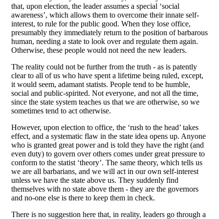
that, upon election, the leader assumes a special ‘social
awareness’, which allows them to overcome their innate self-
interest, to rule for the public good. When they lose office,
presumably they immediately return to the position of barbarous
human, needing a state to look over and regulate them again.
Otherwise, these people would not need the new leaders.
The reality could not be further from the truth - as is patently
clear to all of us who have spent a lifetime being ruled, except,
it would seem, adamant statists. People tend to be humble,
social and public-spirited. Not everyone, and not all the time,
since the state system teaches us that we are otherwise, so we
sometimes tend to act otherwise.
However, upon election to office, the ‘rush to the head’ takes
effect, and a systematic flaw in the state idea opens up. Anyone
who is granted great power and is told they have the right (and
even duty) to govern over others comes under great pressure to
conform to the statist ‘theory’. The same theory, which tells us
we are all barbarians, and we will act in our own self-interest
unless we have the state above us. They suddenly find
themselves with no state above them - they are the governors
and no-one else is there to keep them in check.
There is no suggestion here that, in reality, leaders go through a