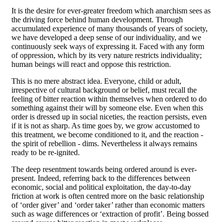
It is the desire for ever-greater freedom which anarchism sees as
the driving force behind human development. Through
accumulated experience of many thousands of years of society,
we have developed a deep sense of our individuality, and we
continuously seek ways of expressing it. Faced with any form
of oppression, which by its very nature restricts individuality;
human beings will react and oppose this restriction.
This is no mere abstract idea. Everyone, child or adult,
irrespective of cultural background or belief, must recall the
feeling of bitter reaction within themselves when ordered to do
something against their will by someone else. Even when this
order is dressed up in social niceties, the reaction persists, even
if it is not as sharp. As time goes by, we grow accustomed to
this treatment, we become conditioned to it, and the reaction -
the spirit of rebellion - dims. Nevertheless it always remains
ready to be re-ignited.
The deep resentment towards being ordered around is ever-
present. Indeed, referring back to the differences between
economic, social and political exploitation, the day-to-day
friction at work is often centred more on the basic relationship
of ‘order giver’ and ‘order taker’ rather than economic matters
such as wage differences or ‘extraction of profit’. Being bossed