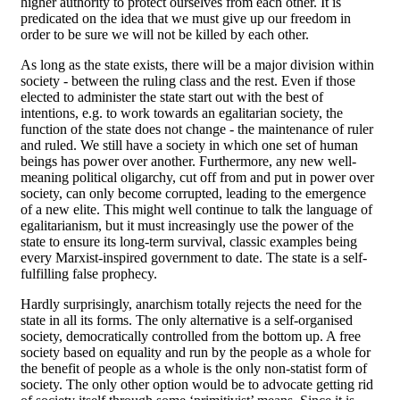
higher authority to protect ourselves from each other. It is
predicated on the idea that we must give up our freedom in
order to be sure we will not be killed by each other.
As long as the state exists, there will be a major division within
society - between the ruling class and the rest. Even if those
elected to administer the state start out with the best of
intentions, e.g. to work towards an egalitarian society, the
function of the state does not change - the maintenance of ruler
and ruled. We still have a society in which one set of human
beings has power over another. Furthermore, any new well-
meaning political oligarchy, cut off from and put in power over
society, can only become corrupted, leading to the emergence
of a new elite. This might well continue to talk the language of
egalitarianism, but it must increasingly use the power of the
state to ensure its long-term survival, classic examples being
every Marxist-inspired government to date. The state is a self-
fulfilling false prophecy.
Hardly surprisingly, anarchism totally rejects the need for the
state in all its forms. The only alternative is a self-organised
society, democratically controlled from the bottom up. A free
society based on equality and run by the people as a whole for
the benefit of people as a whole is the only non-statist form of
society. The only other option would be to advocate getting rid