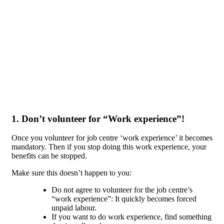
Skip to main content
1. Don’t volunteer for “Work experience”!
Once you volunteer for job centre ‘work experience’ it becomes
mandatory. Then if you stop doing this work experience, your
benefits can be stopped.
Make sure this doesn’t happen to you:
Do not agree to volunteer for the job centre’s
“work experience”: It quickly becomes forced
unpaid labour.
If you want to do work experience, find something