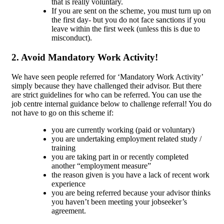
that is really voluntary.
If you are sent on the scheme, you must turn up on
the first day- but you do not face sanctions if you
leave within the first week (unless this is due to
misconduct).
2. Avoid Mandatory Work Activity!
We have seen people referred for ‘Mandatory Work Activity’
simply because they have challenged their advisor. But there
are strict guidelines for who can be referred. You can use the
job centre internal guidance below to challenge referral! You do
not have to go on this scheme if:
you are currently working (paid or voluntary)
you are undertaking employment related study /
training
you are taking part in or recently completed
another “employment measure”
the reason given is you have a lack of recent work
experience
you are being referred because your advisor thinks
you haven’t been meeting your jobseeker’s
agreement.